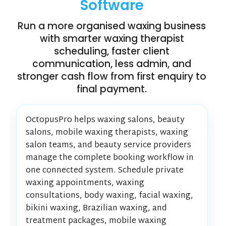
Software
Run a more organised waxing business
with smarter waxing therapist
scheduling, faster client
communication, less admin, and
stronger cash flow from first enquiry to
final payment.
OctopusPro helps waxing salons, beauty
salons, mobile waxing therapists, waxing
salon teams, and beauty service providers
manage the complete booking workflow in
one connected system. Schedule private
waxing appointments, waxing
consultations, body waxing, facial waxing,
bikini waxing, Brazilian waxing, and
treatment packages, mobile waxing