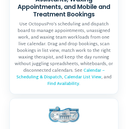
Appointments, and Mobile and
Treatment Bookings
Use OctopusPro’s scheduling and dispatch
board to manage appointments, unassigned
work, and waxing team workloads from one
live calendar. Drag and drop bookings, scan
bookings in list view, match work to the right
waxing therapist, and keep the day running
without juggling spreadsheets, whiteboards, or
disconnected calendars. See
Calendar –
,
, and
Scheduling & Dispatch
Calendar List View
.
Find Availability