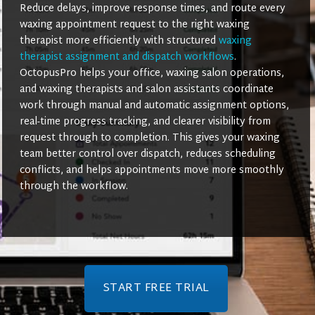
Reduce delays, improve response times, and route every
waxing appointment request to the right waxing
therapist more efficiently with structured
waxing
therapist assignment and dispatch workflows
.
OctopusPro helps your office, waxing salon operations,
and waxing therapists and salon assistants coordinate
work through manual and automatic assignment options,
real-time progress tracking, and clearer visibility from
request through to completion. This gives your waxing
team better control over dispatch, reduces scheduling
conflicts, and helps appointments move more smoothly
through the workflow.
START FREE TRIAL