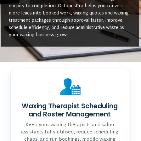
enquiry to completion. OctopusPro helps you convert
more leads into booked work, waxing quotes and waxing
treatment packages through approval faster, improve
schedule efficiency, and reduce administrative waste as
your waxing business grows.
Waxing Therapist Scheduling
and Roster Management
Keep your waxing therapists and salon
assistants fully utilised, reduce scheduling
chaos, and run bookings, mobile waxing