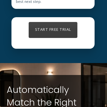
best next step.
START FREE TRIAL
Automatically
Match the Right