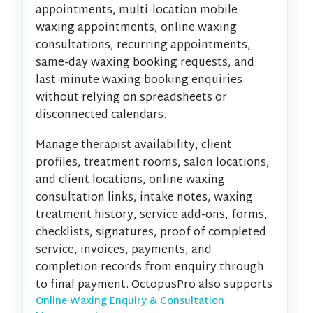
appointments, multi-location mobile
waxing appointments, online waxing
consultations, recurring appointments,
same-day waxing booking requests, and
last-minute waxing booking enquiries
without relying on spreadsheets or
disconnected calendars.
Manage therapist availability, client
profiles, treatment rooms, salon locations,
and client locations, online waxing
consultation links, intake notes, waxing
treatment history, service add-ons, forms,
checklists, signatures, proof of completed
service, invoices, payments, and
completion records from enquiry through
to final payment. OctopusPro also supports
Online Waxing Enquiry & Consultation