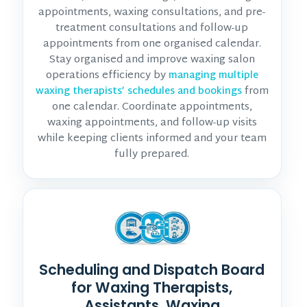
appointments, waxing consultations, and pre-
treatment consultations and follow-up
appointments from one organised calendar.
Stay organised and improve waxing salon
operations efficiency by
managing multiple
from
waxing therapists’ schedules and bookings
one calendar. Coordinate appointments,
waxing appointments, and follow-up visits
while keeping clients informed and your team
fully prepared.
Scheduling and Dispatch Board
for Waxing Therapists,
Assistants, Waxing