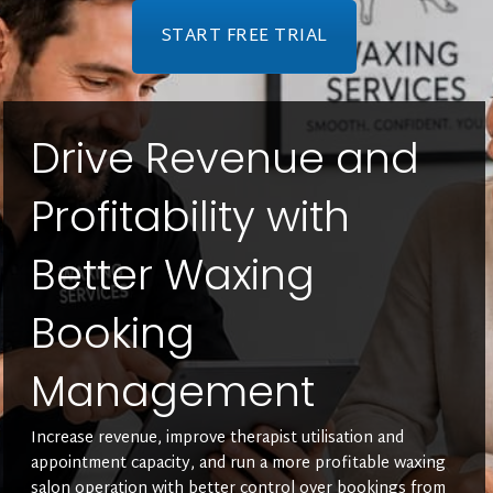
START FREE TRIAL
Drive Revenue and
Profitability with
Better Waxing
Booking
Management
Increase revenue, improve therapist utilisation and
appointment capacity, and run a more profitable waxing
salon operation with better control over bookings from