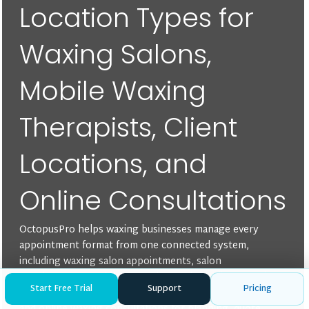
Location Types for
Waxing Salons,
Mobile Waxing
Therapists, Client
Locations, and
Online Consultations
OctopusPro helps waxing businesses manage every
appointment format from one connected system,
including waxing salon appointments, salon
appointments, mobile or on-site services, client-location
Start Free Trial
Support
Pricing
bookings, multi-location mobile waxing appointments,