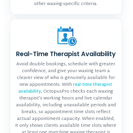
other waxing-specific criteria.
Real-Time Therapist Availability
Avoid double bookings, schedule with greater
confidence, and give your waxing team a
clearer view of who is genuinely available for
new appointments. With
real-time therapist
, OctopusPro checks each waxing
availability
therapist’s working hours and live calendar
availability, including unavailable periods and
breaks, so appointment time slots reflect
actual appointment capacity. When enabled,
it only shows clients available time slots where
at least one matching waxing therapist is