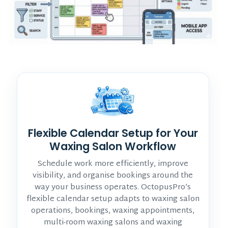
Flexible Calendar Setup for Your
Waxing Salon Workflow
Schedule work more efficiently, improve
visibility, and organise bookings around the
way your business operates. OctopusPro’s
flexible calendar setup adapts to waxing salon
operations, bookings, waxing appointments,
multi-room waxing salons and waxing