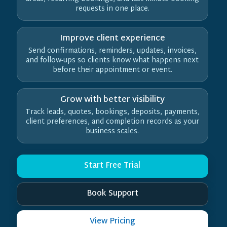
requests in one place.
Improve client experience
Send confirmations, reminders, updates, invoices,
and follow-ups so clients know what happens next
before their appointment or event.
Grow with better visibility
Track leads, quotes, bookings, deposits, payments,
client preferences, and completion records as your
business scales.
Start Free Trial
Book Support
View Pricing