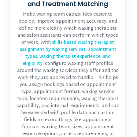
and Treatment Matching
Make waxing team capabilities easier to
deploy, improve appointment accuracy, and
define more clearly which waxing therapists
and salon assistants can perform which types
of work. With
skills-based waxing therapist
assignment by waxing services, appointment
types, waxing therapist experience, and
, configure waxing staff profiles
eligibility
around the waxing services they offer and the
work they are approved to handle. This helps
you assign bookings based on appointment
type, appointment format, waxing service
type, location requirements, waxing therapist
capability, and internal requirements, and can
be extended with profile data and custom
fields to record things like appointment
formats, waxing team sizes, appointment
resource options, access requirements, or