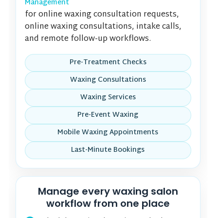
Management
for online waxing consultation requests,
online waxing consultations, intake calls,
and remote follow-up workflows.
Pre-Treatment Checks
Waxing Consultations
Waxing Services
Pre-Event Waxing
Mobile Waxing Appointments
Last-Minute Bookings
Manage every waxing salon
workflow from one place