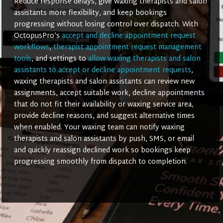
Reduce response delays, give waxing therapists and salon
assistants more flexibility, and keep bookings
progressing without losing control over dispatch. With
OctopusPro’s
accept and decline appointment request
workflows
,
therapist appointment request management
tools
, and settings to
allow waxing therapists and salon
assistants to accept or decline appointment requests
,
waxing therapists and salon assistants can review new
assignments, accept suitable work, decline appointments
that do not fit their availability or waxing service area,
provide decline reasons, and suggest alternative times
when enabled. Your waxing team can notify waxing
therapists and salon assistants by push, SMS, or email
and quickly reassign declined work so bookings keep
progressing smoothly from dispatch to completion.