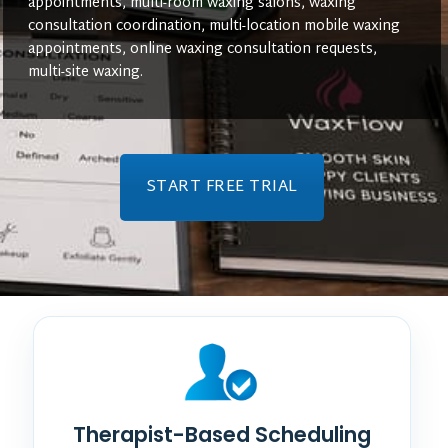
appointments, multi-room waxing salons, waxing
consultation coordination, multi-location mobile waxing
appointments, online waxing consultation requests,
multi-site waxing.
START FREE TRIAL
Therapist-Based Scheduling