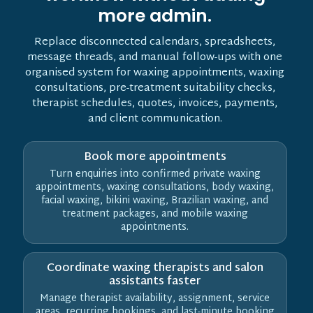
more admin.
Replace disconnected calendars, spreadsheets,
message threads, and manual follow-ups with one
organised system for waxing appointments, waxing
consultations, pre-treatment suitability checks,
therapist schedules, quotes, invoices, payments,
and client communication.
Book more appointments
Turn enquiries into confirmed private waxing
appointments, waxing consultations, body waxing,
facial waxing, bikini waxing, Brazilian waxing, and
treatment packages, and mobile waxing
appointments.
Coordinate waxing therapists and salon
assistants faster
Manage therapist availability, assignment, service
areas, recurring bookings, and last-minute booking