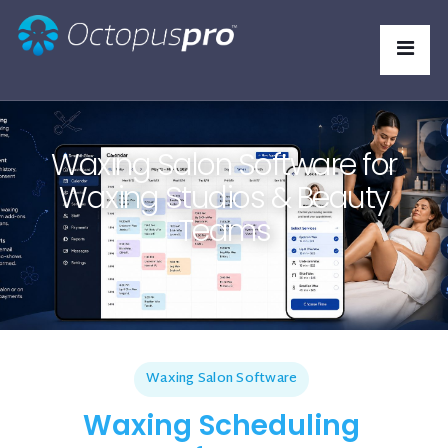
Waxing Salon Software for
Waxing Studios & Beauty
Teams
Waxing Salon Software
Waxing Scheduling