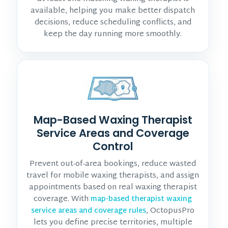
available, helping you make better dispatch
decisions, reduce scheduling conflicts, and
keep the day running more smoothly.
Map-Based Waxing Therapist
Service Areas and Coverage
Control
Prevent out-of-area bookings, reduce wasted
travel for mobile waxing therapists, and assign
appointments based on real waxing therapist
coverage. With
map-based therapist waxing
, OctopusPro
service areas and coverage rules
lets you define precise territories, multiple