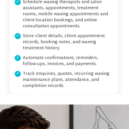
Schedule waxing therapists and salon
assistants, appointments, treatment
rooms, mobile waxing appointments and
client-location bookings, and online
consultation appointments.
Store client details, client appointment
records, booking notes, and waxing
treatment history.
Automate confirmations, reminders,
follow-ups, invoices, and payments.
Track enquiries, quotes, recurring waxing
maintenance plans, attendance, and
completion records.