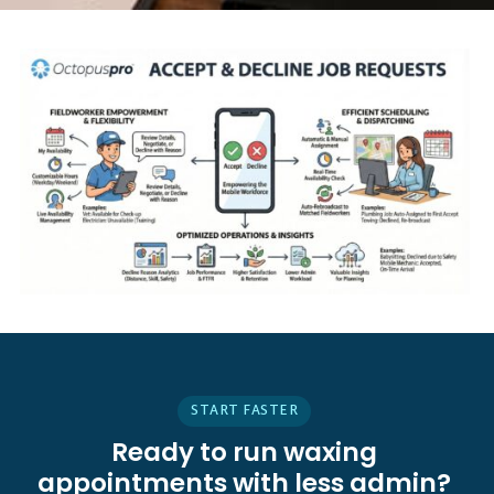
START FASTER
Ready to run waxing
appointments with less admin?