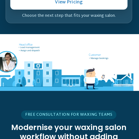
View Pricing
Choose the next step that fits your waxing salon.
Field worker off-site
Head office
• Receives job notifications
• Lead management
• Accept and reject bookings
• Assign and dispatch
• GPS support
Customer
• Manage bookings
FREE CONSULTATION FOR WAXING TEAMS
Modernise your waxing salon
workflow without adding