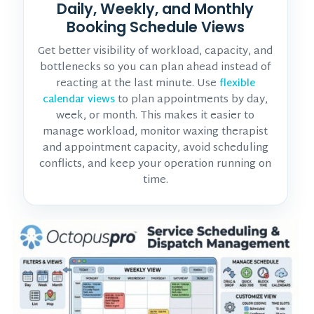
Daily, Weekly, and Monthly
Booking Schedule Views
Get better visibility of workload, capacity, and
bottlenecks so you can plan ahead instead of
reacting at the last minute. Use
flexible
to plan appointments by day,
calendar views
week, or month. This makes it easier to
manage workload, monitor
waxing therapist
and appointment
capacity, avoid scheduling
conflicts, and keep your operation running on
time.