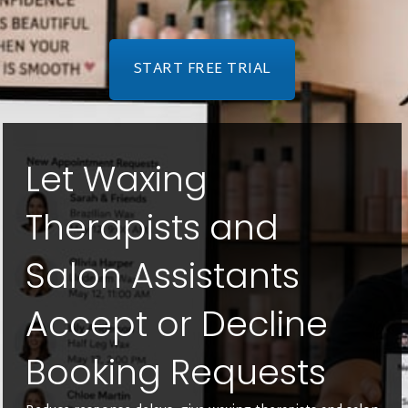
START FREE TRIAL
Let Waxing
Therapists and
Salon Assistants
Accept or Decline
Booking Requests