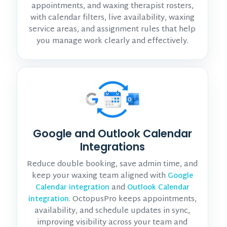
appointments, and waxing therapist rosters,
with calendar filters, live availability, waxing
service areas, and assignment rules that help
you manage work clearly and effectively.
Google and Outlook Calendar
Integrations
Reduce double booking, save admin time, and
keep your waxing team aligned with
Google
and
Calendar integration
Outlook Calendar
. OctopusPro keeps appointments,
integration
availability, and schedule updates in sync,
improving visibility across your team and