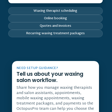
Waxing therapist scheduling
Online booking
Quotes and invoices
Recurring waxing treatment packages
NEED SETUP GUIDANCE?
Tell us about your waxing
salon workflow.
Share how you manage waxing therapists
and salon assistants, appointments,
mobile waxing appointments, waxing
treatment packages, and payments so the
OctopusPro team can help you choose the