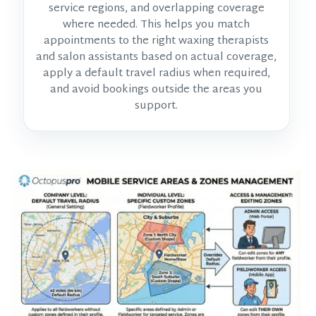
service regions, and overlapping coverage
where needed. This helps you match
appointments to the right waxing therapists
and salon assistants based on actual coverage,
apply a default travel radius when required,
and avoid bookings outside the areas you
support.