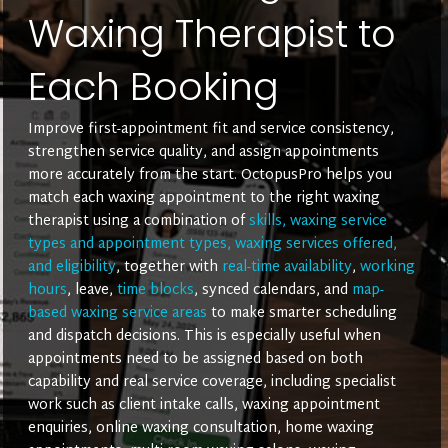
Waxing Therapist to
Each Booking
Improve first-appointment fit and service consistency,
strengthen service quality, and assign appointments
more accurately from the start. OctopusPro helps you
match each waxing appointment to the right waxing
therapist using a combination of
skills, waxing service
types and appointment types, waxing services offered,
and eligibility
, together with
real-time availability
,
working
hours
, leave,
time blocks
, synced calendars, and
map-
based waxing service areas
to make smarter scheduling
and dispatch decisions. This is especially useful when
appointments need to be assigned based on both
capability and real service coverage, including specialist
work such as client intake calls, waxing appointment
enquiries, online waxing consultation, home waxing