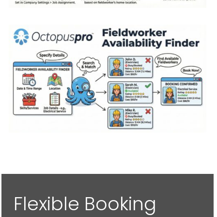
Flexible Booking