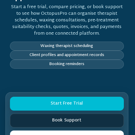
Start a free trial, compare pricing, or book support
to see how OctopusPro can organise therapist
schedules, waxing consultations, pre-treatment
suitability checks, quotes, invoices, and payments
from one connected platform.
Waxing therapist scheduling
Client profiles and appointment records
Booking reminders
Start Free Trial
Book Support