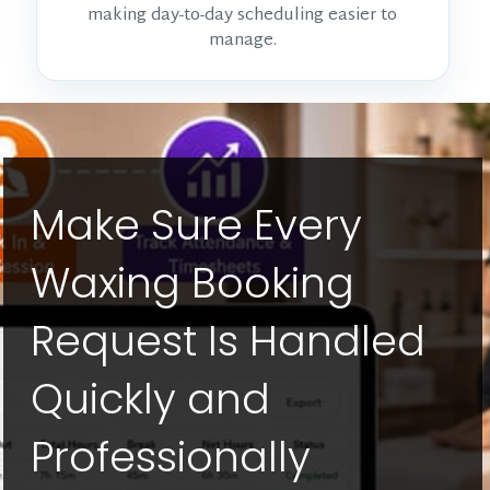
making day-to-day scheduling easier to
manage.
Make Sure Every
Waxing Booking
Request Is Handled
Quickly and
Professionally