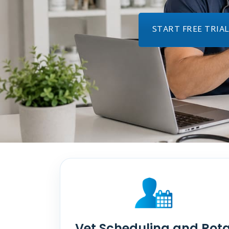
START FREE TRIA
Vet Scheduling and Rot