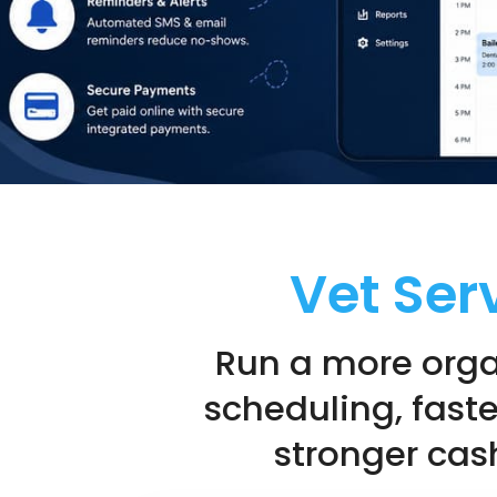
Vet Ser
Run a more orga
scheduling, fast
stronger cash