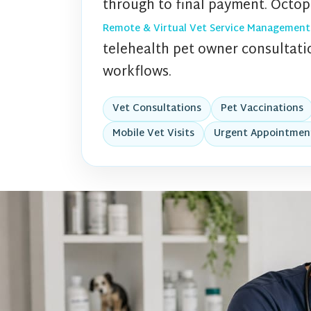
through to final payment. Octop
Remote & Virtual Vet Service Management
telehealth pet owner consultatio
workflows.
Vet Consultations
Pet Vaccinations
Mobile Vet Visits
Urgent Appointmen