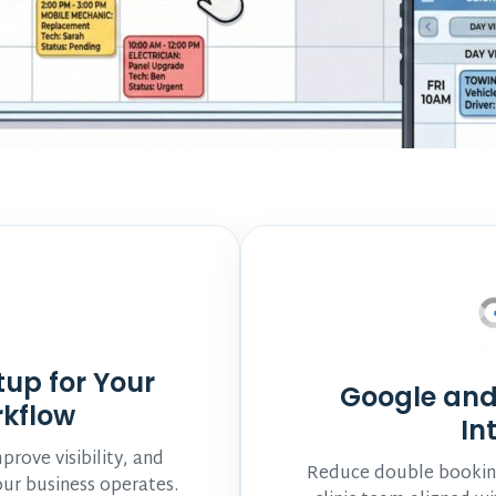
tup for Your
Google and
rkflow
In
rove visibility, and
Reduce double booking
ur business operates.