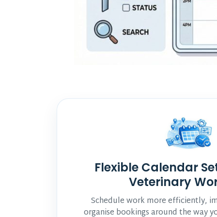
Flexible Calendar Se
Veterinary Wo
Schedule work more efficiently, imp
organise bookings around the way yo