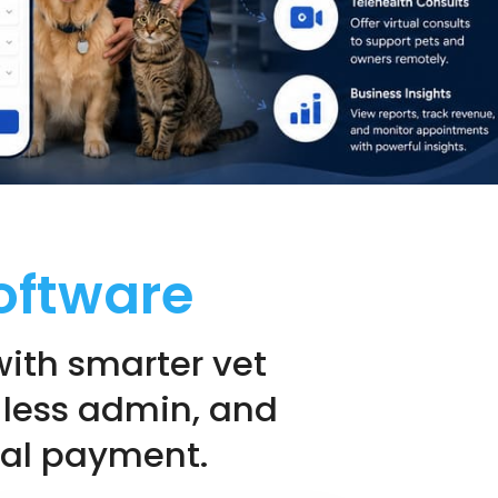
oftware
with smarter vet
 less admin, and
inal payment.