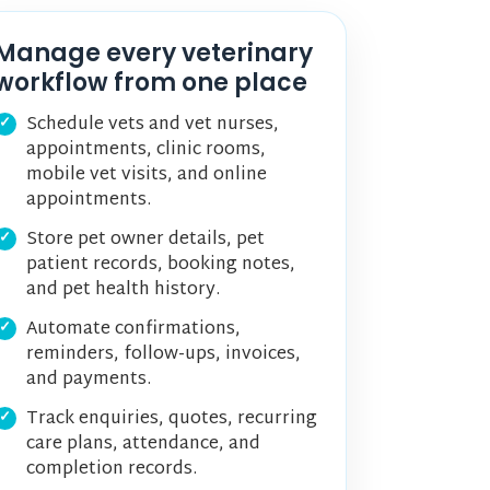
Manage every veterinary
workflow from one place
Schedule vets and vet nurses,
appointments, clinic rooms,
mobile vet visits, and online
appointments.
Store pet owner details, pet
patient records, booking notes,
and pet health history.
Automate confirmations,
reminders, follow-ups, invoices,
and payments.
Track enquiries, quotes, recurring
care plans, attendance, and
completion records.