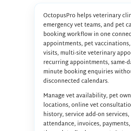
OctopusPro helps veterinary clin
emergency vet teams, and pet c
booking workflow in one connec
appointments, pet vaccinations,
visits, multi-site veterinary app
recurring appointments, same-da
minute booking enquiries withou
disconnected calendars.
Manage vet availability, pet own
locations, online vet consultatio
history, service add-on services,
attendance, invoices, payments