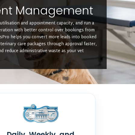
ent Management
utilisation and appointment capacity, and run a
eration with better control over bookings from
usPro helps you convert more leads into booked
terinary care packages through approval faster,
nd reduce administrative waste as your vet
Daily, Weekly, and