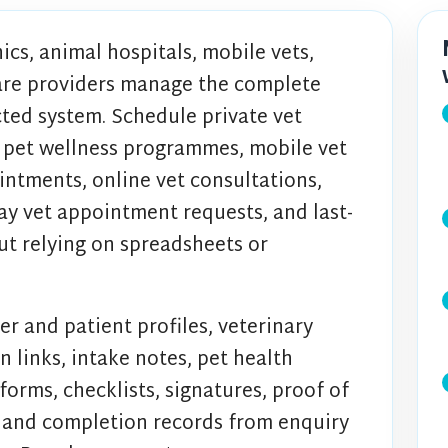
ics, animal hospitals, mobile vets,
are providers manage the complete
ted system. Schedule private vet
 pet wellness programmes, mobile vet
ointments, online vet consultations,
y vet appointment requests, and last-
t relying on spreadsheets or
er and patient profiles, veterinary
n links, intake notes, pet health
 forms, checklists, signatures, proof of
, and completion records from enquiry