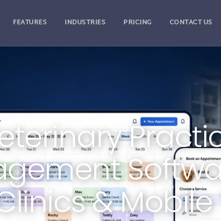
FEATURES
INDUSTRIES
PRICING
CONTACT US
eterinary Practi
gement Softwar
Clinics & Mobile