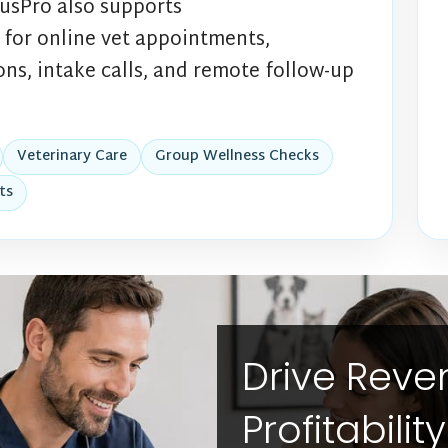
usPro also supports
for online vet appointments,
ns, intake calls, and remote follow-up
Veterinary Care
Group Wellness Checks
ts
Drive Rev
Profitabilit