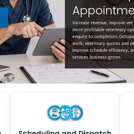
Appointm
L
Increase revenue, improve vet 
more profitable veterinary op
enquiry to completion. Octop
work, veterinary quotes and ve
improve schedule efficiency, a
services business grows.
a
Scheduling and Dispatch