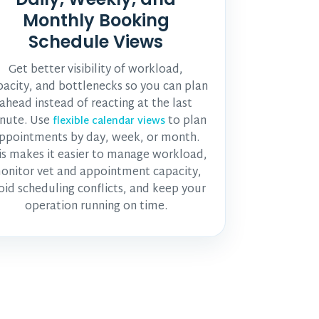
Monthly Booking
Schedule Views
Get better visibility of workload,
pacity, and bottlenecks so you can plan
ahead instead of reacting at the last
nute. Use
to plan
flexible calendar views
ppointments by day, week, or month.
is makes it easier to manage workload,
onitor
vet and appointment
capacity,
oid scheduling conflicts, and keep your
operation running on time.