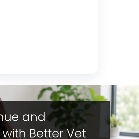
enue and
y with Better Vet