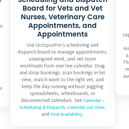
Board for Vets and Vet
Nurses, Veterinary Care
Appointments, and
un
Appointments
ca
Use OctopusPro’s scheduling and
mi
dispatch board to manage appointments,
a
unassigned work, and vet team
Th
workloads from one live calendar. Drag
m
and drop bookings, scan bookings in list
e
av
view, match work to the right vet, and
keep the day running without juggling
s
spreadsheets, whiteboards, or
.
disconnected calendars. See
Calendar –
,
,
Scheduling & Dispatch
Calendar List View
and
.
Find Availability