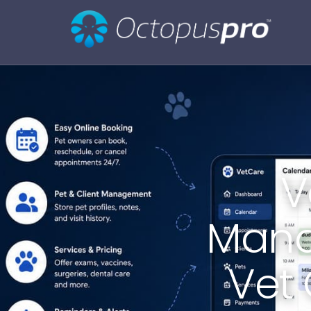
V
Mana
Vet 