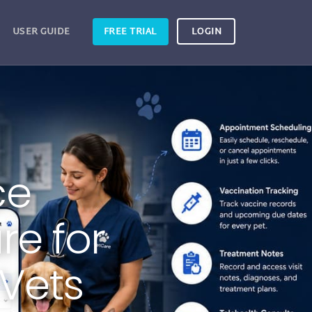
USER GUIDE
FREE TRIAL
LOGIN
ce
e for
 Vets