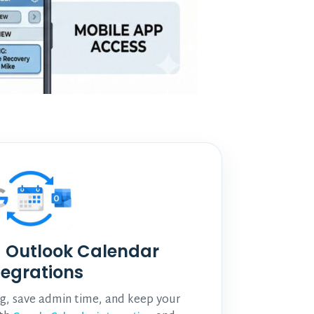
 Outlook Calendar
tegrations
, save admin time, and keep your