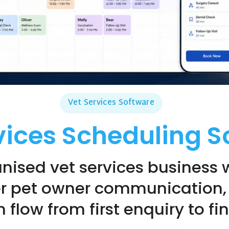
Vet Services Software
vices Scheduling S
nised vet services business 
er pet owner communication,
 flow from first enquiry to f