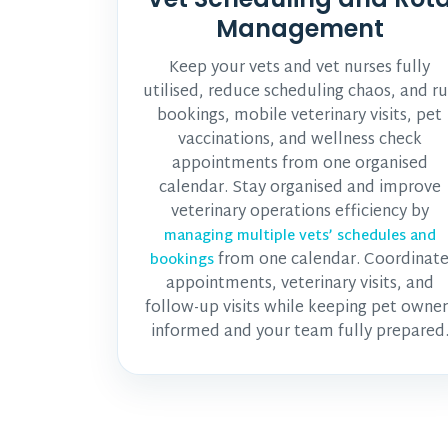
Management
Keep your vets and vet nurses fully
utilised, reduce scheduling chaos, and r
bookings, mobile veterinary visits, pet
vaccinations, and wellness check
appointments from one organised
calendar. Stay organised and improve
veterinary operations efficiency by
managing multiple vets’ schedules and
from one calendar. Coordinat
bookings
appointments, veterinary visits, and
follow-up visits while keeping pet owner
informed and your team fully prepared