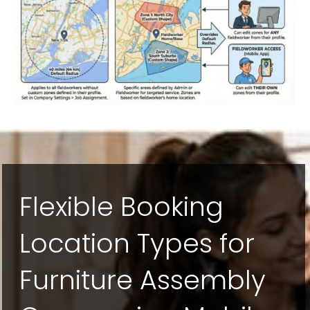
Flexible Booking
Location Types for
Furniture Assembly