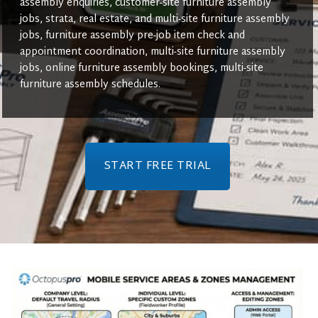
assembly enquiries, customer-site furniture assembly
jobs, strata, real estate, and multi-site furniture assembly
jobs, furniture assembly pre-job item check and
appointment coordination, multi-site furniture assembly
jobs, online furniture assembly bookings, multi-site
furniture assembly schedules.
START FREE TRIAL