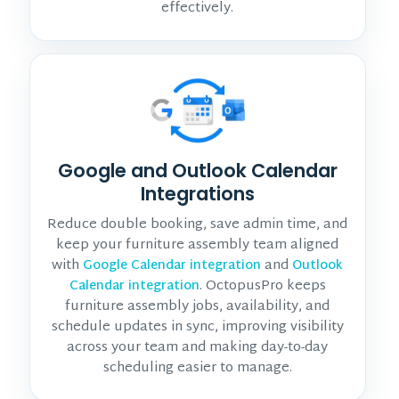
effectively.
Google and Outlook Calendar
Integrations
Reduce double booking, save admin time, and
keep your furniture assembly team aligned
with
and
Google Calendar integration
Outlook
. OctopusPro keeps
Calendar integration
furniture assembly jobs, availability, and
schedule updates in sync, improving visibility
across your team and making day-to-day
scheduling easier to manage.