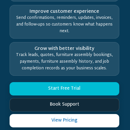
Improve customer experience
Send confirmations, reminders, updates, invoices,
and follow-ups so customers know what happens
next.
Grow with better visibility
Track leads, quotes, furniture assembly bookings,
payments, furniture assembly history, and job
completion records as your business scales.
Start Free Trial
Book Support
View Pricing