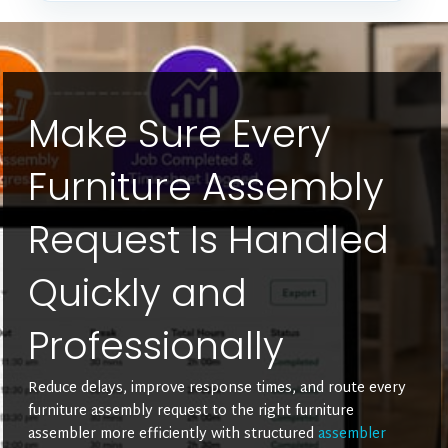
Make Sure Every
Furniture Assembly
Request Is Handled
Quickly and
Professionally
Reduce delays, improve response times, and route every
furniture assembly request to the right furniture
assembler more efficiently with structured
assembler