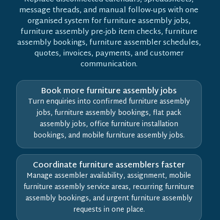
message threads, and manual follow-ups with one
organised system for furniture assembly jobs,
furniture assembly pre-job item checks, furniture
assembly bookings, furniture assembler schedules,
quotes, invoices, payments, and customer
communication.
Book more furniture assembly jobs
Turn enquiries into confirmed furniture assembly
jobs, furniture assembly bookings, flat pack
assembly jobs, office furniture installation
bookings, and mobile furniture assembly jobs.
Coordinate furniture assemblers faster
Manage assembler availability, assignment, mobile
furniture assembly service areas, recurring furniture
assembly bookings, and urgent furniture assembly
requests in one place.