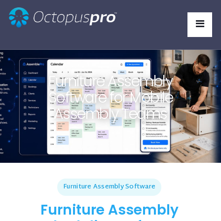
Furniture Assembly
Software for Mobile
Assembly Teams
Furniture Assembly Software
Furniture Assembly