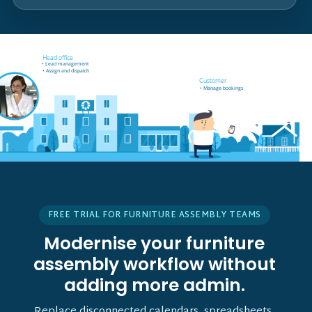
Field worker off-site
Head office
• Receives job notifications
• Lead management
• Accept and reject bookings
• Assign and dispatch
• GPS support
Customer
• Manage bookings
• Vehicle tracking
FREE TRIAL FOR FURNITURE ASSEMBLY TEAMS
Modernise your furniture
assembly workflow without
adding more admin.
Replace disconnected calendars, spreadsheets,