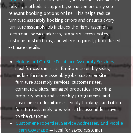
types
, each service can be assigned to the customer-site
delivery methods it supports, so customers only see
relevant booking options online. This helps reduce
furniture assembly booking errors and ensures every
furniture assembly job includes the right assembly
technician, service address, property access notes,
customer instructions, and where required, photo-based
estimate details.
Mobile and On-Site Furniture Assembly Services
—
ideal for customer-site furniture assembly visits,
mobile furniture assembly jobs, customer-site
furniture assembly services, customer sites,
commercial sites, managed properties, recurring
property setup and assembly programmes, and
customer-site furniture assembly bookings and other
furniture assembly jobs where the assembler travels
to the customer.
Customer Properties, Service Addresses, and Mobile
Team Coverage
— ideal for saved customer