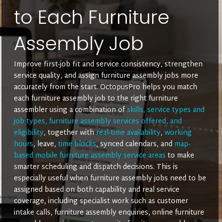
to Each Furniture
Assembly Job
Improve first-job fit and service consistency, strengthen
service quality, and assign furniture assembly jobs more
accurately from the start. OctopusPro helps you match
each furniture assembly job to the right furniture
assembler using a combination of
skills, service types and
job types, furniture assembly services offered, and
eligibility
, together with
real-time availability
,
working
hours
, leave,
time blocks
, synced calendars, and
map-
based mobile furniture assembly service areas
to make
smarter scheduling and dispatch decisions. This is
especially useful when furniture assembly jobs need to be
assigned based on both capability and real service
coverage, including specialist work such as customer
intake calls, furniture assembly enquiries, online furniture