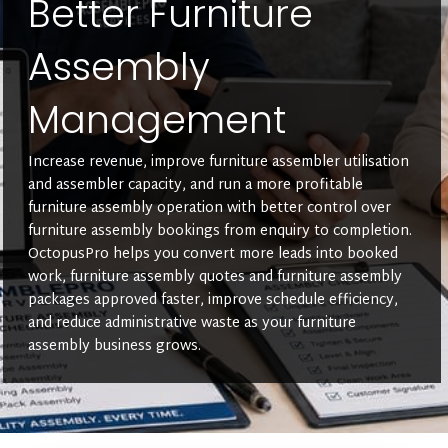
Better Furniture
Assembly
Management
Increase revenue, improve furniture assembler utilisation
and assembler capacity, and run a more profitable
furniture assembly operation with better control over
furniture assembly bookings from enquiry to completion.
OctopusPro helps you convert more leads into booked
work, furniture assembly quotes and furniture assembly
packages approved faster, improve schedule efficiency,
and reduce administrative waste as your furniture
assembly business grows.