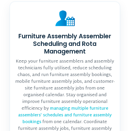
Furniture Assembly Assembler
Scheduling and Rota
Management
Keep your furniture assemblers and assembly
technicians fully utilised, reduce scheduling
chaos, and run furniture assembly bookings,
mobile furniture assembly jobs, and customer-
site furniture assembly jobs from one
organised calendar. Stay organised and
improve furniture assembly operational
efficiency by
managing multiple furniture
assemblers’ schedules and furniture assembly
from one calendar. Coordinate
bookings
furniture assembly jobs, furniture assembly