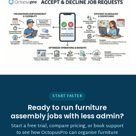
START FASTER
Ready to run furniture
assembly jobs with less admin?
Start a free trial, compare pricing, or book support
to see how OctopusPro can organise furniture