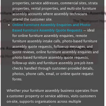
properties, service addresses, commercial sites, strata
properties, rental properties, and multi-site furniture
assembly accounts where assembly technicians
attend the customer site.
Online Furniture Assembly Enquiries and Photo-
Based Furniture Assembly Quote Requests
— ideal
for online furniture assembly enquiries, remote
furniture assembly intake calls, photo-based furniture
assembly quote requests, follow-up messages, and
quote reviews, online furniture assembly enquiries and
photo-based furniture assembly quote requests,
follow-up visits and furniture assembly pre-job item
checks handled through customer-provided details,
photos, phone calls, email, or online quote request
forms.
Whether your furniture assembly business operates from
a customer property or service address, visits customers
on-site, supports organisations across multiple