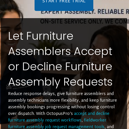
START FREE TRIAL
Let Furniture
Assemblers Accept
or Decline Furniture
Assembly Requests
Reduce response delays, give furniture assemblers and
assembly technicians more flexibility, and keep furniture
assembly bookings progressing without losing control
over dispatch. With OctopusPro’s
accept and decline
furniture assembly request workflows
,
fieldworker
furniture assembly job request management tools
, and