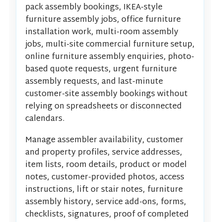
pack assembly bookings, IKEA-style
furniture assembly jobs, office furniture
installation work, multi-room assembly
jobs, multi-site commercial furniture setup,
online furniture assembly enquiries, photo-
based quote requests, urgent furniture
assembly requests, and last-minute
customer-site assembly bookings without
relying on spreadsheets or disconnected
calendars.
Manage assembler availability, customer
and property profiles, service addresses,
item lists, room details, product or model
notes, customer-provided photos, access
instructions, lift or stair notes, furniture
assembly history, service add-ons, forms,
checklists, signatures, proof of completed