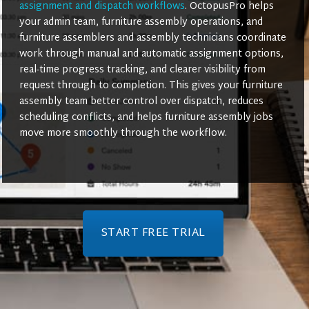
assignment and dispatch workflows
. OctopusPro helps
your admin team, furniture assembly operations, and
furniture assemblers and assembly technicians coordinate
work through manual and automatic assignment options,
real-time progress tracking, and clearer visibility from
request through to completion. This gives your furniture
assembly team better control over dispatch, reduces
scheduling conflicts, and helps furniture assembly jobs
move more smoothly through the workflow.
START FREE TRIAL