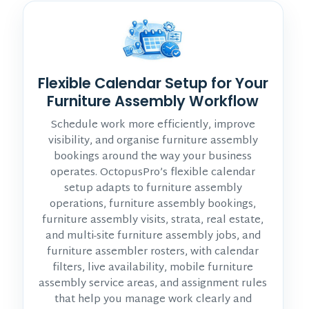
Flexible Calendar Setup for Your
Furniture Assembly Workflow
Schedule work more efficiently, improve
visibility, and organise furniture assembly
bookings around the way your business
operates. OctopusPro’s flexible calendar
setup adapts to furniture assembly
operations, furniture assembly bookings,
furniture assembly visits, strata, real estate,
and multi-site furniture assembly jobs, and
furniture assembler rosters, with calendar
filters, live availability, mobile furniture
assembly service areas, and assignment rules
that help you manage work clearly and