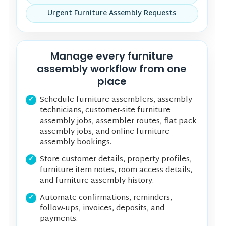
Urgent Furniture Assembly Requests
Manage every furniture
assembly workflow from one
place
Schedule furniture assemblers, assembly
technicians, customer-site furniture
assembly jobs, assembler routes, flat pack
assembly jobs, and online furniture
assembly bookings.
Store customer details, property profiles,
furniture item notes, room access details,
and furniture assembly history.
Automate confirmations, reminders,
follow-ups, invoices, deposits, and
payments.