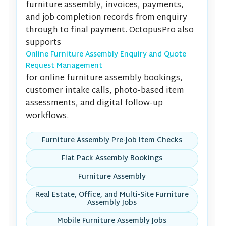
furniture assembly, invoices, payments,
and job completion records from enquiry
through to final payment. OctopusPro also
supports
Online Furniture Assembly Enquiry and Quote
Request Management
for online furniture assembly bookings,
customer intake calls, photo-based item
assessments, and digital follow-up
workflows.
Furniture Assembly Pre-Job Item Checks
Flat Pack Assembly Bookings
Furniture Assembly
Real Estate, Office, and Multi-Site Furniture
Assembly Jobs
Mobile Furniture Assembly Jobs