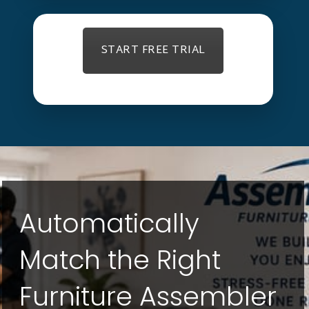
START FREE TRIAL
Automatically
Match the Right
Furniture Assembler