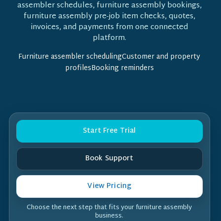
assembler schedules, furniture assembly bookings,
furniture assembly pre-job item checks, quotes,
invoices, and payments from one connected
platform.
Furniture assembler schedulingCustomer and property
profilesBooking reminders
Start Free Trial
Book Support
View Pricing
Choose the next step that fits your furniture assembly
business.