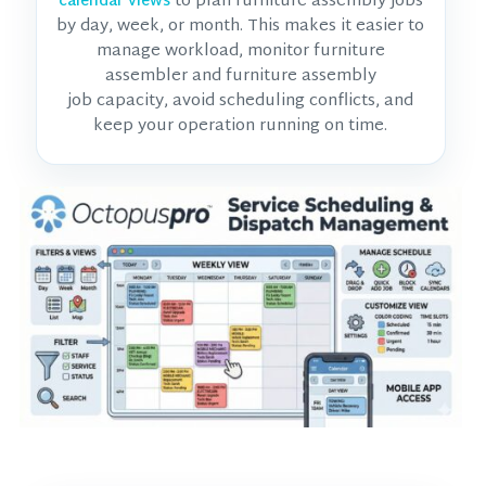
to plan furniture assembly jobs
calendar views
by day, week, or month. This makes it easier to
manage workload, monitor
furniture
assembler and furniture assembly
job
capacity, avoid scheduling conflicts, and
keep your operation running on time.