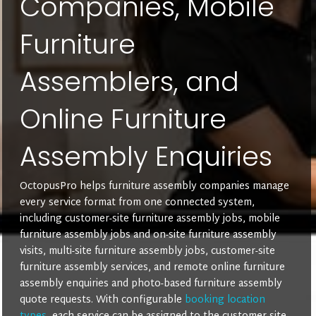
Companies, Mobile
Furniture
Assemblers, and
Online Furniture
Assembly Enquiries
OctopusPro helps furniture assembly companies manage
every service format from one connected system,
including customer-site furniture assembly jobs, mobile
furniture assembly jobs and on-site furniture assembly
visits, multi-site furniture assembly jobs, customer-site
furniture assembly services, and remote online furniture
assembly enquiries and photo-based furniture assembly
quote requests. With configurable
booking location