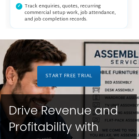
Track enquiries, quotes, recurring
commercial setup work, job attendance,
and job completion records.
START FREE TRIAL
Drive Revenue and
Profitability with