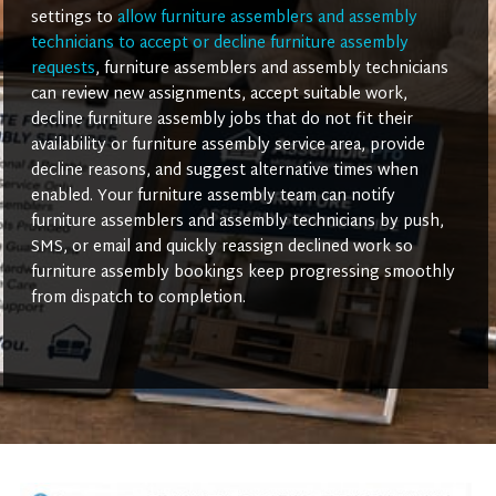
settings to
allow furniture assemblers and assembly
technicians to accept or decline furniture assembly
requests
, furniture assemblers and assembly technicians
can review new assignments, accept suitable work,
decline furniture assembly jobs that do not fit their
availability or furniture assembly service area, provide
decline reasons, and suggest alternative times when
enabled. Your furniture assembly team can notify
furniture assemblers and assembly technicians by push,
SMS, or email and quickly reassign declined work so
furniture assembly bookings keep progressing smoothly
from dispatch to completion.