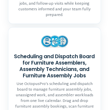
jobs, and follow-up visits while keeping
customers informed and your team fully
prepared.
Scheduling and Dispatch Board
for Furniture Assemblers,
Assembly Technicians, and
Furniture Assembly Jobs
Use OctopusPro’s scheduling and dispatch
board to manage furniture assembly jobs,
unassigned work, and assembler workloads
from one live calendar. Drag and drop
furniture assembly bookings, scan furniture