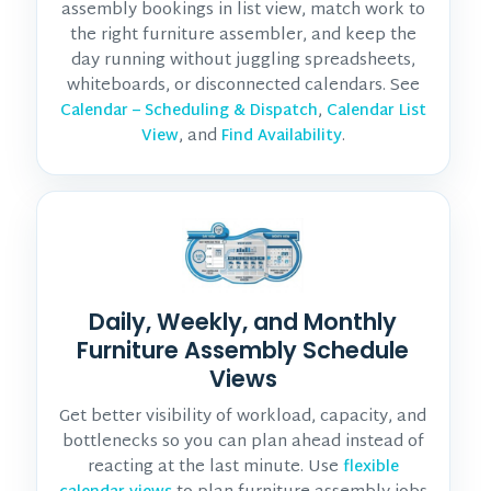
assembly bookings in list view, match work to
the right furniture assembler, and keep the
day running without juggling spreadsheets,
whiteboards, or disconnected calendars. See
,
Calendar – Scheduling & Dispatch
Calendar List
, and
.
View
Find Availability
Daily, Weekly, and Monthly
Furniture Assembly Schedule
Views
Get better visibility of workload, capacity, and
bottlenecks so you can plan ahead instead of
reacting at the last minute. Use
flexible