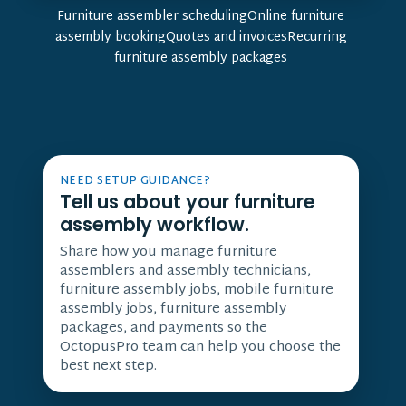
Furniture assembler schedulingOnline furniture
assembly bookingQuotes and invoicesRecurring
furniture assembly packages
NEED SETUP GUIDANCE?
Tell us about your furniture
assembly workflow.
Share how you manage furniture
assemblers and assembly technicians,
furniture assembly jobs, mobile furniture
assembly jobs, furniture assembly
packages, and payments so the
OctopusPro team can help you choose the
best next step.