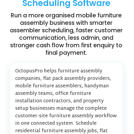
Scheduling Software
Run a more organised mobile furniture
assembly business with smarter
assembler scheduling, faster customer
communication, less admin, and
stronger cash flow from first enquiry to
final payment.
OctopusPro helps furniture assembly
companies, flat pack assembly providers,
mobile furniture assemblers, handyman
assembly teams, office furniture
installation contractors, and property
setup businesses manage the complete
customer-site furniture assembly workflow
in one connected system. Schedule
residential furniture assembly jobs, flat