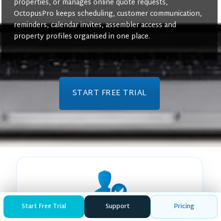
properties, or manages online quote requests,
OctopusPro keeps scheduling, customer communication,
reminders, calendar invites, assembler access and
property profiles organised in one place.
START FREE TRIAL
Start Free Trial
Support
Pricing
Furniture Assembler-Based