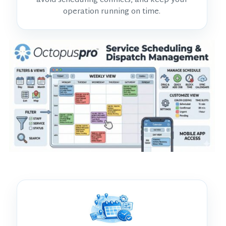
avoid scheduling conflicts, and keep your
operation running on time.