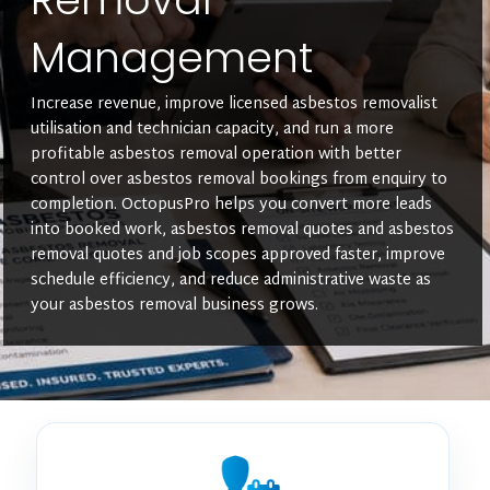
Management
Increase revenue, improve licensed asbestos removalist
utilisation and technician capacity, and run a more
profitable asbestos removal operation with better
control over asbestos removal bookings from enquiry to
completion. OctopusPro helps you convert more leads
into booked work, asbestos removal quotes and asbestos
removal quotes and job scopes approved faster, improve
schedule efficiency, and reduce administrative waste as
your asbestos removal business grows.