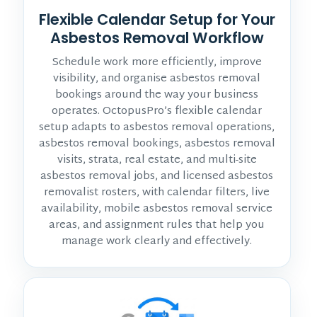
Flexible Calendar Setup for Your
Asbestos Removal Workflow
Schedule work more efficiently, improve
visibility, and organise asbestos removal
bookings around the way your business
operates. OctopusPro’s flexible calendar
setup adapts to asbestos removal operations,
asbestos removal bookings, asbestos removal
visits, strata, real estate, and multi-site
asbestos removal jobs, and licensed asbestos
removalist rosters, with calendar filters, live
availability, mobile asbestos removal service
areas, and assignment rules that help you
manage work clearly and effectively.