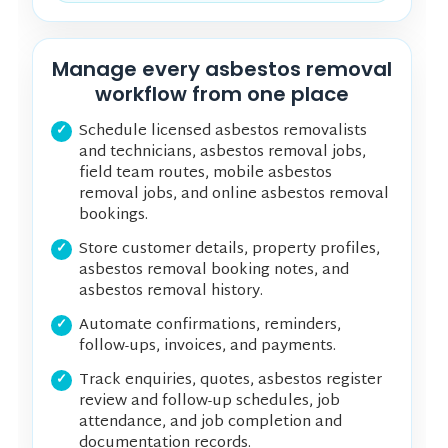
Manage every asbestos removal
workflow from one place
Schedule licensed asbestos removalists
and technicians, asbestos removal jobs,
field team routes, mobile asbestos
removal jobs, and online asbestos removal
bookings.
Store customer details, property profiles,
asbestos removal booking notes, and
asbestos removal history.
Automate confirmations, reminders,
follow-ups, invoices, and payments.
Track enquiries, quotes, asbestos register
review and follow-up schedules, job
attendance, and job completion and
documentation records.