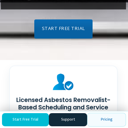
START FREE TRIAL
Licensed Asbestos Removalist-
Based Scheduling and Service
Matching
Start Free Trial
Support
Pricing
Make asbestos removal team capabilities