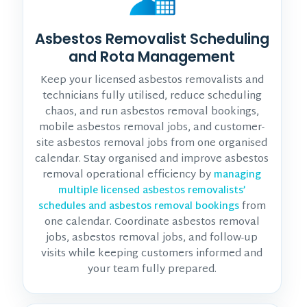
Asbestos Removalist Scheduling
and Rota Management
Keep your licensed asbestos removalists and
technicians fully utilised, reduce scheduling
chaos, and run asbestos removal bookings,
mobile asbestos removal jobs, and customer-
site asbestos removal jobs from one organised
calendar. Stay organised and improve asbestos
removal operational efficiency by
managing
multiple licensed asbestos removalists’
from
schedules and asbestos removal bookings
one calendar. Coordinate asbestos removal
jobs, asbestos removal jobs, and follow-up
visits while keeping customers informed and
your team fully prepared.