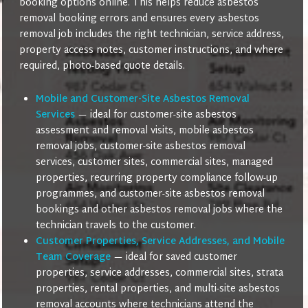
booking options online. This helps reduce asbestos
removal booking errors and ensures every asbestos
removal job includes the right technician, service address,
property access notes, customer instructions, and where
required, photo-based quote details.
Mobile and Customer-Site Asbestos Removal
Services
— ideal for customer-site asbestos
assessment and removal visits, mobile asbestos
removal jobs, customer-site asbestos removal
services, customer sites, commercial sites, managed
properties, recurring property compliance follow-up
programmes, and customer-site asbestos removal
bookings and other asbestos removal jobs where the
technician travels to the customer.
Customer Properties, Service Addresses, and Mobile
Team Coverage
— ideal for saved customer
properties, service addresses, commercial sites, strata
properties, rental properties, and multi-site asbestos
removal accounts where technicians attend the