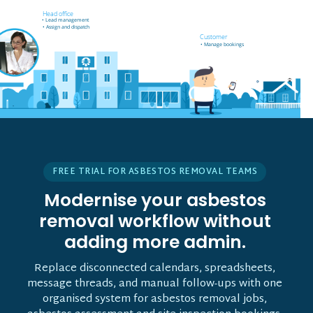
Field worker off-site
Head office
• Receives job notifications
• Lead management
• Accept and reject bookings
• Assign and dispatch
• GPS support
Customer
• Manage bookings
• Vehicle tracking
FREE TRIAL FOR ASBESTOS REMOVAL TEAMS
Modernise your asbestos
removal workflow without
adding more admin.
Replace disconnected calendars, spreadsheets,
message threads, and manual follow-ups with one
organised system for asbestos removal jobs,