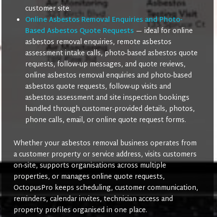
customer site.
Online Asbestos Removal Enquiries and Photo-
Based Asbestos Quote Requests
— ideal for online
asbestos removal enquiries, remote asbestos
assessment intake calls, photo-based asbestos quote
requests, follow-up messages, and quote reviews,
online asbestos removal enquiries and photo-based
asbestos quote requests, follow-up visits and
asbestos assessment and site inspection bookings
handled through customer-provided details, photos,
phone calls, email, or online quote request forms.
Whether your asbestos removal business operates from
a customer property or service address, visits customers
on-site, supports organisations across multiple
properties, or manages online quote requests,
OctopusPro keeps scheduling, customer communication,
reminders, calendar invites, technician access and
property profiles organised in one place.