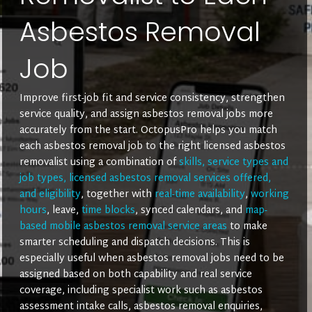
Asbestos Removal
Job
Improve first-job fit and service consistency, strengthen
service quality, and assign asbestos removal jobs more
accurately from the start. OctopusPro helps you match
each asbestos removal job to the right licensed asbestos
removalist using a combination of
skills, service types and
job types, licensed asbestos removal services offered,
and eligibility
, together with
real-time availability
,
working
hours
, leave,
time blocks
, synced calendars, and
map-
based mobile asbestos removal service areas
to make
smarter scheduling and dispatch decisions. This is
especially useful when asbestos removal jobs need to be
assigned based on both capability and real service
coverage, including specialist work such as asbestos
assessment intake calls, asbestos removal enquiries,