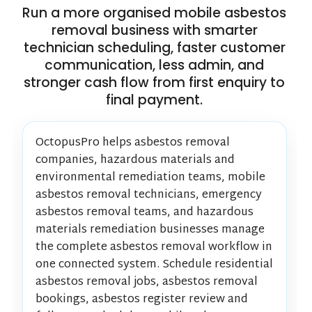
Run a more organised mobile asbestos
removal business with smarter
technician scheduling, faster customer
communication, less admin, and
stronger cash flow from first enquiry to
final payment.
OctopusPro helps asbestos removal
companies, hazardous materials and
environmental remediation teams, mobile
asbestos removal technicians, emergency
asbestos removal teams, and hazardous
materials remediation businesses manage
the complete asbestos removal workflow in
one connected system. Schedule residential
asbestos removal jobs, asbestos removal
bookings, asbestos register review and