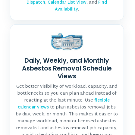
,
, and
Dispatch
Calendar List View
Find
.
Availability
Daily, Weekly, and Monthly
Asbestos Removal Schedule
Views
Get better visibility of workload, capacity, and
bottlenecks so you can plan ahead instead of
reacting at the last minute. Use
flexible
to plan asbestos removal jobs
calendar views
by day, week, or month. This makes it easier to
manage workload, monitor
licensed asbestos
removalist and asbestos removal job
capacity,