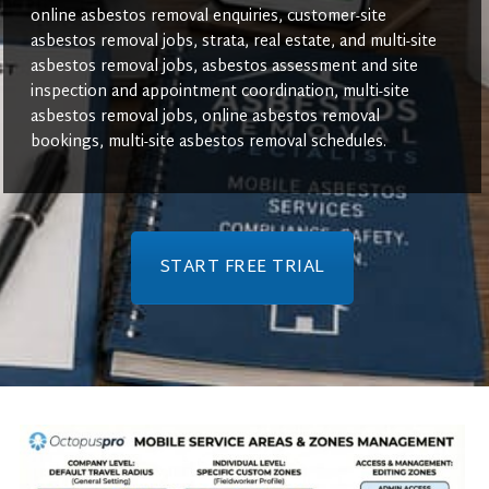
online asbestos removal enquiries, customer-site
asbestos removal jobs, strata, real estate, and multi-site
asbestos removal jobs, asbestos assessment and site
inspection and appointment coordination, multi-site
asbestos removal jobs, online asbestos removal
bookings, multi-site asbestos removal schedules.
START FREE TRIAL