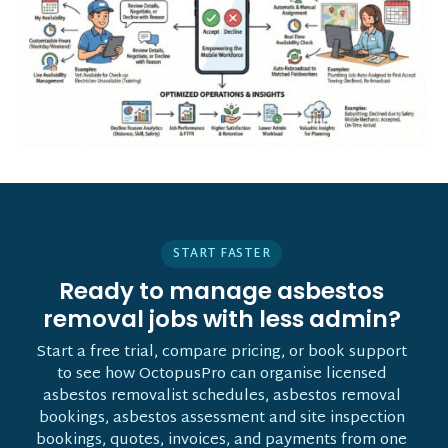
START FASTER
Ready to manage asbestos
removal jobs with less admin?
Start a free trial, compare pricing, or book support
to see how OctopusPro can organise licensed
asbestos removalist schedules, asbestos removal
bookings, asbestos assessment and site inspection
bookings, quotes, invoices, and payments from one