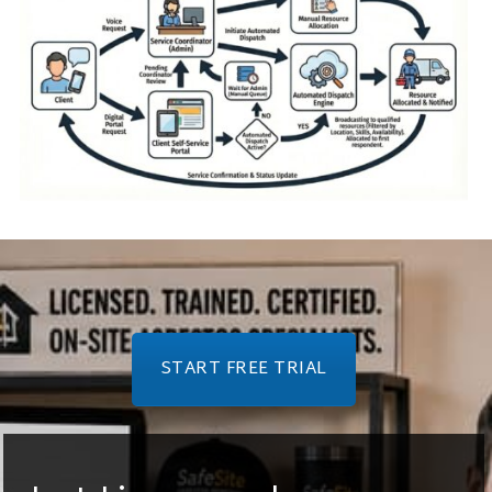
START FREE TRIAL