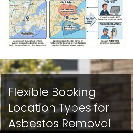
Flexible Booking
Location Types for
Asbestos Removal