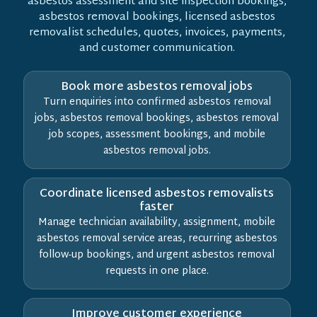
asbestos assessment and site inspection bookings,
asbestos removal bookings, licensed asbestos
removalist schedules, quotes, invoices, payments,
and customer communication.
Book more asbestos removal jobs
Turn enquiries into confirmed asbestos removal
jobs, asbestos removal bookings, asbestos removal
job scopes, assessment bookings, and mobile
asbestos removal jobs.
Coordinate licensed asbestos removalists
faster
Manage technician availability, assignment, mobile
asbestos removal service areas, recurring asbestos
follow-up bookings, and urgent asbestos removal
requests in one place.
Improve customer experience