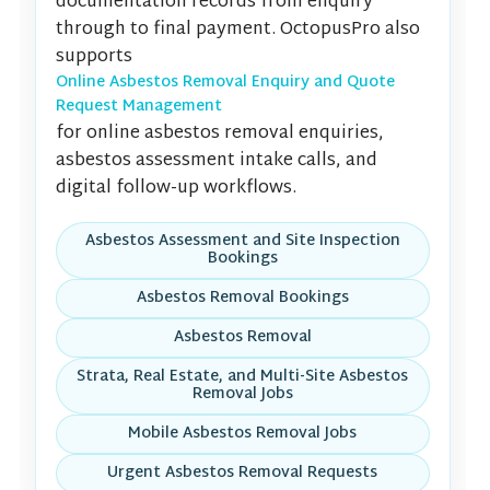
documentation records from enquiry
through to final payment. OctopusPro also
supports
Online Asbestos Removal Enquiry and Quote
Request Management
for online asbestos removal enquiries,
asbestos assessment intake calls, and
digital follow-up workflows.
Asbestos Assessment and Site Inspection
Bookings
Asbestos Removal Bookings
Asbestos Removal
Strata, Real Estate, and Multi-Site Asbestos
Removal Jobs
Mobile Asbestos Removal Jobs
Urgent Asbestos Removal Requests