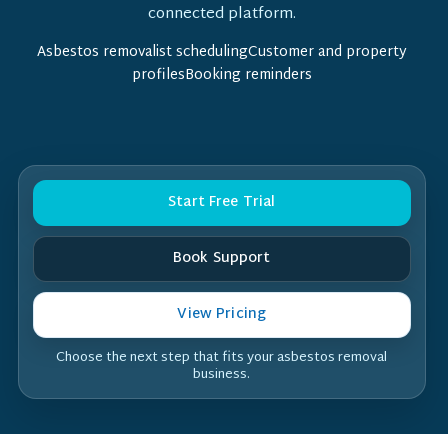
connected platform.
Asbestos removalist schedulingCustomer and property
profilesBooking reminders
Start Free Trial
Book Support
View Pricing
Choose the next step that fits your asbestos removal
business.