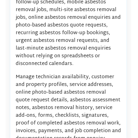
follow-up schedules, mobile asbestos
removal jobs, multi-site asbestos removal
jobs, online asbestos removal enquiries and
photo-based asbestos quote requests,
recurring asbestos follow-up bookings,
urgent asbestos removal requests, and
last-minute asbestos removal enquiries
without relying on spreadsheets or
disconnected calendars.
Manage technician availability, customer
and property profiles, service addresses,
online photo-based asbestos removal
quote request details, asbestos assessment
notes, asbestos removal history, service
add-ons, forms, checklists, signatures,
proof of completed asbestos removal work,
invoices, payments, and job completion and