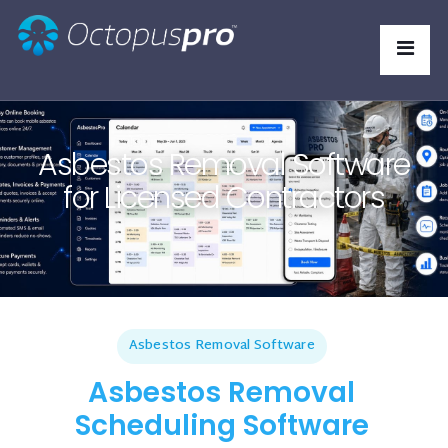
Asbestos Removal Software
for Licensed Contractors
Asbestos Removal Software
Asbestos Removal
Scheduling Software