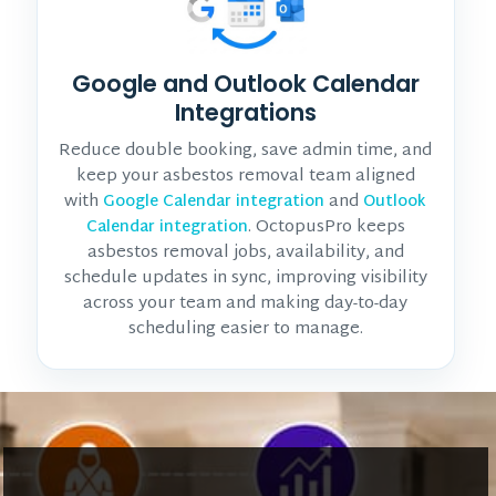
Google and Outlook Calendar
Integrations
Reduce double booking, save admin time, and
keep your asbestos removal team aligned
with
and
Google Calendar integration
Outlook
. OctopusPro keeps
Calendar integration
asbestos removal jobs, availability, and
schedule updates in sync, improving visibility
across your team and making day-to-day
scheduling easier to manage.