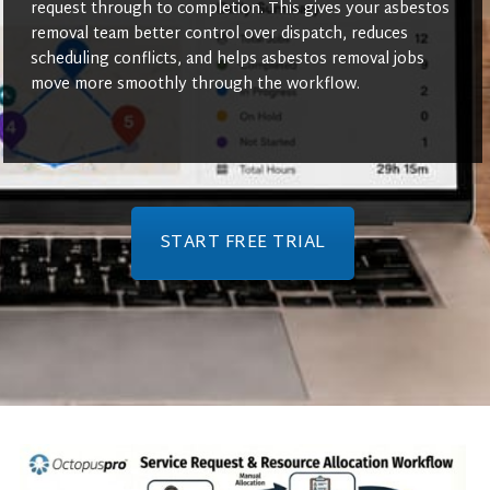
request through to completion. This gives your asbestos
removal team better control over dispatch, reduces
scheduling conflicts, and helps asbestos removal jobs
move more smoothly through the workflow.
START FREE TRIAL