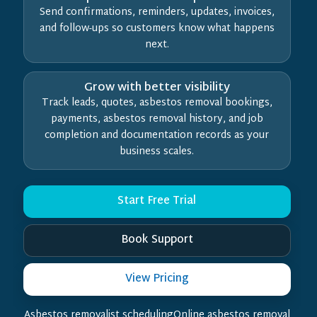
Send confirmations, reminders, updates, invoices,
and follow-ups so customers know what happens
next.
Grow with better visibility
Track leads, quotes, asbestos removal bookings,
payments, asbestos removal history, and job
completion and documentation records as your
business scales.
Start Free Trial
Book Support
View Pricing
Asbestos removalist schedulingOnline asbestos removal