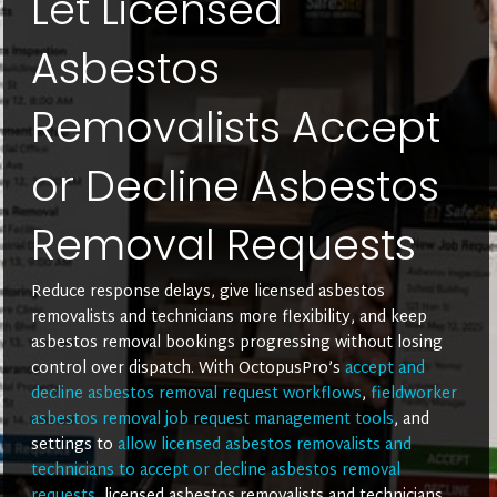
Let Licensed
Asbestos
Removalists Accept
or Decline Asbestos
Removal Requests
Reduce response delays, give licensed asbestos
removalists and technicians more flexibility, and keep
asbestos removal bookings progressing without losing
control over dispatch. With OctopusPro’s
accept and
decline asbestos removal request workflows
,
fieldworker
asbestos removal job request management tools
, and
settings to
allow licensed asbestos removalists and
technicians to accept or decline asbestos removal
requests
, licensed asbestos removalists and technicians