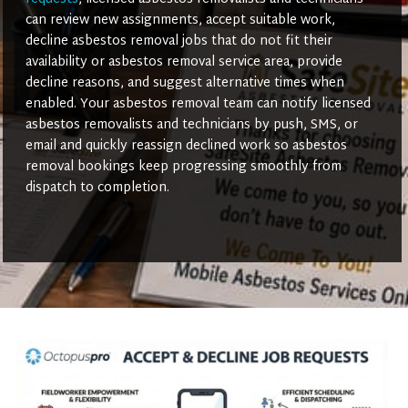
can review new assignments, accept suitable work,
decline asbestos removal jobs that do not fit their
availability or asbestos removal service area, provide
decline reasons, and suggest alternative times when
enabled. Your asbestos removal team can notify licensed
asbestos removalists and technicians by push, SMS, or
email and quickly reassign declined work so asbestos
removal bookings keep progressing smoothly from
dispatch to completion.