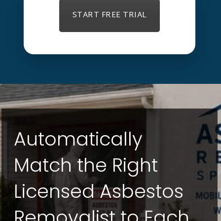
START FREE TRIAL
Automatically
Match the Right
Licensed Asbestos
Removalist to Each