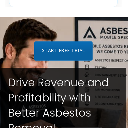
START FREE TRIAL
Drive Revenue and
Profitability with
Better Asbestos
Removal