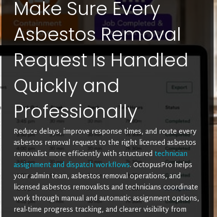
Make Sure Every
Asbestos Removal
Request Is Handled
Quickly and
Professionally
Reduce delays, improve response times, and route every
asbestos removal request to the right licensed asbestos
removalist more efficiently with structured
technician
assignment and dispatch workflows
. OctopusPro helps
your admin team, asbestos removal operations, and
licensed asbestos removalists and technicians coordinate
work through manual and automatic assignment options,
real-time progress tracking, and clearer visibility from