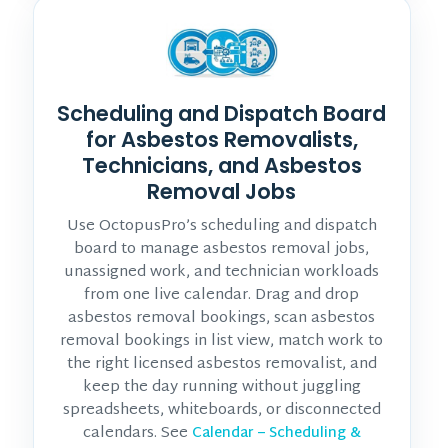
Scheduling and Dispatch Board
for Asbestos Removalists,
Technicians, and Asbestos
Removal Jobs
Use OctopusPro’s scheduling and dispatch
board to manage asbestos removal jobs,
unassigned work, and technician workloads
from one live calendar. Drag and drop
asbestos removal bookings, scan asbestos
removal bookings in list view, match work to
the right licensed asbestos removalist, and
keep the day running without juggling
spreadsheets, whiteboards, or disconnected
calendars. See
Calendar – Scheduling &