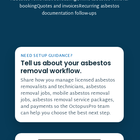
bookingQuotes and invoicesRecurring asbestos
documentation follow-ups
NEED SETUP GUIDANCE?
Tell us about your asbestos
removal workflow.
Share how you manage licensed asbestos
removalists and technicians, asbestos
removal jobs, mobile asbestos removal
jobs, asbestos removal service packages,
and payments so the OctopusPro team
can help you choose the best next step.