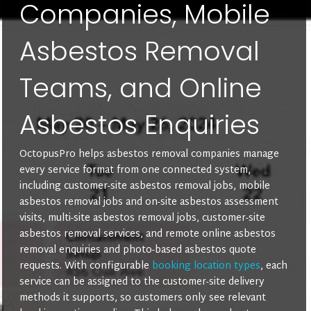
Companies, Mobile
Asbestos Removal
Teams, and Online
Asbestos Enquiries
OctopusPro helps asbestos removal companies manage
every service format from one connected system,
including customer-site asbestos removal jobs, mobile
asbestos removal jobs and on-site asbestos assessment
visits, multi-site asbestos removal jobs, customer-site
asbestos removal services, and remote online asbestos
removal enquiries and photo-based asbestos quote
requests. With configurable
booking location types
, each
service can be assigned to the customer-site delivery
methods it supports, so customers only see relevant