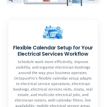
Flexible Calendar Setup for Your
Electrical Services Workflow
Schedule work more efficiently, improve
visibility, and organise electrician bookings
around the way your business operates.
OctopusPro’s flexible calendar setup adapts
to electrical service operations, electrician
bookings, electrical services visits, strata, real
estate, and multi-site electrical jobs, and
electrician rosters, with calendar filters, live
availability, mobile electrical service areas,