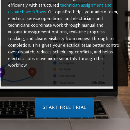
efficiently with structured
technician assignment and
dispatch workflows
. OctopusPro helps your admin team,
electrical service operations, and electricians and
technicians coordinate work through manual and
automatic assignment options, real-time progress
tracking, and clearer visibility from request through to
completion. This gives your electrical team better control
over dispatch, reduces scheduling conflicts, and helps
electrical jobs move more smoothly through the
workflow.
START FREE TRIAL