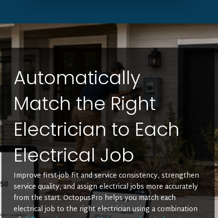
Automatically
Match the Right
Electrician to Each
Electrical Job
Improve first-job fit and service consistency, strengthen
service quality, and assign electrical jobs more accurately
from the start. OctopusPro helps you match each
electrical job to the right electrician using a combination