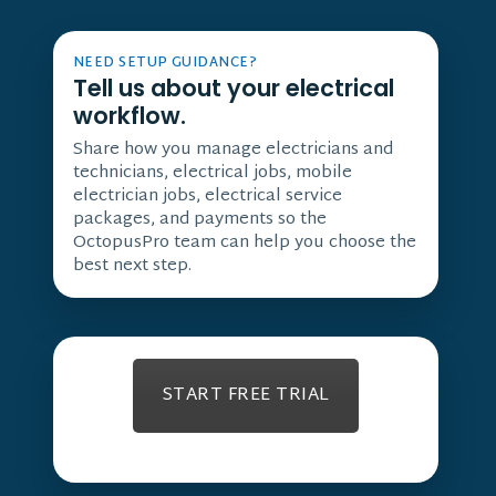
NEED SETUP GUIDANCE?
Tell us about your electrical
workflow.
Share how you manage electricians and
technicians, electrical jobs, mobile
electrician jobs, electrical service
packages, and payments so the
OctopusPro team can help you choose the
best next step.
START FREE TRIAL