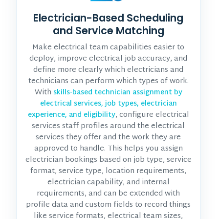
Electrician-Based Scheduling
and Service Matching
Make electrical team capabilities easier to
deploy, improve electrical job accuracy, and
define more clearly which electricians and
technicians can perform which types of work.
With
skills-based technician assignment by
electrical services, job types, electrician
, configure electrical
experience, and eligibility
services staff profiles around the electrical
services they offer and the work they are
approved to handle. This helps you assign
electrician bookings based on job type, service
format, service type, location requirements,
electrician capability, and internal
requirements, and can be extended with
profile data and custom fields to record things
like service formats, electrical team sizes,