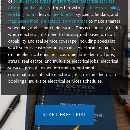
of
skills, service types and job types, electrical services
offered, and eligibility
, together with
real-time availability
,
working hours
, leave,
time blocks
, synced calendars, and
map-based mobile electrical service areas
to make smarter
scheduling and dispatch decisions. This is especially useful
when electrical jobs need to be assigned based on both
capability and real service coverage, including specialist
work such as customer intake calls, electrical enquiries,
online electrical enquiries, customer-site electrical jobs,
strata, real estate, and multi-site electrical jobs, electrical
services pre-job inspection and appointment
coordination, multi-site electrical jobs, online electrician
bookings, multi-site electrical services schedules.
START FREE TRIAL