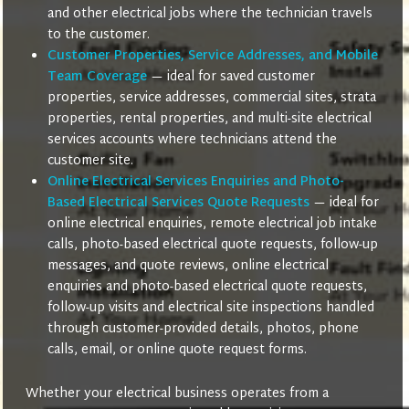
and other electrical jobs where the technician travels
to the customer.
Customer Properties, Service Addresses, and Mobile
Team Coverage
— ideal for saved customer
properties, service addresses, commercial sites, strata
properties, rental properties, and multi-site electrical
services accounts where technicians attend the
customer site.
Online Electrical Services Enquiries and Photo-
Based Electrical Services Quote Requests
— ideal for
online electrical enquiries, remote electrical job intake
calls, photo-based electrical quote requests, follow-up
messages, and quote reviews, online electrical
enquiries and photo-based electrical quote requests,
follow-up visits and electrical site inspections handled
through customer-provided details, photos, phone
calls, email, or online quote request forms.
Whether your electrical business operates from a