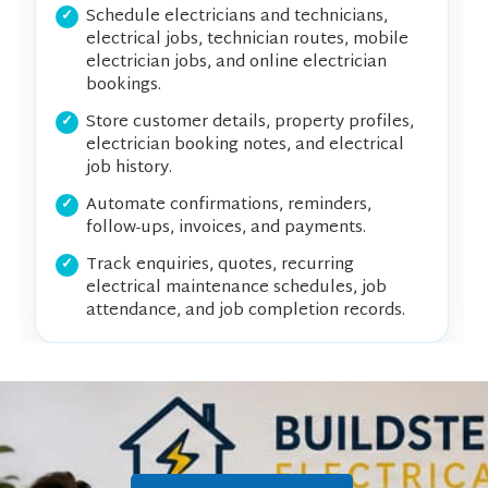
Schedule electricians and technicians,
electrical jobs, technician routes, mobile
electrician jobs, and online electrician
bookings.
Store customer details, property profiles,
electrician booking notes, and electrical
job history.
Automate confirmations, reminders,
follow-ups, invoices, and payments.
Track enquiries, quotes, recurring
electrical maintenance schedules, job
attendance, and job completion records.