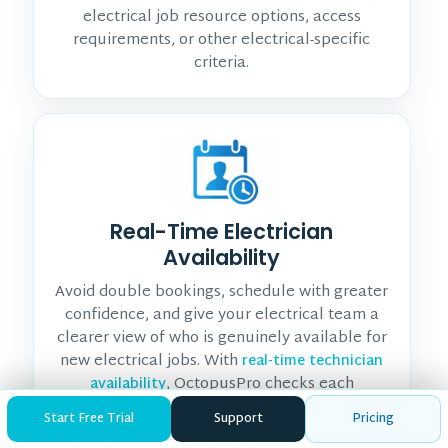
electrical job resource options, access
requirements, or other electrical-specific
criteria.
Real-Time Electrician
Availability
Avoid double bookings, schedule with greater
confidence, and give your electrical team a
clearer view of who is genuinely available for
new electrical jobs. With
real-time technician
, OctopusPro checks each
availability
electrician’s working hours and live calendar
Start Free Trial
Support
Pricing
availability, including unavailable periods and