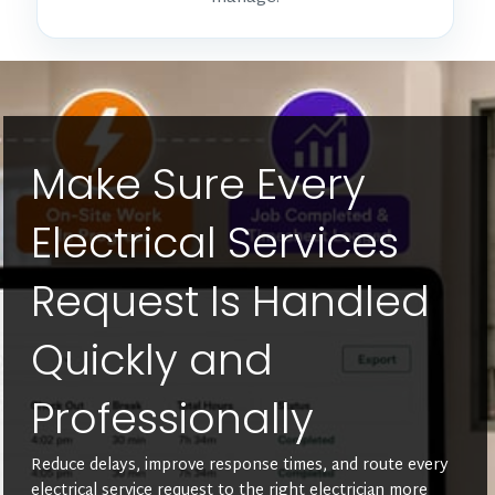
Make Sure Every
Electrical Services
Request Is Handled
Quickly and
Professionally
Reduce delays, improve response times, and route every
electrical service request to the right electrician more