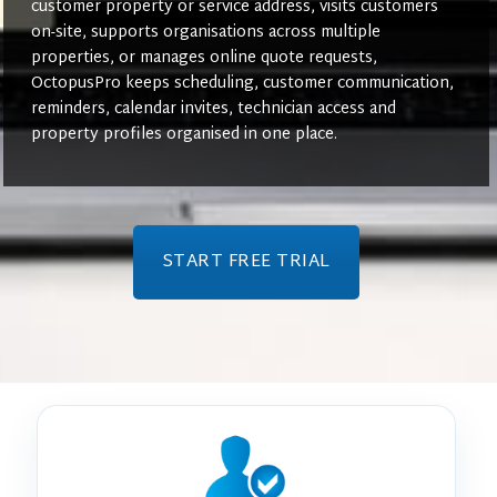
customer property or service address, visits customers
on-site, supports organisations across multiple
properties, or manages online quote requests,
OctopusPro keeps scheduling, customer communication,
reminders, calendar invites, technician access and
property profiles organised in one place.
START FREE TRIAL