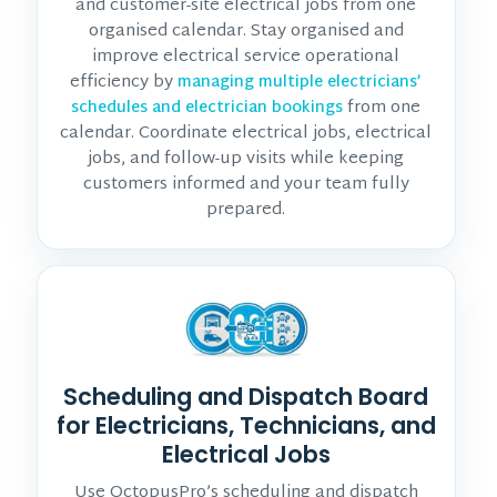
and customer-site electrical jobs from one
organised calendar. Stay organised and
improve electrical service operational
efficiency by
managing multiple electricians’
from one
schedules and electrician bookings
calendar. Coordinate electrical jobs, electrical
jobs, and follow-up visits while keeping
customers informed and your team fully
prepared.
Scheduling and Dispatch Board
for Electricians, Technicians, and
Electrical Jobs
Use OctopusPro’s scheduling and dispatch