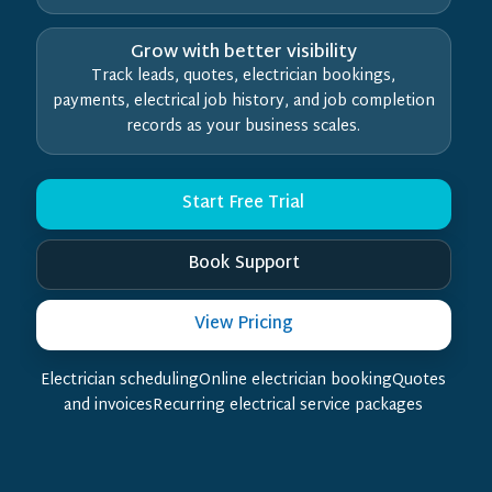
Grow with better visibility
Track leads, quotes, electrician bookings,
payments, electrical job history, and job completion
records as your business scales.
Start Free Trial
Book Support
View Pricing
Electrician schedulingOnline electrician bookingQuotes
and invoicesRecurring electrical service packages