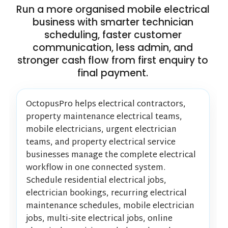
Run a more organised mobile electrical
business with smarter technician
scheduling, faster customer
communication, less admin, and
stronger cash flow from first enquiry to
final payment.
OctopusPro helps electrical contractors,
property maintenance electrical teams,
mobile electricians, urgent electrician
teams, and property electrical service
businesses manage the complete electrical
workflow in one connected system.
Schedule residential electrical jobs,
electrician bookings, recurring electrical
maintenance schedules, mobile electrician
jobs, multi-site electrical jobs, online