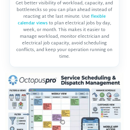
Get better visibility of workload, capacity, and
bottlenecks so you can plan ahead instead of
reacting at the last minute. Use
flexible
to plan electrical jobs by day,
calendar views
week, or month. This makes it easier to
manage workload, monitor
electrician and
electrical job
capacity, avoid scheduling
conflicts, and keep your operation running on
time.