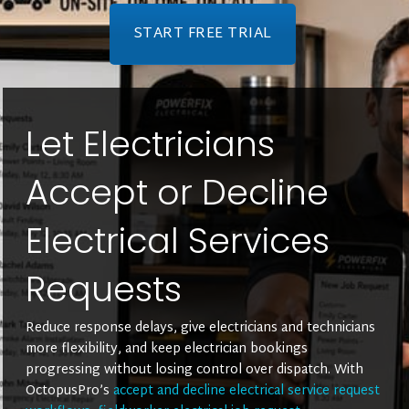
START FREE TRIAL
Let Electricians
Accept or Decline
Electrical Services
Requests
Reduce response delays, give electricians and technicians
more flexibility, and keep electrician bookings
progressing without losing control over dispatch. With
OctopusPro’s
accept and decline electrical service request