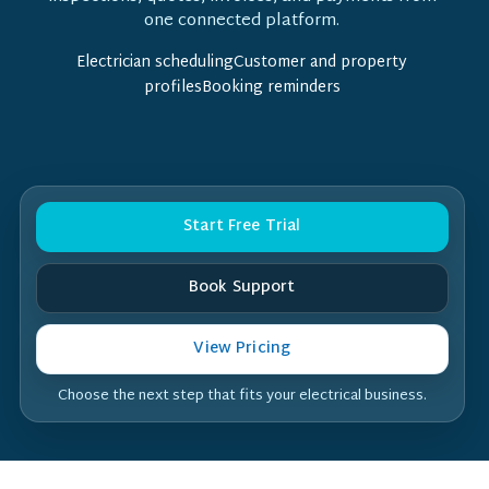
one connected platform.
Electrician schedulingCustomer and property
profilesBooking reminders
Start Free Trial
Book Support
View Pricing
Choose the next step that fits your electrical business.