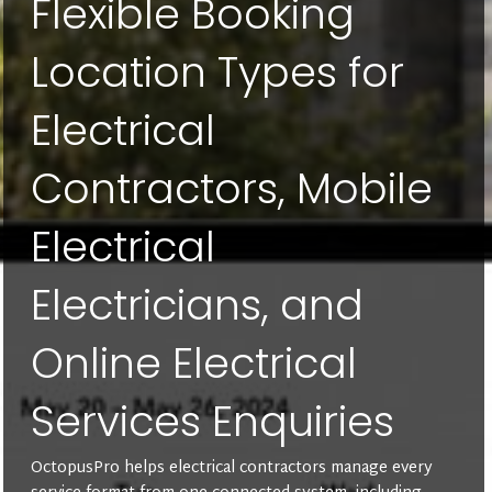
Flexible Booking
Location Types for
Electrical
Contractors, Mobile
Electrical
Electricians, and
Online Electrical
Services Enquiries
OctopusPro helps electrical contractors manage every