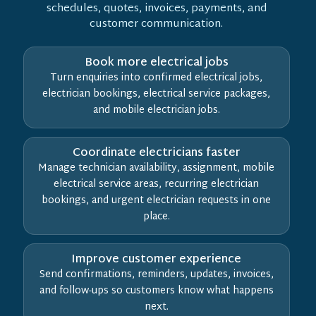
schedules, quotes, invoices, payments, and
customer communication.
Book more electrical jobs
Turn enquiries into confirmed electrical jobs,
electrician bookings, electrical service packages,
and mobile electrician jobs.
Coordinate electricians faster
Manage technician availability, assignment, mobile
electrical service areas, recurring electrician
bookings, and urgent electrician requests in one
place.
Improve customer experience
Send confirmations, reminders, updates, invoices,
and follow-ups so customers know what happens
next.