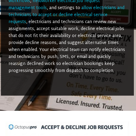
workflows
,
fieldworker electrical job request
management tools
, and settings to
allow electricians and
technicians to accept or decline electrical service
requests
, electricians and technicians can review new
assignments, accept suitable work, decline electrical jobs
that do not fit their availability or electrical service area,
provide decline reasons, and suggest alternative times
when enabled. Your electrical team can notify electricians
and technicians by push, SMS, or email and quickly
reassign declined work so electrician bookings keep
progressing smoothly from dispatch to completion.