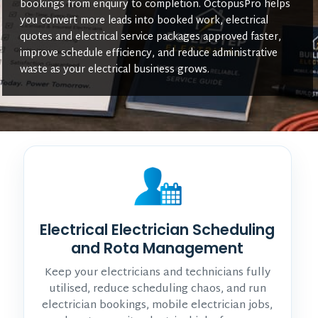
bookings from enquiry to completion. OctopusPro helps
you convert more leads into booked work, electrical
quotes and electrical service packages approved faster,
improve schedule efficiency, and reduce administrative
waste as your electrical business grows.
Electrical Electrician Scheduling
and Rota Management
Keep your electricians and technicians fully
utilised, reduce scheduling chaos, and run
electrician bookings, mobile electrician jobs,