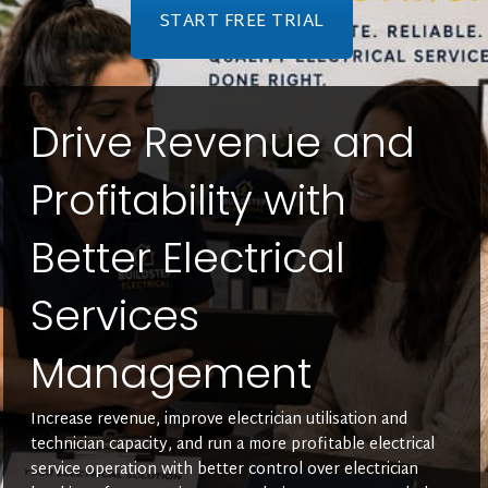
START FREE TRIAL
Drive Revenue and
Profitability with
Better Electrical
Services
Management
Increase revenue, improve electrician utilisation and
technician capacity, and run a more profitable electrical
service operation with better control over electrician