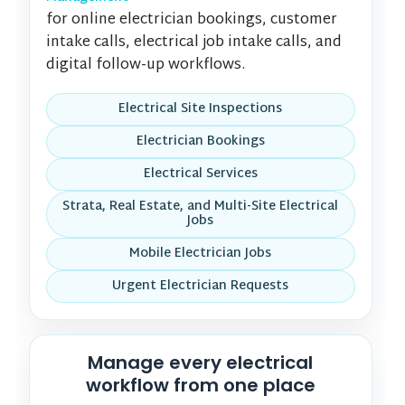
for online electrician bookings, customer
intake calls, electrical job intake calls, and
digital follow-up workflows.
Electrical Site Inspections
Electrician Bookings
Electrical Services
Strata, Real Estate, and Multi-Site Electrical
Jobs
Mobile Electrician Jobs
Urgent Electrician Requests
Manage every electrical
workflow from one place