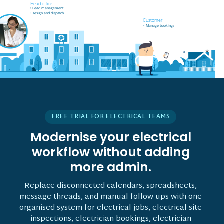
Field worker off-site
Head office
• Receives job notifications
• Lead management
• Accept and reject bookings
• Assign and dispatch
• GPS support
Customer
• Manage bookings
• Vehicle tracking
FREE TRIAL FOR ELECTRICAL TEAMS
Modernise your electrical
workflow without adding
more admin.
Replace disconnected calendars, spreadsheets,
message threads, and manual follow-ups with one
organised system for electrical jobs, electrical site
inspections, electrician bookings, electrician