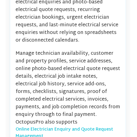
electrical enquiries and photo-based
electrical quote requests, recurring
electrician bookings, urgent electrician
requests, and last-minute electrical service
enquiries without relying on spreadsheets
or disconnected calendars.
Manage technician availability, customer
and property profiles, service addresses,
online photo-based electrical quote request
details, electrical job intake notes,
electrical job history, service add-ons,
forms, checklists, signatures, proof of
completed electrical services, invoices,
payments, and job completion records from
enquiry through to final payment.
OctopusPro also supports
Online Electrician Enquiry and Quote Request
Management