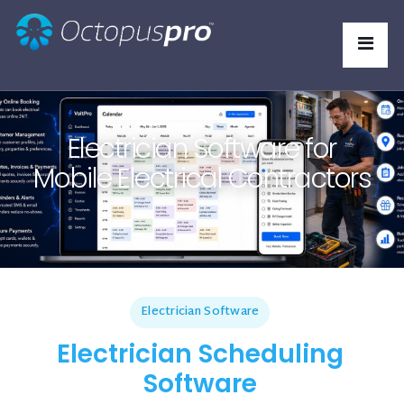
Electrician Software for
Mobile Electrical Contractors
Electrician Software
Electrician Scheduling
Software