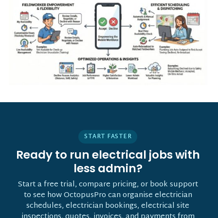
START FASTER
Ready to run electrical jobs with
less admin?
Start a free trial, compare pricing, or book support
to see how OctopusPro can organise electrician
schedules, electrician bookings, electrical site
inspections, quotes, invoices, and payments from