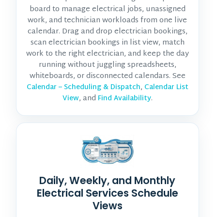
board to manage electrical jobs, unassigned
work, and technician workloads from one live
calendar. Drag and drop electrician bookings,
scan electrician bookings in list view, match
work to the right electrician, and keep the day
running without juggling spreadsheets,
whiteboards, or disconnected calendars. See
,
Calendar – Scheduling & Dispatch
Calendar List
, and
.
View
Find Availability
Daily, Weekly, and Monthly
Electrical Services Schedule
Views