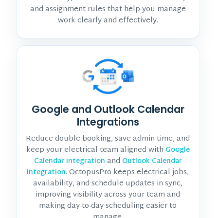
and assignment rules that help you manage
work clearly and effectively.
Google and Outlook Calendar
Integrations
Reduce double booking, save admin time, and
keep your electrical team aligned with
Google
and
Calendar integration
Outlook Calendar
. OctopusPro keeps electrical jobs,
integration
availability, and schedule updates in sync,
improving visibility across your team and
making day-to-day scheduling easier to
manage.