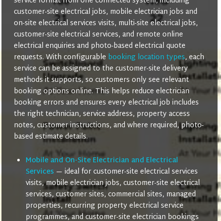
service format from one connected system, including
customer-site electrical jobs, mobile electrician jobs and
on-site electrical services visits, multi-site electrical jobs,
customer-site electrical services, and remote online
electrical enquiries and photo-based electrical quote
requests. With configurable
booking location types
, each
service can be assigned to the customer-site delivery
methods it supports, so customers only see relevant
booking options online. This helps reduce electrician
booking errors and ensures every electrical job includes
the right technician, service address, property access
notes, customer instructions, and where required, photo-
based estimate details.
Mobile and On-Site Electrician and Electrical
Services
— ideal for customer-site electrical services
visits, mobile electrician jobs, customer-site electrical
services, customer sites, commercial sites, managed
properties, recurring property electrical service
programmes, and customer-site electrician bookings