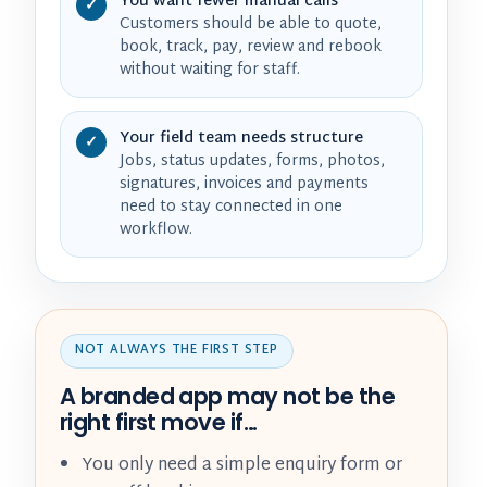
You want fewer manual calls
✓
Customers should be able to quote,
book, track, pay, review and rebook
without waiting for staff.
Your field team needs structure
✓
Jobs, status updates, forms, photos,
signatures, invoices and payments
need to stay connected in one
workflow.
NOT ALWAYS THE FIRST STEP
A branded app may not be the
right first move if…
You only need a simple enquiry form or