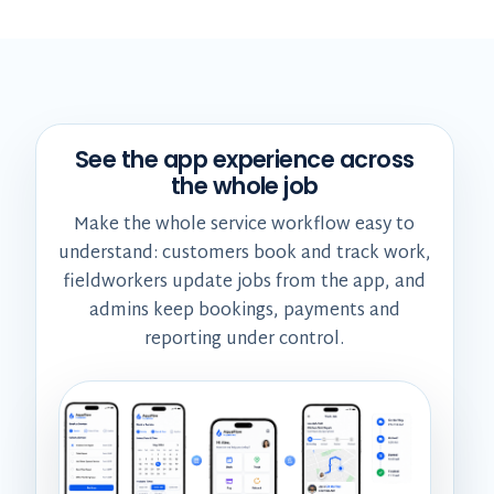
See the app experience across
the whole job
Make the whole service workflow easy to
understand: customers book and track work,
fieldworkers update jobs from the app, and
admins keep bookings, payments and
reporting under control.