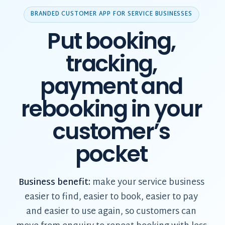
BRANDED CUSTOMER APP FOR SERVICE BUSINESSES
Put booking,
tracking,
payment and
rebooking in your
customer’s
pocket
Business benefit:
make your service business
easier to find, easier to book, easier to pay
and easier to use again, so customers can