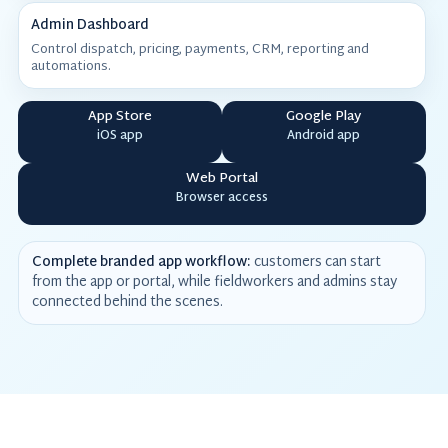
Admin Dashboard
Control dispatch, pricing, payments, CRM, reporting and
automations.
App Store
Google Play
iOS app
Android app
Web Portal
Browser access
Complete branded app workflow:
customers can start
from the app or portal, while fieldworkers and admins stay
connected behind the scenes.