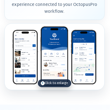
experience connected to your OctopusPro
workflow.
Click to enlarge