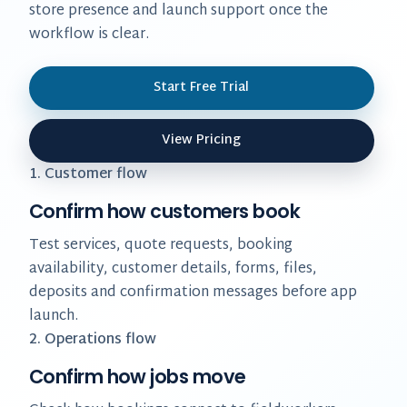
store presence and launch support once the
workflow is clear.
Start Free Trial
View Pricing
1. Customer flow
Confirm how customers book
Test services, quote requests, booking
availability, customer details, forms, files,
deposits and confirmation messages before app
launch.
2. Operations flow
Confirm how jobs move