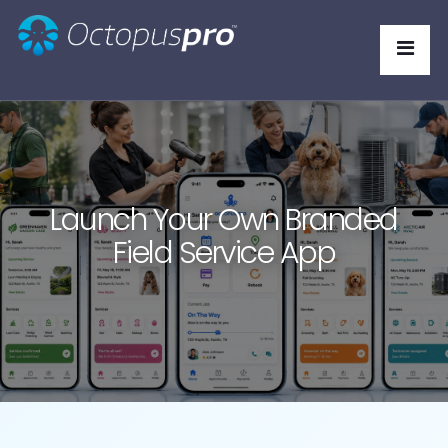
Launch Your Own Branded
Field Service App