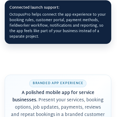
Connected launch support:
OctopusPro helps connect the app experience to your
booking rules, customer portal, payment methods,
fieldworker workflow, notifications and reporting, so
the app feels like part of your business instead of a
separate project.
BRANDED APP EXPERIENCE
A polished mobile app for service
businesses.
Present your services, booking
options, job updates, payments, reviews
and repeat bookings in a branded customer