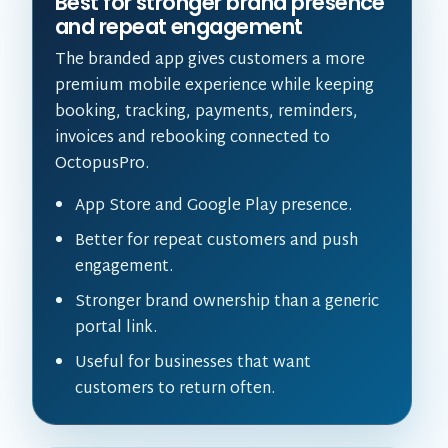
Best for stronger brand presence
and repeat engagement
The branded app gives customers a more
premium mobile experience while keeping
booking, tracking, payments, reminders,
invoices and rebooking connected to
OctopusPro.
App Store and Google Play presence.
Better for repeat customers and push
engagement.
Stronger brand ownership than a generic
portal link.
Useful for businesses that want
customers to return often.