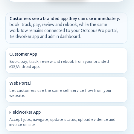
Customers see a branded app they can use immediately:
book, track, pay, review and rebook, while the same
workflow remains connected to your OctopusPro portal,
fieldworker app and admin dashboard.
Customer App
Book, pay, track, review and rebook from your branded
iOS/Android app.
Web Portal
Let customers use the same self-service flow from your
website.
Fieldworker App
Accept jobs, navigate, update status, upload evidence and
invoice on site.