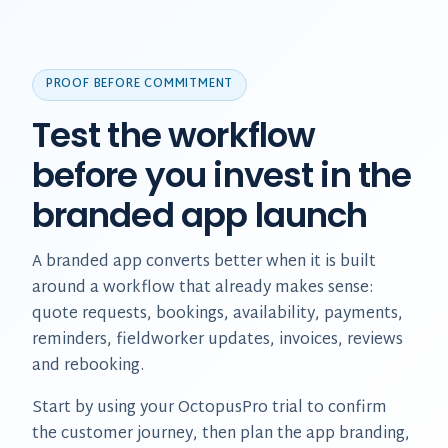
PROOF BEFORE COMMITMENT
Test the workflow
before you invest in the
branded app launch
A branded app converts better when it is built
around a workflow that already makes sense:
quote requests, bookings, availability, payments,
reminders, fieldworker updates, invoices, reviews
and rebooking.
Start by using your OctopusPro trial to confirm
the customer journey, then plan the app branding,