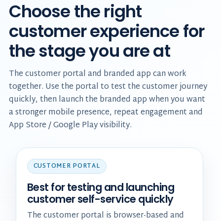
Choose the right
customer experience for
the stage you are at
The customer portal and branded app can work
together. Use the portal to test the customer journey
quickly, then launch the branded app when you want
a stronger mobile presence, repeat engagement and
App Store / Google Play visibility.
CUSTOMER PORTAL
Best for testing and launching
customer self-service quickly
The customer portal is browser-based and