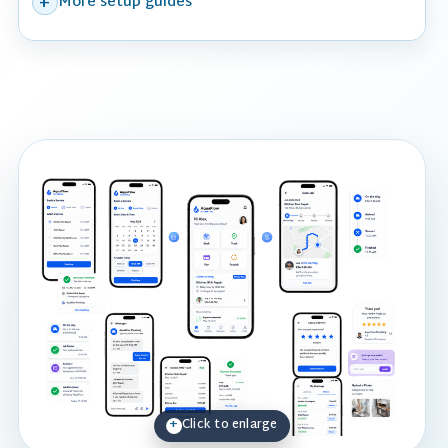
More setup guides
Click to enlarge