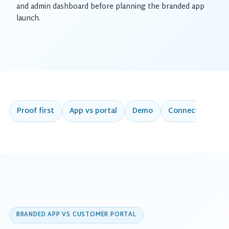
and admin dashboard before planning the branded app
launch.
Proof first
App vs portal
Demo
Connected work
BRANDED APP VS CUSTOMER PORTAL