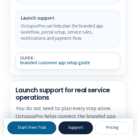
Launch support
OctopusPro can help plan the branded app
workflow, portal setup, service rules,
notifications and payment flow.
GUIDE:
branded customer app setup guide
Launch support for real service
operations
You do not need to plan every step alone.
OctopusPro helps connect the branded app
experience to the way customers book,
Start Free Trial
Support
Pricing
fieldworkers complete jobs, invoices get paid