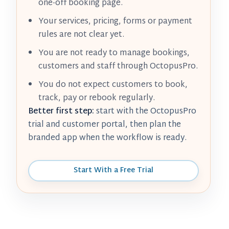
one-off booking page.
Your services, pricing, forms or payment
rules are not clear yet.
You are not ready to manage bookings,
customers and staff through OctopusPro.
You do not expect customers to book,
track, pay or rebook regularly.
Better first step:
start with the OctopusPro
trial and customer portal, then plan the
branded app when the workflow is ready.
Start With a Free Trial