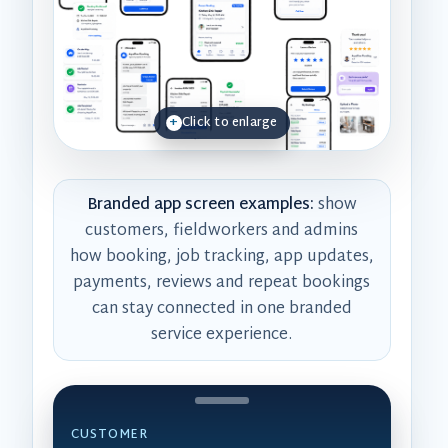
Click to enlarge
Branded app screen examples:
show
customers, fieldworkers and admins
how booking, job tracking, app updates,
payments, reviews and repeat bookings
can stay connected in one branded
service experience.
CUSTOMER