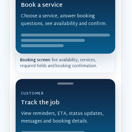
Book a service
Choose a service, answer booking
questions, see availability and confirm.
Booking screen:
live availability, services,
required fields and booking confirmation.
CUSTOMER
Track the job
View reminders, ETA, status updates,
messages and booking details.