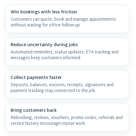
Win bookings with less friction
Customers can quote, book and manage appointments
without waiting for office follow-up.
Reduce uncertainty during jobs
Automated reminders, status updates, ETA tracking and
messages keep customers informed.
Collect payments faster
Deposits, balances, invoices, receipts, signatures and
payment tracking stay connected to the job.
Bring customers back
Rebooking, reviews, vouchers, promo codes, referrals and
service history encourage repeat work.