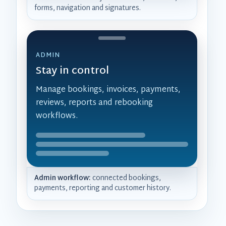
forms, navigation and signatures.
ADMIN
Stay in control
Manage bookings, invoices, payments,
reviews, reports and rebooking
workflows.
Admin workflow:
connected bookings,
payments, reporting and customer history.