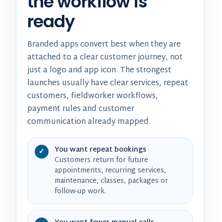
the workflow is
ready
Branded apps convert best when they are
attached to a clear customer journey, not
just a logo and app icon. The strongest
launches usually have clear services, repeat
customers, fieldworker workflows,
payment rules and customer
communication already mapped.
You want repeat bookings
✓
Customers return for future
appointments, recurring services,
maintenance, classes, packages or
follow-up work.