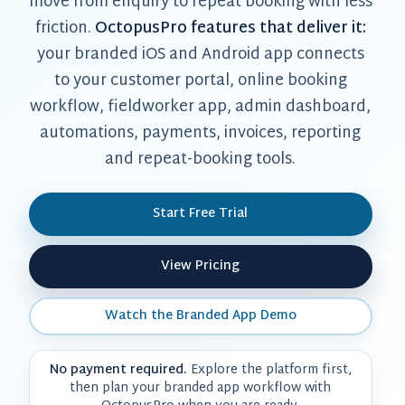
move from enquiry to repeat booking with less
friction.
OctopusPro features that deliver it:
your branded iOS and Android app connects
to your customer portal, online booking
workflow, fieldworker app, admin dashboard,
automations, payments, invoices, reporting
and repeat-booking tools.
Start Free Trial
View Pricing
Watch the Branded App Demo
No payment required.
Explore the platform first,
then plan your branded app workflow with