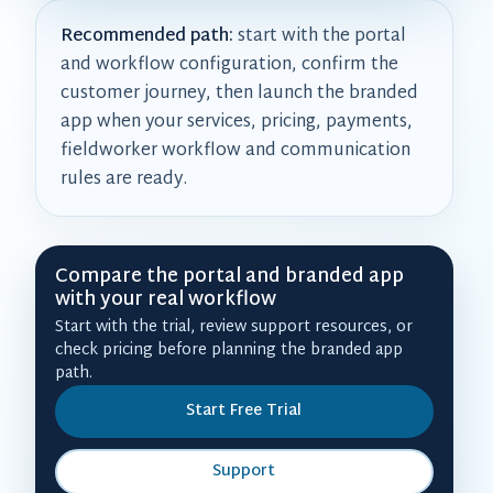
Recommended path:
start with the portal
and workflow configuration, confirm the
customer journey, then launch the branded
app when your services, pricing, payments,
fieldworker workflow and communication
rules are ready.
Compare the portal and branded app
with your real workflow
Start with the trial, review support resources, or
check pricing before planning the branded app
path.
Start Free Trial
Support