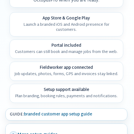
OctopusPro when you are ready.
App Store & Google Play
Launch a branded iOS and Android presence for
customers.
Portal included
Customers can still book and manage jobs from the web.
Fieldworker app connected
Job updates, photos, forms, GPS and invoices stay linked.
Setup support available
Plan branding, booking rules, payments and notifications.
branded customer app setup guide
GUIDE: