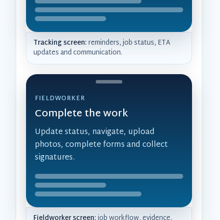
Tracking screen:
reminders, job status, ETA
updates and communication.
FIELDWORKER
Complete the work
Update status, navigate, upload
photos, complete forms and collect
signatures.
Fieldworker screen:
job workflow, evidence,