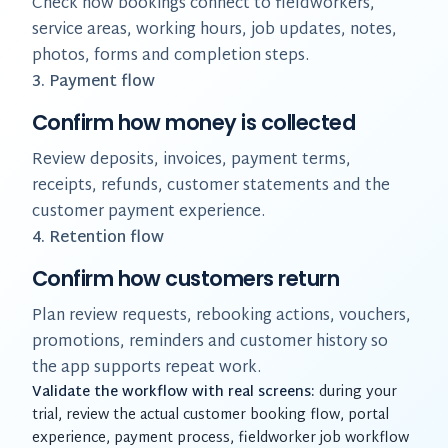
Check how bookings connect to fieldworkers,
service areas, working hours, job updates, notes,
photos, forms and completion steps.
3. Payment flow
Confirm how money is collected
Review deposits, invoices, payment terms,
receipts, refunds, customer statements and the
customer payment experience.
4. Retention flow
Confirm how customers return
Plan review requests, rebooking actions, vouchers,
promotions, reminders and customer history so
the app supports repeat work.
Validate the workflow with real screens:
during your
trial, review the actual customer booking flow, portal
experience, payment process, fieldworker job workflow