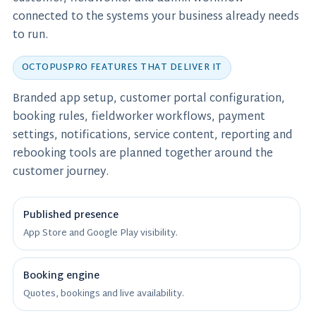
connected to the systems your business already needs
to run.
OCTOPUSPRO FEATURES THAT DELIVER IT
Branded app setup, customer portal configuration,
booking rules, fieldworker workflows, payment
settings, notifications, service content, reporting and
rebooking tools are planned together around the
customer journey.
Published presence
App Store and Google Play visibility.
Booking engine
Quotes, bookings and live availability.