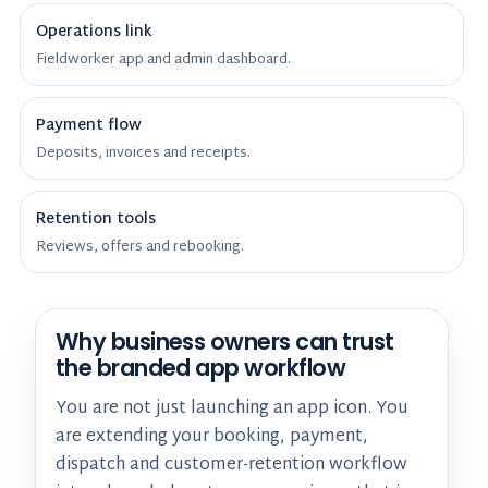
Operations link
Fieldworker app and admin dashboard.
Payment flow
Deposits, invoices and receipts.
Retention tools
Reviews, offers and rebooking.
Why business owners can trust
the branded app workflow
You are not just launching an app icon. You
are extending your booking, payment,
dispatch and customer-retention workflow