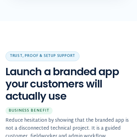
TRUST, PROOF & SETUP SUPPORT
Launch a branded app
your customers will
actually use
BUSINESS BENEFIT
Reduce hesitation by showing that the branded app is
not a disconnected technical project. It is a guided
customer, fieldworker and admin workflow