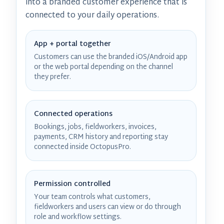
into a branded customer experience that is
connected to your daily operations.
App + portal together
Customers can use the branded iOS/Android app
or the web portal depending on the channel
they prefer.
Connected operations
Bookings, jobs, fieldworkers, invoices,
payments, CRM history and reporting stay
connected inside OctopusPro.
Permission controlled
Your team controls what customers,
fieldworkers and users can view or do through
role and workflow settings.