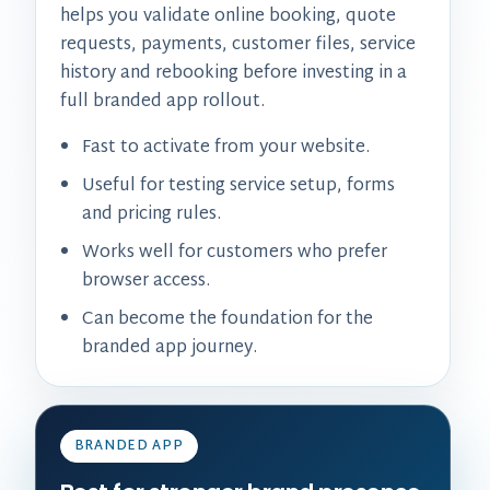
helps you validate online booking, quote
requests, payments, customer files, service
history and rebooking before investing in a
full branded app rollout.
Fast to activate from your website.
Useful for testing service setup, forms
and pricing rules.
Works well for customers who prefer
browser access.
Can become the foundation for the
branded app journey.
BRANDED APP