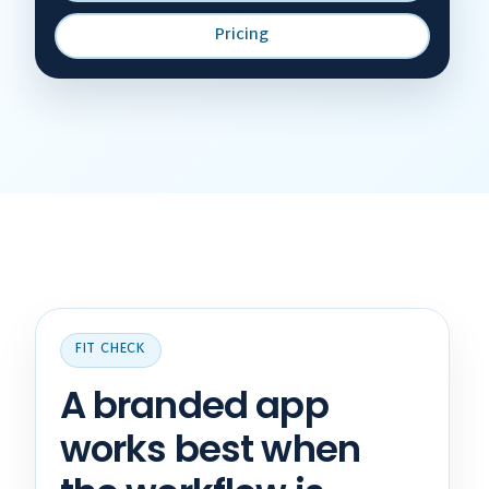
Pricing
FIT CHECK
A branded app
works best when