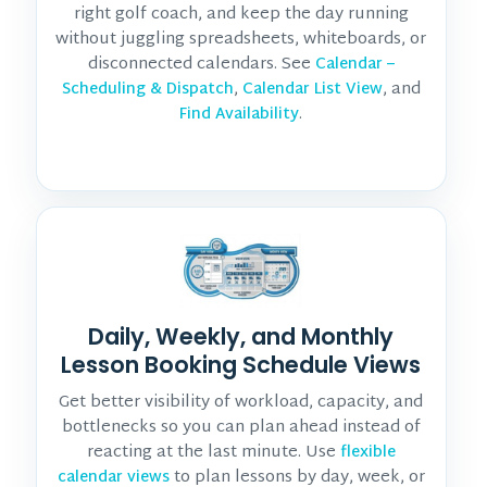
right golf coach, and keep the day running
without juggling spreadsheets, whiteboards, or
disconnected calendars. See
Calendar –
,
, and
Scheduling & Dispatch
Calendar List View
.
Find Availability
Daily, Weekly, and Monthly
Lesson Booking Schedule Views
Get better visibility of workload, capacity, and
bottlenecks so you can plan ahead instead of
reacting at the last minute. Use
flexible
to plan lessons by day, week, or
calendar views