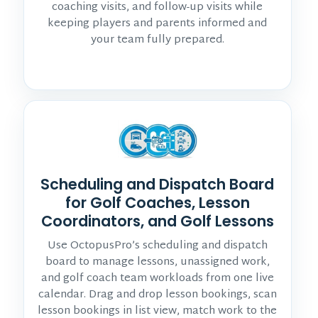
coaching visits, and follow-up visits while
keeping players and parents informed and
your team fully prepared.
Scheduling and Dispatch Board
for Golf Coaches, Lesson
Coordinators, and Golf Lessons
Use OctopusPro’s scheduling and dispatch
board to manage lessons, unassigned work,
and golf coach team workloads from one live
calendar. Drag and drop lesson bookings, scan
lesson bookings in list view, match work to the