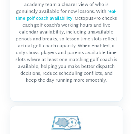
academy team a clearer view of who is
genuinely available for new lessons. With
real-
, OctopusPro checks
time golf coach availability
each golf coach’s working hours and live
calendar availability, including unavailable
periods and breaks, so lesson time slots reflect
actual golf coach capacity. When enabled, it
only shows players and parents available time
slots where at least one matching golf coach is
available, helping you make better dispatch
decisions, reduce scheduling conflicts, and
keep the day running more smoothly.