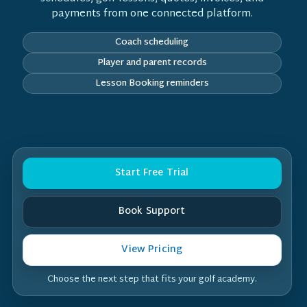
payments from one connected platform.
Coach scheduling
Player and parent records
Lesson Booking reminders
Start Free Trial
Book Support
View Pricing
Choose the next step that fits your golf academy.