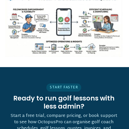
START FASTER
Ready to run golf lessons with
less admin?
Start a free trial, compare pricing, or book support
to see how OctopusPro can organise golf coach
schedules, golf lessons, quotes, invoices, and