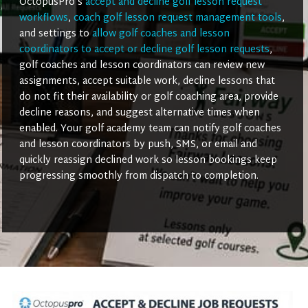
OctopusPro’s
accept and decline golf lesson request
workflows
,
coach golf lesson request management tools
,
and settings to
allow golf coaches and lesson
coordinators to accept or decline golf lesson requests
,
golf coaches and lesson coordinators can review new
assignments, accept suitable work, decline lessons that
do not fit their availability or golf coaching area, provide
decline reasons, and suggest alternative times when
enabled. Your golf academy team can notify golf coaches
and lesson coordinators by push, SMS, or email and
quickly reassign declined work so lesson bookings keep
progressing smoothly from dispatch to completion.