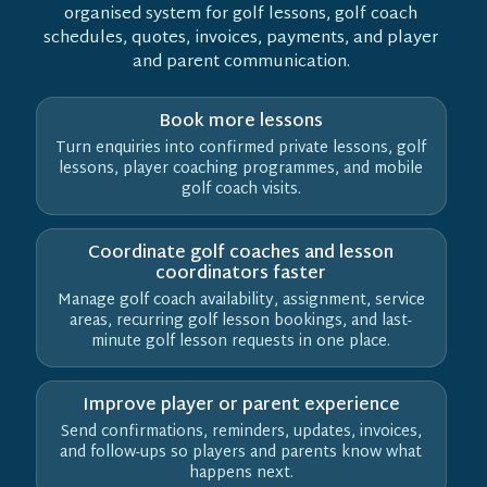
organised system for golf lessons, golf coach
schedules, quotes, invoices, payments, and player
and parent communication.
Book more lessons
Turn enquiries into confirmed private lessons, golf
lessons, player coaching programmes, and mobile
golf coach visits.
Coordinate golf coaches and lesson
coordinators faster
Manage golf coach availability, assignment, service
areas, recurring golf lesson bookings, and last-
minute golf lesson requests in one place.
Improve player or parent experience
Send confirmations, reminders, updates, invoices,
and follow-ups so players and parents know what
happens next.