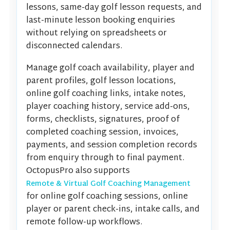
lessons, same-day golf lesson requests, and
last-minute lesson booking enquiries
without relying on spreadsheets or
disconnected calendars.
Manage golf coach availability, player and
parent profiles, golf lesson locations,
online golf coaching links, intake notes,
player coaching history, service add-ons,
forms, checklists, signatures, proof of
completed coaching session, invoices,
payments, and session completion records
from enquiry through to final payment.
OctopusPro also supports
Remote & Virtual Golf Coaching Management
for online golf coaching sessions, online
player or parent check-ins, intake calls, and
remote follow-up workflows.