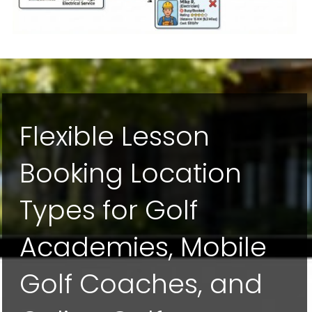
Flexible Lesson
Booking Location
Types for Golf
Academies, Mobile
Golf Coaches, and