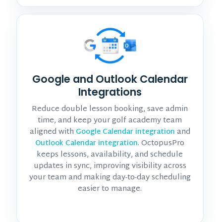
Google and Outlook Calendar
Integrations
Reduce double lesson booking, save admin
time, and keep your golf academy team
aligned with
and
Google Calendar integration
. OctopusPro
Outlook Calendar integration
keeps lessons, availability, and schedule
updates in sync, improving visibility across
your team and making day-to-day scheduling
easier to manage.