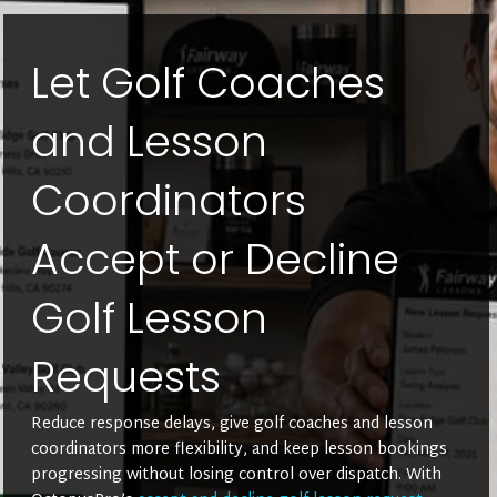
Let Golf Coaches
and Lesson
Coordinators
Accept or Decline
Golf Lesson
Requests
Reduce response delays, give golf coaches and lesson
coordinators more flexibility, and keep lesson bookings
progressing without losing control over dispatch. With