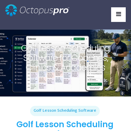
Golf Lesson Scheduling
Software for Coaches,
Clinics & Academies
Golf Lesson Scheduling Software
Golf Lesson Scheduling