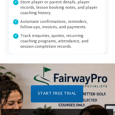
Store player or parent details, player
records, lesson booking notes, and player
coaching history.
Automate confirmations, reminders,
follow-ups, invoices, and payments.
Track enquiries, quotes, recurring
coaching programs, attendance, and
session completion records.
START FREE TRIAL