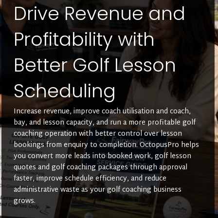
Drive Revenue and
Profitability with
Better Golf Lesson
Scheduling
Increase revenue, improve coach utilisation and coach,
bay, and lesson capacity, and run a more profitable golf
coaching operation with better control over lesson
bookings from enquiry to completion. OctopusPro helps
you convert more leads into booked work, golf lesson
quotes and golf coaching packages through approval
faster, improve schedule efficiency, and reduce
administrative waste as your golf coaching business
grows.