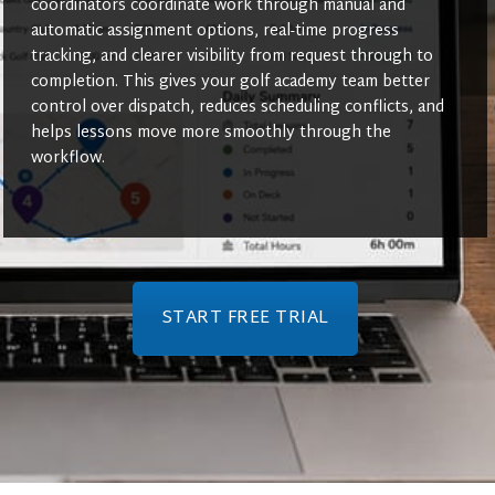
coordinators coordinate work through manual and
automatic assignment options, real-time progress
tracking, and clearer visibility from request through to
completion. This gives your golf academy team better
control over dispatch, reduces scheduling conflicts, and
helps lessons move more smoothly through the
workflow.
START FREE TRIAL