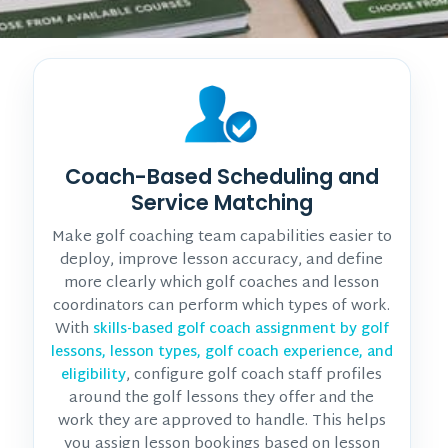
Coach-Based Scheduling and
Service Matching
Make golf coaching team capabilities easier to
deploy, improve lesson accuracy, and define
more clearly which golf coaches and lesson
coordinators can perform which types of work.
With
skills-based golf coach assignment by golf
lessons, lesson types, golf coach experience, and
, configure golf coach staff profiles
eligibility
around the golf lessons they offer and the
work they are approved to handle. This helps
you assign lesson bookings based on lesson