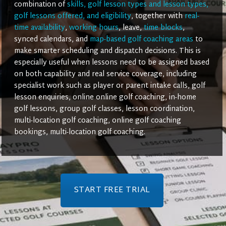
combination of
skills, golf lesson types and lesson types,
golf lessons offered, and eligibility
, together with
real-
time availability
,
working hours
, leave,
time blocks
,
synced calendars, and
map-based golf coaching areas
to
make smarter scheduling and dispatch decisions. This is
especially useful when lessons need to be assigned based
on both capability and real service coverage, including
specialist work such as player or parent intake calls, golf
lesson enquiries, online online golf coaching, in-home
golf lessons, group golf classes, lesson coordination,
multi-location golf coaching, online golf coaching
bookings, multi-location golf coaching.
START FREE TRIAL