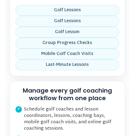
Golf Lessons
Golf Lessons
Golf Lesson
Group Progress Checks
Mobile Golf Coach Visits
Last-Minute Lessons
Manage every golf coaching
workflow from one place
Schedule golf coaches and lesson
coordinators, lessons, coaching bays,
mobile golf coach visits, and online golf
coaching sessions.