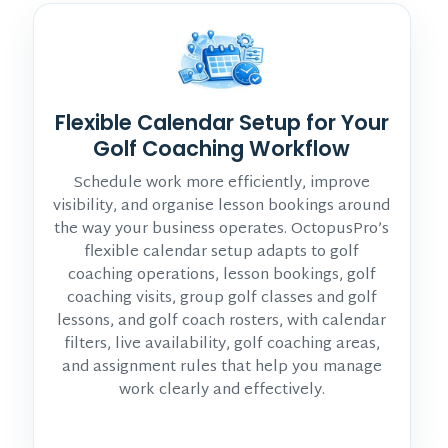
Flexible Calendar Setup for Your
Golf Coaching Workflow
Schedule work more efficiently, improve
visibility, and organise lesson bookings around
the way your business operates. OctopusPro’s
flexible calendar setup adapts to golf
coaching operations, lesson bookings, golf
coaching visits, group golf classes and golf
lessons, and golf coach rosters, with calendar
filters, live availability, golf coaching areas,
and assignment rules that help you manage
work clearly and effectively.