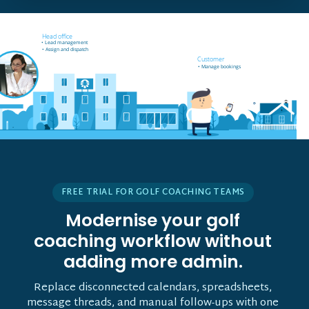
Field worker off-site
Head office
• Receives job notifications
• Lead management
• Accept and reject bookings
• Assign and dispatch
• GPS support
Customer
• Manage bookings
FREE TRIAL FOR GOLF COACHING TEAMS
Modernise your golf
coaching workflow without
adding more admin.
Replace disconnected calendars, spreadsheets,
message threads, and manual follow-ups with one