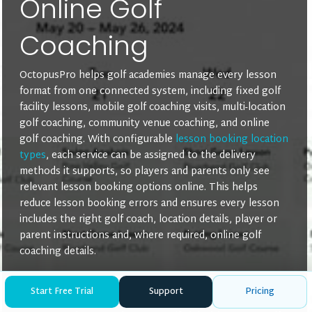
Online Golf
Coaching
OctopusPro helps golf academies manage every lesson
format from one connected system, including fixed golf
facility lessons, mobile golf coaching visits, multi-location
golf coaching, community venue coaching, and online
golf coaching. With configurable
lesson booking location
types
, each service can be assigned to the delivery
methods it supports, so players and parents only see
relevant lesson booking options online. This helps
reduce lesson booking errors and ensures every lesson
includes the right golf coach, location details, player or
parent instructions and, where required, online golf
coaching details.
Mobile or On-Site Golf Lessons
— ideal for in-home
Start Free Trial
Support
Pricing
golf coach visits, school-based golf lessons,