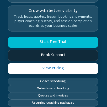
Grow with better visibility
Track leads, quotes, lesson bookings, payments,
player coaching history, and session completion
records as your business scales.
Start Free Trial
Book Support
View Pricing
Coach scheduling
Online lesson booking
Quotes and invoices
Recurring coaching packages