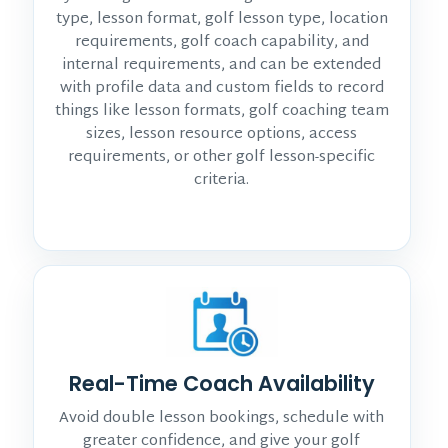
type, lesson format, golf lesson type, location
requirements, golf coach capability, and
internal requirements, and can be extended
with profile data and custom fields to record
things like lesson formats, golf coaching team
sizes, lesson resource options, access
requirements, or other golf lesson-specific
criteria.
Real-Time Coach Availability
Avoid double lesson bookings, schedule with
greater confidence, and give your golf