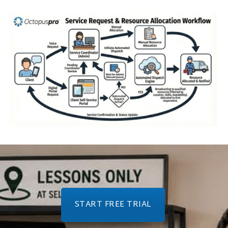
START FREE TRIAL