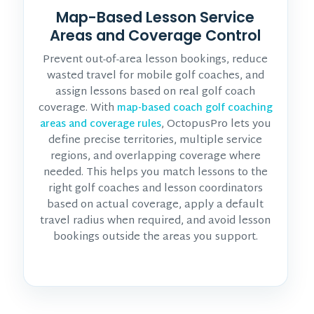
Map-Based Lesson Service
Areas and Coverage Control
Prevent out-of-area lesson bookings, reduce
wasted travel for mobile golf coaches, and
assign lessons based on real golf coach
coverage. With
map-based coach golf coaching
, OctopusPro lets you
areas and coverage rules
define precise territories, multiple service
regions, and overlapping coverage where
needed. This helps you match lessons to the
right golf coaches and lesson coordinators
based on actual coverage, apply a default
travel radius when required, and avoid lesson
bookings outside the areas you support.