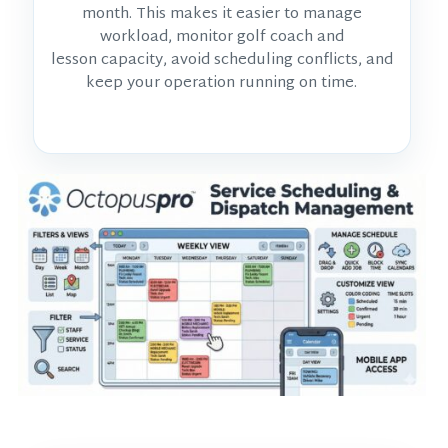
month. This makes it easier to manage
workload, monitor
golf coach and
lesson
capacity, avoid scheduling conflicts, and
keep your operation running on time.