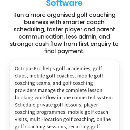
Software
Run a more organised golf coaching
business with smarter coach
scheduling, faster player and parent
communication, less admin, and
stronger cash flow from first enquiry to
final payment.
OctopusPro helps golf academies, golf
clubs, mobile golf coaches, mobile golf
coaching teams, and golf coaching
providers manage the complete lesson
booking workflow in one connected system.
Schedule private golf lessons, player
coaching programmes, mobile golf coach
visits, multi-location golf coaching, online
golf coaching sessions, recurring golf