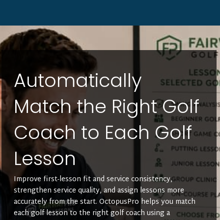
Automatically
Match the Right Golf
Coach to Each Golf
Lesson
Improve first-lesson fit and service consistency,
strengthen service quality, and assign lessons more
accurately from the start. OctopusPro helps you match
each golf lesson to the right golf coach using a