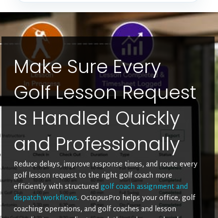
Make Sure Every
Golf Lesson Request
Is Handled Quickly
and Professionally
Reduce delays, improve response times, and route every
golf lesson request to the right golf coach more
efficiently with structured
golf coach assignment and
dispatch workflows
. OctopusPro helps your office, golf
coaching operations, and golf coaches and lesson