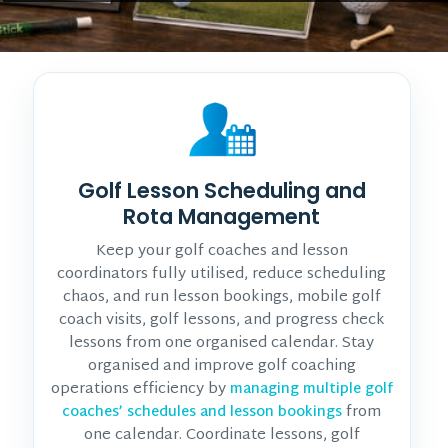
Golf Lesson Scheduling and
Rota Management
Keep your golf coaches and lesson
coordinators fully utilised, reduce scheduling
chaos, and run lesson bookings, mobile golf
coach visits, golf lessons, and progress check
lessons from one organised calendar. Stay
organised and improve golf coaching
operations efficiency by
managing multiple golf
from
coaches’ schedules and lesson bookings
one calendar. Coordinate lessons, golf