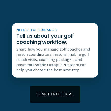
NEED SETUP GUIDANCE?
Tell us about your golf
coaching workflow.
Share how you manage golf coaches and
lesson coordinators, lessons, mobile golf
coach visits, coaching packages, and
payments so the OctopusPro team can
help you choose the best next step.
START FREE TRIAL