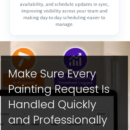
availability, and schedule updates in sync,
improving visibility across your team and
making day-to-day scheduling easier to
manage.
Make Sure Every
Painting Request Is
Handled Quickly
and Professionally