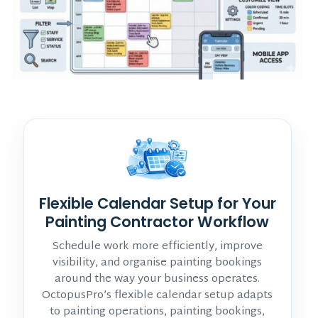
Flexible Calendar Setup for Your
Painting Contractor Workflow
Schedule work more efficiently, improve
visibility, and organise painting bookings
around the way your business operates.
OctopusPro’s flexible calendar setup adapts
to painting operations, painting bookings,