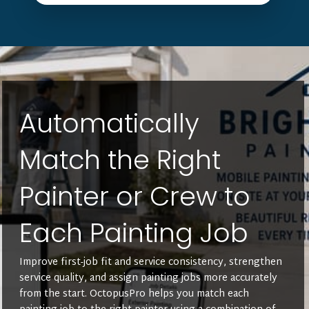
Automatically
Match the Right
Painter or Crew to
Each Painting Job
Improve first-job fit and service consistency, strengthen
service quality, and assign painting jobs more accurately
from the start. OctopusPro helps you match each