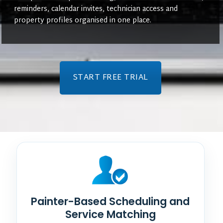
reminders, calendar invites, technician access and
property profiles organised in one place.
START FREE TRIAL
Painter-Based Scheduling and
Service Matching