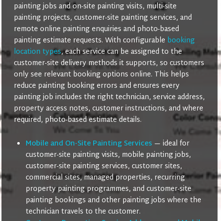
painting jobs and on-site painting visits, multi-site
painting projects, customer-site painting services, and
remote online painting enquiries and photo-based
painting estimate requests. With configurable
booking
location types
, each service can be assigned to the
customer-site delivery methods it supports, so customers
only see relevant booking options online. This helps
reduce painting booking errors and ensures every
painting job includes the right technician, service address,
property access notes, customer instructions, and where
required, photo-based estimate details.
Mobile and On-Site Painting Services
— ideal for
customer-site painting visits, mobile painting jobs,
customer-site painting services, customer sites,
commercial sites, managed properties, recurring
property painting programmes, and customer-site
painting bookings and other painting jobs where the
technician travels to the customer.