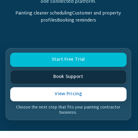
one connected platform.
Painting cleaner schedulingCustomer and property
profilesBooking reminders
Start Free Trial
Book Support
View Pricing
Choose the next step that fits your painting contractor
business.