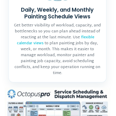
Daily, Weekly, and Monthly
Painting Schedule Views
Get better visibility of workload, capacity, and
bottlenecks so you can plan ahead instead of
reacting at the last minute. Use
flexible
to plan painting jobs by day,
calendar views
week, or month. This makes it easier to
manage workload, monitor
painter and
painting job
capacity, avoid scheduling
conflicts, and keep your operation running on
time.