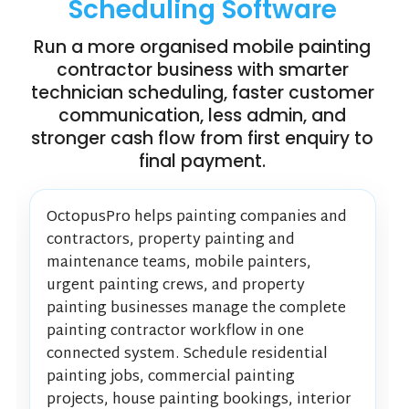
Scheduling Software
Run a more organised mobile painting
contractor business with smarter
technician scheduling, faster customer
communication, less admin, and
stronger cash flow from first enquiry to
final payment.
OctopusPro helps painting companies and
contractors, property painting and
maintenance teams, mobile painters,
urgent painting crews, and property
painting businesses manage the complete
painting contractor workflow in one
connected system. Schedule residential
painting jobs, commercial painting
projects, house painting bookings, interior