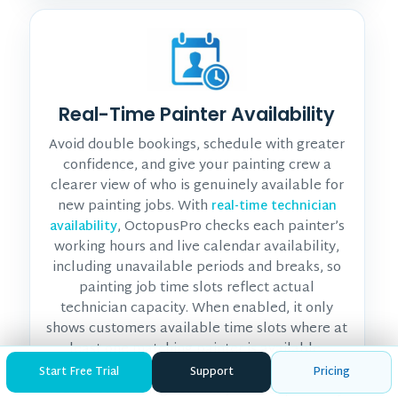
Real-Time Painter Availability
Avoid double bookings, schedule with greater
confidence, and give your painting crew a
clearer view of who is genuinely available for
new painting jobs. With
real-time technician
, OctopusPro checks each painter’s
availability
working hours and live calendar availability,
including unavailable periods and breaks, so
painting job time slots reflect actual
technician capacity. When enabled, it only
shows customers available time slots where at
least one matching painter is available,
helping you make better dispatch decisions,
Start Free Trial
Support
Pricing
reduce scheduling conflicts, and keep the day