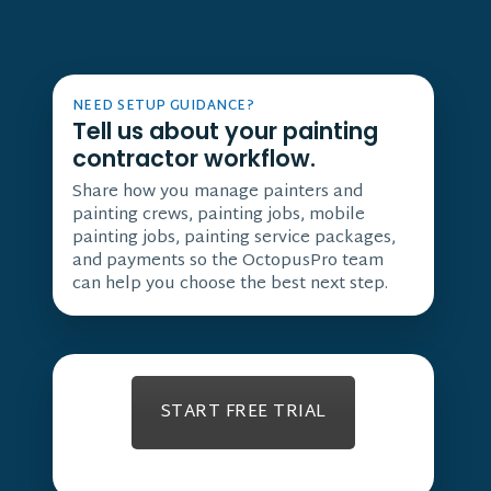
NEED SETUP GUIDANCE?
Tell us about your painting
contractor workflow.
Share how you manage painters and
painting crews, painting jobs, mobile
painting jobs, painting service packages,
and payments so the OctopusPro team
can help you choose the best next step.
START FREE TRIAL