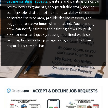
decline painting requests
, painters and painting crews can
review new assignments, accept suitable work, decline
painting jobs that do not fit their availability or painting
contractor service area, provide decline reasons, and
suggest alternative times when enabled. Your painting
crew can notify painters and painting crews by push,
SMS, or email and quickly reassign declined work so
painting bookings keep progressing smoothly from
dispatch to completion.