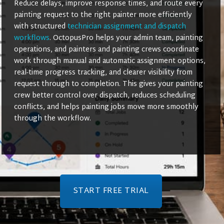
Reduce delays, improve response times, and route every
painting request to the right painter more efficiently
with structured
technician assignment and dispatch
workflows
. OctopusPro helps your admin team, painting
operations, and painters and painting crews coordinate
work through manual and automatic assignment options,
real-time progress tracking, and clearer visibility from
request through to completion. This gives your painting
crew better control over dispatch, reduces scheduling
conflicts, and helps painting jobs move more smoothly
through the workflow.
START FREE TRIAL