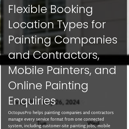
Flexible Booking
Location Types for
Painting Companies
and Contractors,
Mobile Painters, and
Online Painting
Enquiries
OctopusPro helps painting companies and contractors
manage every service format from one connected
system, including customer-site painting jobs, mobile