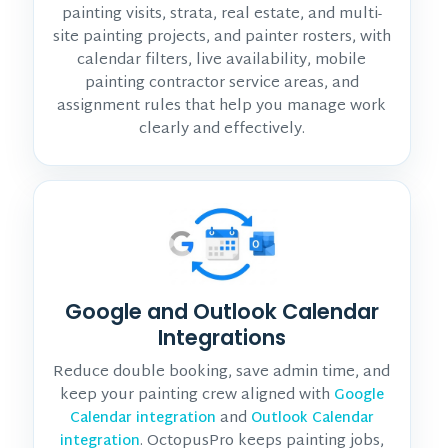
painting visits, strata, real estate, and multi-
site painting projects, and painter rosters, with
calendar filters, live availability, mobile
painting contractor service areas, and
assignment rules that help you manage work
clearly and effectively.
Google and Outlook Calendar
Integrations
Reduce double booking, save admin time, and
keep your painting crew aligned with
Google
and
Calendar integration
Outlook Calendar
. OctopusPro keeps painting jobs,
integration