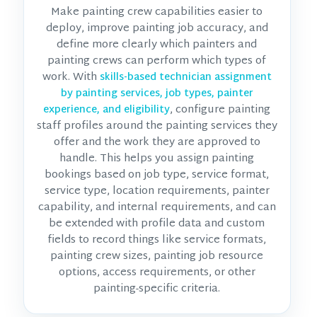
Make painting crew capabilities easier to
deploy, improve painting job accuracy, and
define more clearly which painters and
painting crews can perform which types of
work. With
skills-based technician assignment
by painting services, job types, painter
, configure painting
experience, and eligibility
staff profiles around the painting services they
offer and the work they are approved to
handle. This helps you assign painting
bookings based on job type, service format,
service type, location requirements, painter
capability, and internal requirements, and can
be extended with profile data and custom
fields to record things like service formats,
painting crew sizes, painting job resource
options, access requirements, or other
painting-specific criteria.