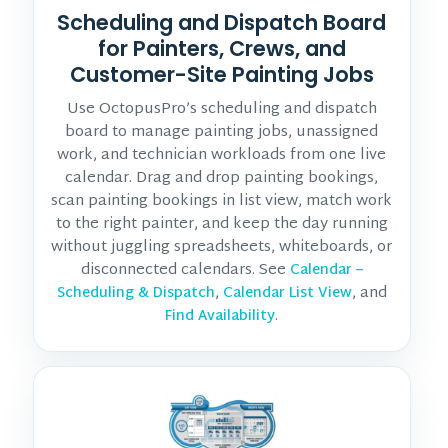
Scheduling and Dispatch Board
for Painters, Crews, and
Customer-Site Painting Jobs
Use OctopusPro’s scheduling and dispatch
board to manage painting jobs, unassigned
work, and technician workloads from one live
calendar. Drag and drop painting bookings,
scan painting bookings in list view, match work
to the right painter, and keep the day running
without juggling spreadsheets, whiteboards, or
disconnected calendars. See
Calendar –
,
, and
Scheduling & Dispatch
Calendar List View
.
Find Availability