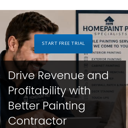
START FREE TRIAL
Drive Revenue and
Profitability with
Better Painting
Contractor