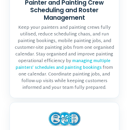
Painter and Painting Crew
Scheduling and Roster
Management
Keep your painters and painting crews fully
utilised, reduce scheduling chaos, and run
painting bookings, mobile painting jobs, and
customer-site painting jobs from one organised
calendar. Stay organised and improve painting
operational efficiency by
managing multiple
from
painters’ schedules and painting bookings
one calendar. Coordinate painting jobs, and
follow-up visits while keeping customers
informed and your team fully prepared.