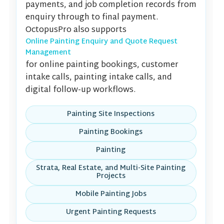
payments, and job completion records from
enquiry through to final payment.
OctopusPro also supports
Online Painting Enquiry and Quote Request
Management
for online painting bookings, customer
intake calls, painting intake calls, and
digital follow-up workflows.
Painting Site Inspections
Painting Bookings
Painting
Strata, Real Estate, and Multi-Site Painting
Projects
Mobile Painting Jobs
Urgent Painting Requests