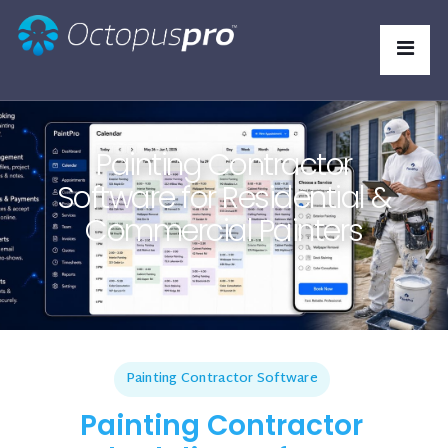
Painting Contractor
Software for Residential &
Commercial Painters
Painting Contractor Software
Painting Contractor