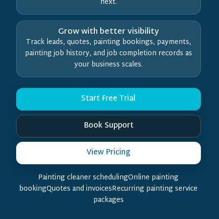
next.
Grow with better visibility
Track leads, quotes, painting bookings, payments,
painting job history, and job completion records as
your business scales.
Start Free Trial
Book Support
View Pricing
Painting cleaner schedulingOnline painting
bookingQuotes and invoicesRecurring painting service
packages