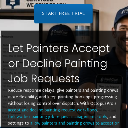
START FREE TRIAL
Let Painters Accept
or Decline Painting
Job Requests
Reduce response delays, give painters and painting crews
more flexibility, and keep painting bookings progressing
without losing control over dispatch. With OctopusPro’s
accept and decline painting request workflows
,
fieldworker painting job request management tools
, and
settings to
allow painters and painting crews to accept or