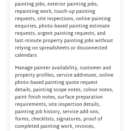
painting jobs, exterior painting jobs,
repainting work, touch-up painting
requests, site inspections, online painting
enquiries, photo-based painting estimate
requests, urgent painting requests, and
last-minute property painting jobs without
relying on spreadsheets or disconnected
calendars.
Manage painter availability, customer and
property profiles, service addresses, online
photo-based painting quote request
details, painting scope notes, colour notes,
paint finish notes, surface preparation
requirements, site inspection details,
painting job history, service add-ons,
forms, checklists, signatures, proof of
completed painting work, invoices,