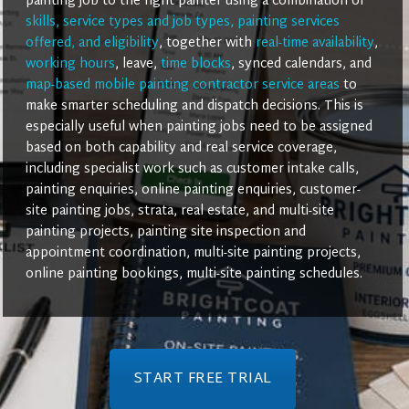
painting job to the right painter using a combination of
skills, service types and job types, painting services
offered, and eligibility
, together with
real-time availability
,
working hours
, leave,
time blocks
, synced calendars, and
map-based mobile painting contractor service areas
to
make smarter scheduling and dispatch decisions. This is
especially useful when painting jobs need to be assigned
based on both capability and real service coverage,
including specialist work such as customer intake calls,
painting enquiries, online painting enquiries, customer-
site painting jobs, strata, real estate, and multi-site
painting projects, painting site inspection and
appointment coordination, multi-site painting projects,
online painting bookings, multi-site painting schedules.
START FREE TRIAL