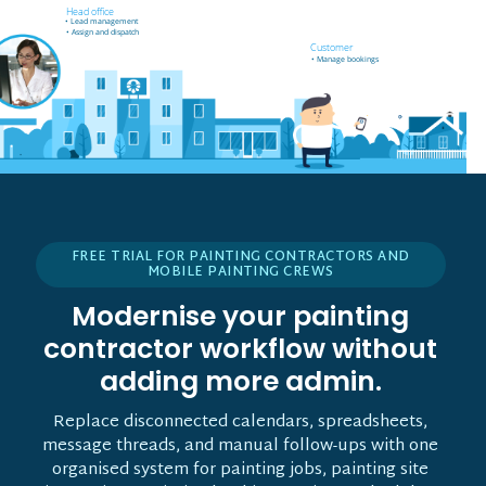
Field worker off-site
Head office
• Receives job notifications
• Lead management
• Accept and reject bookings
• Assign and dispatch
• GPS support
Customer
• Manage bookings
FREE TRIAL FOR PAINTING CONTRACTORS AND
MOBILE PAINTING CREWS
Modernise your painting
contractor workflow without
adding more admin.
Replace disconnected calendars, spreadsheets,
message threads, and manual follow-ups with one
organised system for painting jobs, painting site