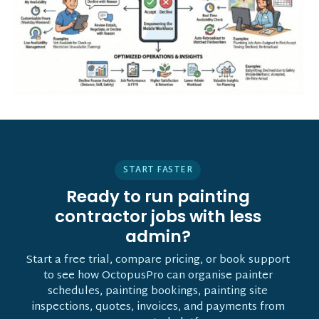
START FASTER
Ready to run painting
contractor jobs with less
admin?
Start a free trial, compare pricing, or book support
to see how OctopusPro can organise painter
schedules, painting bookings, painting site
inspections, quotes, invoices, and payments from