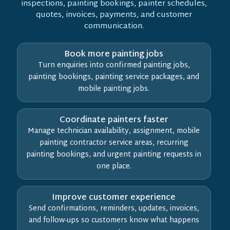
inspections, painting bookings, painter schedules,
quotes, invoices, payments, and customer
communication.
Book more painting jobs
Turn enquiries into confirmed painting jobs,
painting bookings, painting service packages, and
mobile painting jobs.
Coordinate painters faster
Manage technician availability, assignment, mobile
painting contractor service areas, recurring
painting bookings, and urgent painting requests in
one place.
Improve customer experience
Send confirmations, reminders, updates, invoices,
and follow-ups so customers know what happens