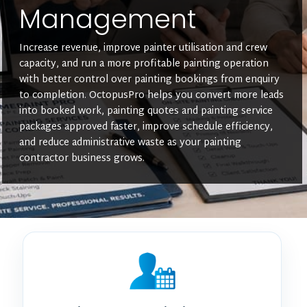
Management
Increase revenue, improve painter utilisation and crew
capacity, and run a more profitable painting operation
with better control over painting bookings from enquiry
to completion. OctopusPro helps you convert more leads
into booked work, painting quotes and painting service
packages approved faster, improve schedule efficiency,
and reduce administrative waste as your painting
contractor business grows.