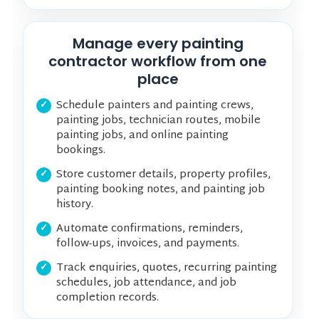
Manage every painting
contractor workflow from one
place
Schedule painters and painting crews,
painting jobs, technician routes, mobile
painting jobs, and online painting
bookings.
Store customer details, property profiles,
painting booking notes, and painting job
history.
Automate confirmations, reminders,
follow-ups, invoices, and payments.
Track enquiries, quotes, recurring painting
schedules, job attendance, and job
completion records.