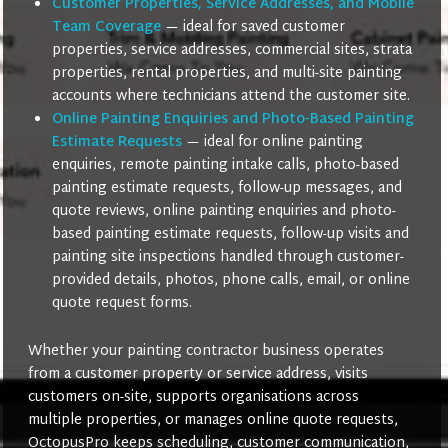
Customer Properties, Service Addresses, and Mobile
Team Coverage
— ideal for saved customer
properties, service addresses, commercial sites, strata
properties, rental properties, and multi-site painting
accounts where technicians attend the customer site.
Online Painting Enquiries and Photo-Based Painting
Estimate Requests
— ideal for online painting
enquiries, remote painting intake calls, photo-based
painting estimate requests, follow-up messages, and
quote reviews, online painting enquiries and photo-
based painting estimate requests, follow-up visits and
painting site inspections handled through customer-
provided details, photos, phone calls, email, or online
quote request forms.
Whether your painting contractor business operates
from a customer property or service address, visits
customers on-site, supports organisations across
multiple properties, or manages online quote requests,
OctopusPro keeps scheduling, customer communication,