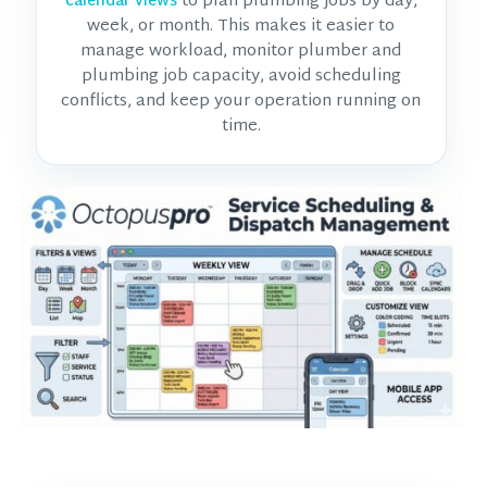
to plan plumbing jobs by day,
calendar views
week, or month. This makes it easier to
manage workload, monitor
plumber and
plumbing job
capacity, avoid scheduling
conflicts, and keep your operation running on
time.