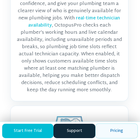
confidence, and give your plumbing team a
clearer view of who is genuinely available for
new plumbing jobs. With
real-time technician
, OctopusPro checks each
availability
plumber’s working hours and live calendar
availability, including unavailable periods and
breaks, so plumbing job time slots reflect
actual technician capacity. When enabled, it
only shows customers available time slots
where at least one matching plumber is
available, helping you make better dispatch
decisions, reduce scheduling conflicts, and
keep the day running more smoothly.
Start Free Trial
Support
Pricing