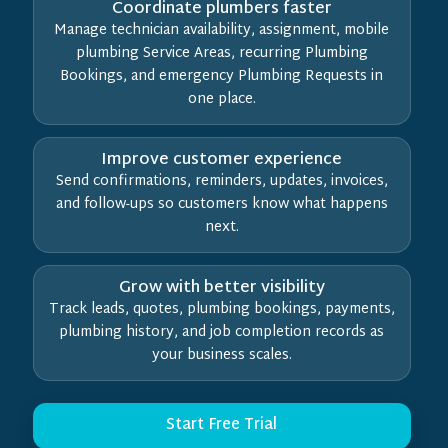
Coordinate plumbers faster
Manage technician availability, assignment, mobile
plumbing Service Areas, recurring Plumbing
Bookings, and emergency Plumbing Requests in
one place.
Improve customer experience
Send confirmations, reminders, updates, invoices,
and follow-ups so customers know what happens
next.
Grow with better visibility
Track leads, quotes, plumbing bookings, payments,
plumbing history, and job completion records as
your business scales.
Start Free Trial