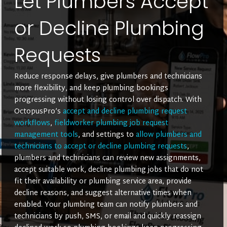
Let Plumbers Accept
or Decline Plumbing
Requests
Reduce response delays, give plumbers and technicians
more flexibility, and keep plumbing bookings
progressing without losing control over dispatch. With
OctopusPro’s
accept and decline plumbing request
workflows
,
fieldworker plumbing job request
management tools
, and settings to
allow plumbers and
technicians to accept or decline plumbing requests
,
plumbers and technicians can review new assignments,
accept suitable work, decline plumbing jobs that do not
fit their availability or plumbing service area, provide
decline reasons, and suggest alternative times when
enabled. Your plumbing team can notify plumbers and
technicians by push, SMS, or email and quickly reassign