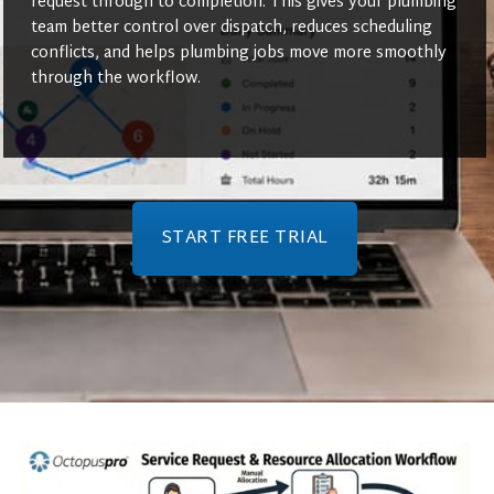
request through to completion. This gives your plumbing
team better control over dispatch, reduces scheduling
conflicts, and helps plumbing jobs move more smoothly
through the workflow.
START FREE TRIAL