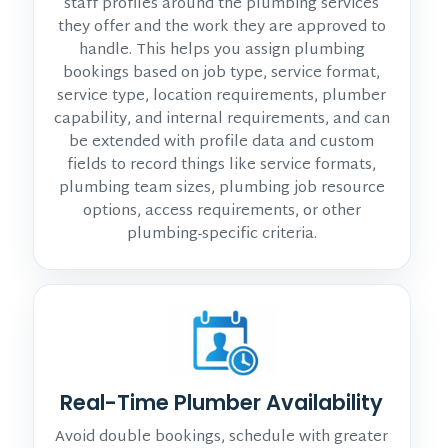
staff profiles around the plumbing services
they offer and the work they are approved to
handle. This helps you assign plumbing
bookings based on job type, service format,
service type, location requirements, plumber
capability, and internal requirements, and can
be extended with profile data and custom
fields to record things like service formats,
plumbing team sizes, plumbing job resource
options, access requirements, or other
plumbing-specific criteria.
Real-Time Plumber Availability
Avoid double bookings, schedule with greater