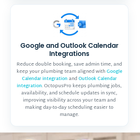
Google and Outlook Calendar
Integrations
Reduce double booking, save admin time, and
keep your plumbing team aligned with
Google
and
Calendar integration
Outlook Calendar
. OctopusPro keeps plumbing jobs,
integration
availability, and schedule updates in sync,
improving visibility across your team and
making day-to-day scheduling easier to
manage.