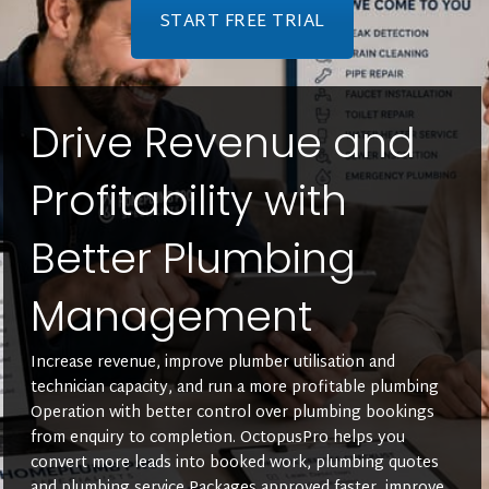
START FREE TRIAL
Drive Revenue and
Profitability with
Better Plumbing
Management
Increase revenue, improve plumber utilisation and
technician capacity, and run a more profitable plumbing
Operation with better control over plumbing bookings
from enquiry to completion. OctopusPro helps you
convert more leads into booked work, plumbing quotes
and plumbing service Packages approved faster, improve