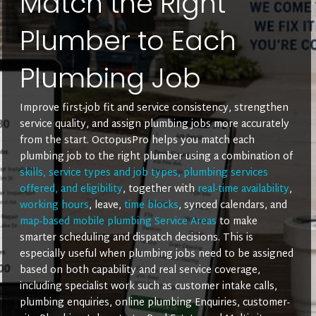
Match the Right
Plumber to Each
Plumbing Job
Improve first-job fit and service consistency, strengthen
service quality, and assign plumbing jobs more accurately
from the start. OctopusPro helps you match each
plumbing job to the right plumber using a combination of
skills, service types and job types, plumbing services
offered, and eligibility
, together with
real-time availability
,
working hours
, leave,
time blocks
, synced calendars, and
map-based mobile plumbing Service Areas
to make
smarter scheduling and dispatch decisions. This is
especially useful when plumbing jobs need to be assigned
based on both capability and real service coverage,
including specialist work such as customer intake calls,
plumbing enquiries, online plumbing Enquiries, customer-