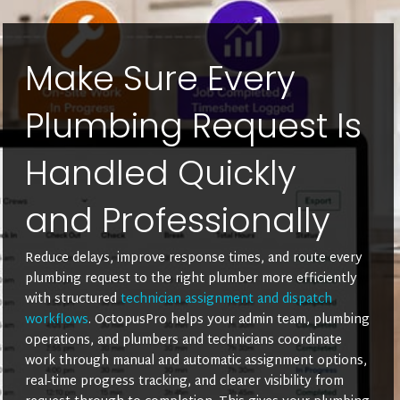
Make Sure Every
Plumbing Request Is
Handled Quickly
and Professionally
Reduce delays, improve response times, and route every
plumbing request to the right plumber more efficiently
with structured
technician assignment and dispatch
workflows
. OctopusPro helps your admin team, plumbing
operations, and plumbers and technicians coordinate
work through manual and automatic assignment options,
real-time progress tracking, and clearer visibility from