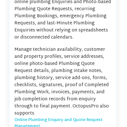
online plumbing Enquiries and Photo-based
Plumbing Quote Requests, recurring
Plumbing Bookings, emergency Plumbing
Requests, and last-Minute Plumbing
Enquiries without relying on spreadsheets
or disconnected calendars.
Manage technician availability, customer
and property profiles, service addresses,
online photo-based Plumbing Quote
Request details, plumbing intake notes,
plumbing history, service add-ons, forms,
checklists, signatures, proof of Completed
Plumbing Work, invoices, payments, and
job completion records from enquiry
through to final payment. OctopusPro also
supports
Online Plumbing Enquiry and Quote Request
Management