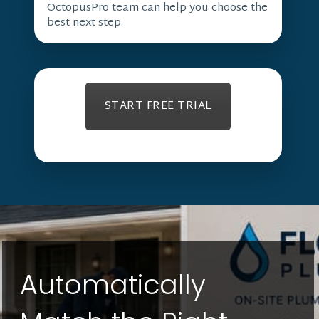
OctopusPro team can help you choose the
best next step.
START FREE TRIAL
Automatically