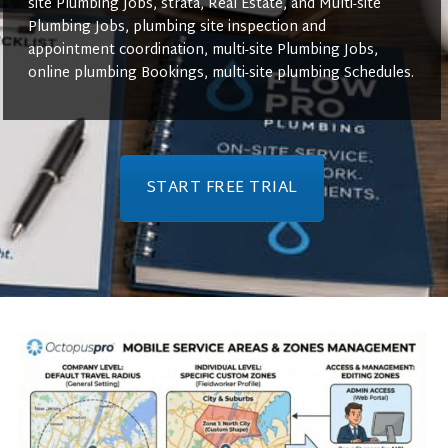
site Plumbing Jobs, strata, Real Estate, and Multi-site
Plumbing Jobs, plumbing site inspection and
appointment coordination, multi-site Plumbing Jobs,
online plumbing Bookings, multi-site plumbing Schedules.
START FREE TRIAL