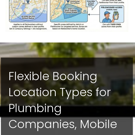
Flexible Booking
Location Types for
Plumbing
Companies, Mobile