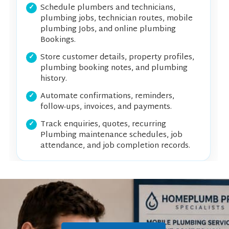
Schedule plumbers and technicians,
plumbing jobs, technician routes, mobile
plumbing Jobs, and online plumbing
Bookings.
Store customer details, property profiles,
plumbing booking notes, and plumbing
history.
Automate confirmations, reminders,
follow-ups, invoices, and payments.
Track enquiries, quotes, recurring
Plumbing maintenance schedules, job
attendance, and job completion records.