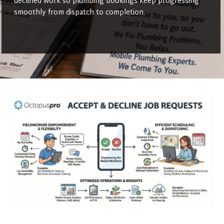
declined work so plumbing bookings keep progressing
smoothly from dispatch to completion.