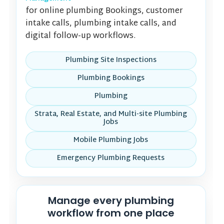
for online plumbing Bookings, customer
intake calls, plumbing intake calls, and
digital follow-up workflows.
Plumbing Site Inspections
Plumbing Bookings
Plumbing
Strata, Real Estate, and Multi-site Plumbing
Jobs
Mobile Plumbing Jobs
Emergency Plumbing Requests
Manage every plumbing
workflow from one place