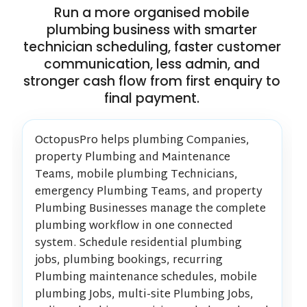
Run a more organised mobile
plumbing business with smarter
technician scheduling, faster customer
communication, less admin, and
stronger cash flow from first enquiry to
final payment.
OctopusPro helps plumbing Companies,
property Plumbing and Maintenance
Teams, mobile plumbing Technicians,
emergency Plumbing Teams, and property
Plumbing Businesses manage the complete
plumbing workflow in one connected
system. Schedule residential plumbing
jobs, plumbing bookings, recurring
Plumbing maintenance schedules, mobile
plumbing Jobs, multi-site Plumbing Jobs,