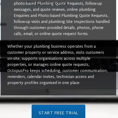
photo-based Plumbing Quote Requests, follow-up
messages, and quote reviews, online plumbing
Enquiries and Photo-based Plumbing Quote Requests,
follow-up visits and plumbing Site Inspections handled
through customer-provided details, photos, phone
calls, email, or online quote request forms.
Whether your plumbing business operates from a
customer property or service address, visits customers
on-site, supports organisations across multiple
properties, or manages online quote requests,
OctopusPro keeps scheduling, customer communication,
reminders, calendar invites, technician access and
property profiles organised in one place.
START FREE TRIAL