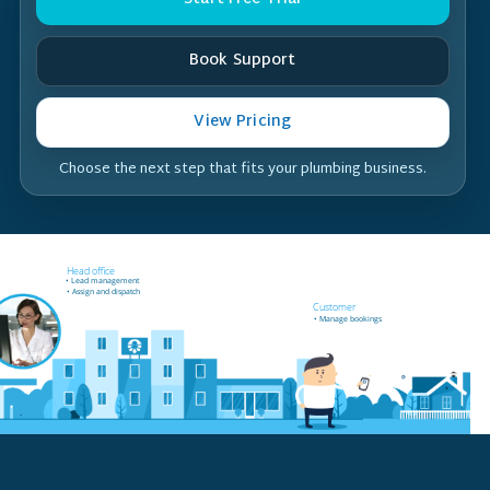
Book Support
View Pricing
Choose the next step that fits your plumbing business.
Field worker off-site
Head office
• Receives job notifications
• Lead management
• Accept and reject bookings
• Assign and dispatch
• GPS support
Customer
• Manage bookings