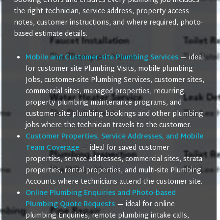
booking errors and ensures every plumbing job includes
the right technician, service address, property access
notes, customer instructions, and where required, photo-
based estimate details.
Mobile and Customer-site Plumbing Services
— ideal
for customer-site Plumbing Visits, mobile plumbing
Jobs, customer-site Plumbing Services, customer sites,
commercial sites, managed properties, recurring
property plumbing maintenance programs, and
customer-site plumbing bookings and other plumbing
jobs where the technician travels to the customer.
Customer Properties, Service Addresses, and Mobile
Team Coverage
— ideal for saved customer
properties, service addresses, commercial sites, strata
properties, rental properties, and multi-site Plumbing
Accounts where technicians attend the customer site.
Online Plumbing Enquiries and Photo-based
Plumbing Quote Requests
— ideal for online
plumbing Enquiries, remote plumbing intake calls,