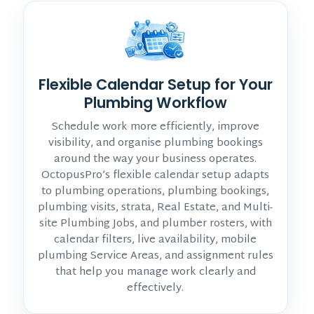
Flexible Calendar Setup for Your
Plumbing Workflow
Schedule work more efficiently, improve
visibility, and organise plumbing bookings
around the way your business operates.
OctopusPro’s flexible calendar setup adapts
to plumbing operations, plumbing bookings,
plumbing visits, strata, Real Estate, and Multi-
site Plumbing Jobs, and plumber rosters, with
calendar filters, live availability, mobile
plumbing Service Areas, and assignment rules
that help you manage work clearly and
effectively.