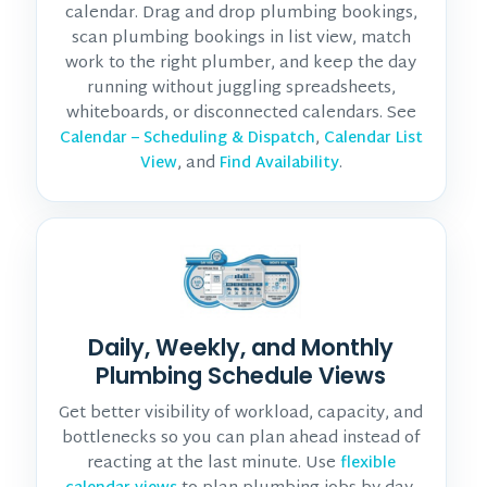
calendar. Drag and drop plumbing bookings,
scan plumbing bookings in list view, match
work to the right plumber, and keep the day
running without juggling spreadsheets,
whiteboards, or disconnected calendars. See
,
Calendar – Scheduling & Dispatch
Calendar List
, and
.
View
Find Availability
Daily, Weekly, and Monthly
Plumbing Schedule Views
Get better visibility of workload, capacity, and
bottlenecks so you can plan ahead instead of
reacting at the last minute. Use
flexible