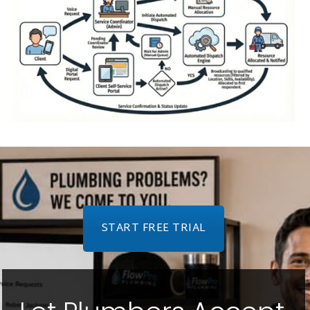
START FREE TRIAL