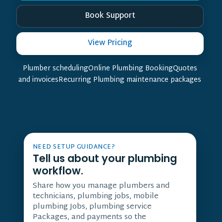
Book Support
View Pricing
Plumber schedulingOnline Plumbing BookingQuotes
and invoicesRecurring Plumbing maintenance packages
NEED SETUP GUIDANCE?
Tell us about your plumbing
workflow.
Share how you manage plumbers and
technicians, plumbing jobs, mobile
plumbing Jobs, plumbing service
Packages, and payments so the