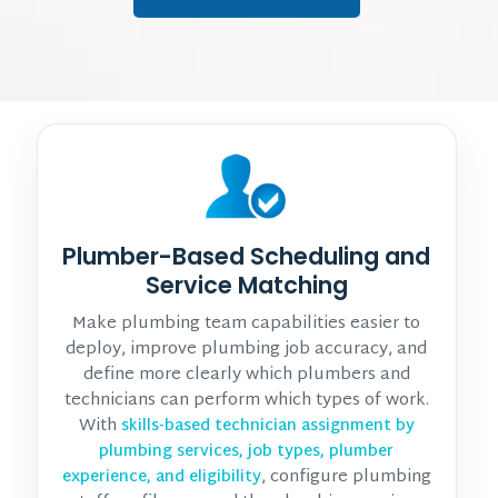
Plumber-Based Scheduling and
Service Matching
Make plumbing team capabilities easier to
deploy, improve plumbing job accuracy, and
define more clearly which plumbers and
technicians can perform which types of work.
With
skills-based technician assignment by
plumbing services, job types, plumber
, configure plumbing
experience, and eligibility