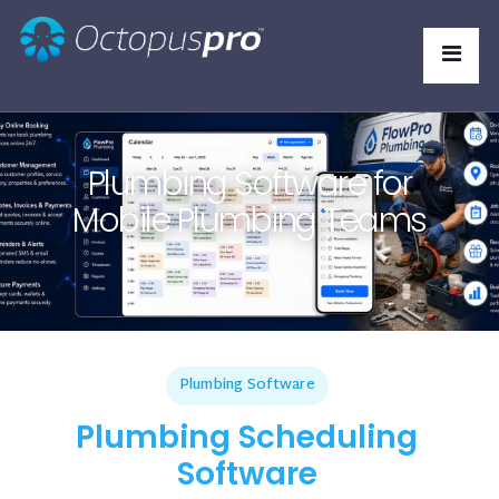
Plumbing Software for
Mobile Plumbing Teams
Plumbing Software
Plumbing Scheduling
Software