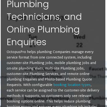
Plumbing
Technicians, and
Online Plumbing
Enquiries
OctopusPro helps plumbing Companies manage every
service format from one connected system, including
customer-site Plumbing Jobs, mobile plumbing Jobs and
on-site plumbing Visits, multi-site Plumbing Jobs,
customer-site Plumbing Services, and remote online
plumbing Enquiries and Photo-based Plumbing Quote
Requests. With configurable
booking location types
,
each service can be assigned to the customer-site delivery
methods it supports, so customers only see relevant
booking options online. This helps reduce plumbing