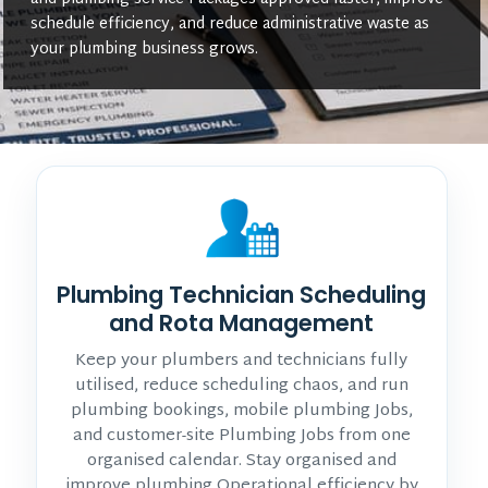
schedule efficiency, and reduce administrative waste as
your plumbing business grows.
Plumbing Technician Scheduling
and Rota Management
Keep your plumbers and technicians fully
utilised, reduce scheduling chaos, and run
plumbing bookings, mobile plumbing Jobs,
and customer-site Plumbing Jobs from one
organised calendar. Stay organised and
improve plumbing Operational efficiency by