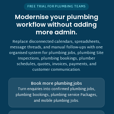
FREE TRIAL FOR PLUMBING TEAMS
Modernise your plumbing
workflow without adding
more admin.
Replace disconnected calendars, spreadsheets,
message threads, and manual follow-ups with one
organised system for plumbing jobs, plumbing Site
Inspections, plumbing bookings, plumber
schedules, quotes, invoices, payments, and
customer communication.
Book more plumbing jobs
Turn enquiries into confirmed plumbing jobs,
plumbing bookings, plumbing service Packages,
and mobile plumbing Jobs.