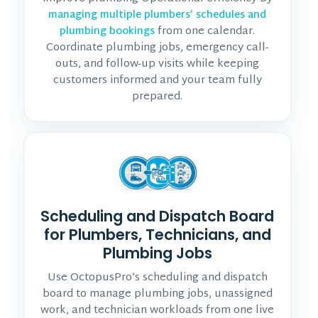
managing multiple plumbers’ schedules and
from one calendar.
plumbing bookings
Coordinate plumbing jobs, emergency call-
outs, and follow-up visits while keeping
customers informed and your team fully
prepared.
Scheduling and Dispatch Board
for Plumbers, Technicians, and
Plumbing Jobs
Use OctopusPro’s scheduling and dispatch
board to manage plumbing jobs, unassigned
work, and technician workloads from one live