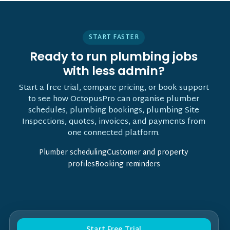
START FASTER
Ready to run plumbing jobs
with less admin?
Start a free trial, compare pricing, or book support
to see how OctopusPro can organise plumber
schedules, plumbing bookings, plumbing Site
Inspections, quotes, invoices, and payments from
one connected platform.
Plumber schedulingCustomer and property
profilesBooking reminders
Start Free Trial