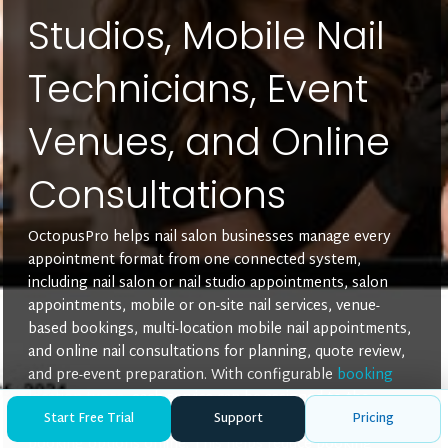
Studios, Mobile Nail
Technicians, Event
Venues, and Online
Consultations
OctopusPro helps nail salon businesses manage every
appointment format from one connected system,
including nail salon or nail studio appointments, salon
appointments, mobile or on-site nail services, venue-
based bookings, multi-location mobile nail appointments,
and online nail consultations for planning, quote review,
and pre-event preparation. With configurable
booking
location types
, each service can be assigned to the
Start Free Trial
Support
Pricing
delivery methods it supports, so clients only see relevant
booking options online. This helps reduce booking