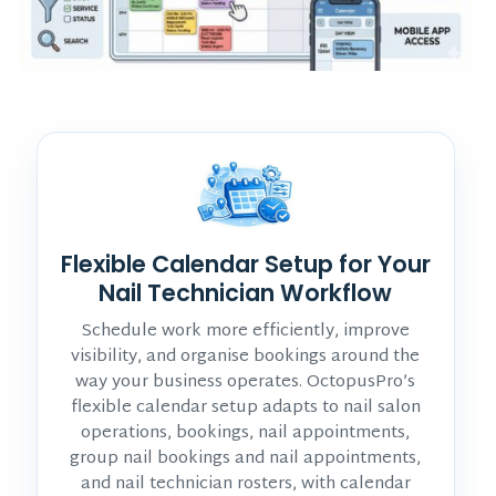
Flexible Calendar Setup for Your
Nail Technician Workflow
Schedule work more efficiently, improve
visibility, and organise bookings around the
way your business operates. OctopusPro’s
flexible calendar setup adapts to nail salon
operations, bookings, nail appointments,
group nail bookings and nail appointments,
and nail technician rosters, with calendar