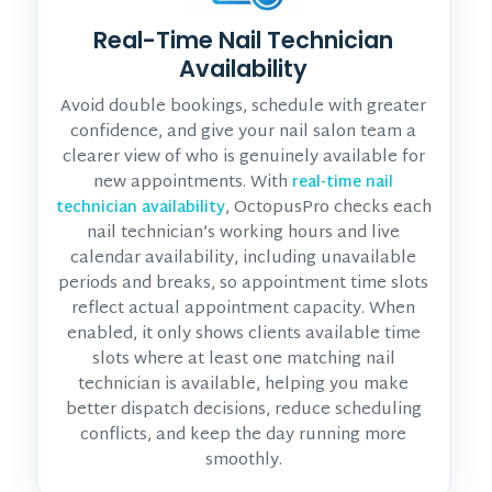
Real-Time Nail Technician
Availability
Avoid double bookings, schedule with greater
confidence, and give your nail salon team a
clearer view of who is genuinely available for
new appointments. With
real-time nail
, OctopusPro checks each
technician availability
nail technician’s working hours and live
calendar availability, including unavailable
periods and breaks, so appointment time slots
reflect actual appointment capacity. When
enabled, it only shows clients available time
slots where at least one matching nail
technician is available, helping you make
better dispatch decisions, reduce scheduling
conflicts, and keep the day running more
smoothly.