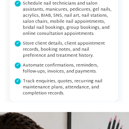
Schedule nail technicians and salon
assistants, manicures, pedicures, gel nails,
acrylics, BIAB, SNS, nail art, nail stations,
salon chairs, mobile nail appointments,
bridal nail bookings, group bookings, and
online consultation appointments.
Store client details, client appointment
records, booking notes, and nail
preference and treatment history.
Automate confirmations, reminders,
follow-ups, invoices, and payments.
Track enquiries, quotes, recurring nail
maintenance plans, attendance, and
completion records.