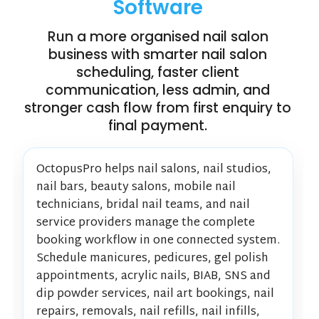
Software
Run a more organised nail salon
business with smarter nail salon
scheduling, faster client
communication, less admin, and
stronger cash flow from first enquiry to
final payment.
OctopusPro helps nail salons, nail studios,
nail bars, beauty salons, mobile nail
technicians, bridal nail teams, and nail
service providers manage the complete
booking workflow in one connected system.
Schedule manicures, pedicures, gel polish
appointments, acrylic nails, BIAB, SNS and
dip powder services, nail art bookings, nail
repairs, removals, nail refills, nail infills,