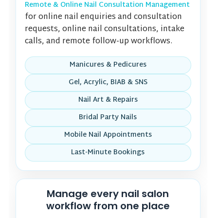
Remote & Online Nail Consultation Management
for online nail enquiries and consultation
requests, online nail consultations, intake
calls, and remote follow-up workflows.
Manicures & Pedicures
Gel, Acrylic, BIAB & SNS
Nail Art & Repairs
Bridal Party Nails
Mobile Nail Appointments
Last-Minute Bookings
Manage every nail salon
workflow from one place