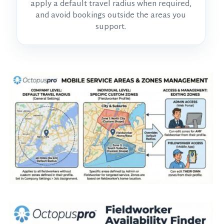
apply a default travel radius when required,
and avoid bookings outside the areas you
support.