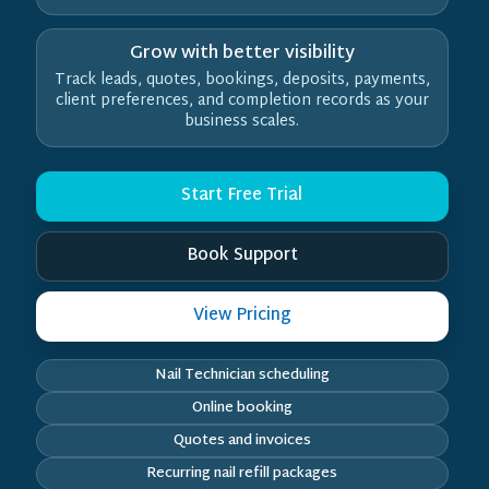
Grow with better visibility
Track leads, quotes, bookings, deposits, payments,
client preferences, and completion records as your
business scales.
Start Free Trial
Book Support
View Pricing
Nail Technician scheduling
Online booking
Quotes and invoices
Recurring nail refill packages