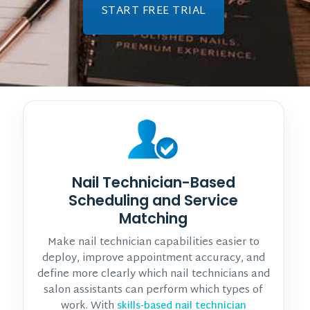
START FREE TRIAL
Nail Technician-Based
Scheduling and Service
Matching
Make nail technician capabilities easier to
deploy, improve appointment accuracy, and
define more clearly which nail technicians and
salon assistants can perform which types of
work. With
skills-based nail technician