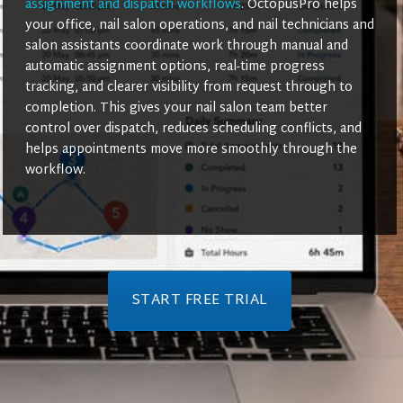
assignment and dispatch workflows
. OctopusPro helps
your office, nail salon operations, and nail technicians and
salon assistants coordinate work through manual and
automatic assignment options, real-time progress
tracking, and clearer visibility from request through to
completion. This gives your nail salon team better
control over dispatch, reduces scheduling conflicts, and
helps appointments move more smoothly through the
workflow.
START FREE TRIAL