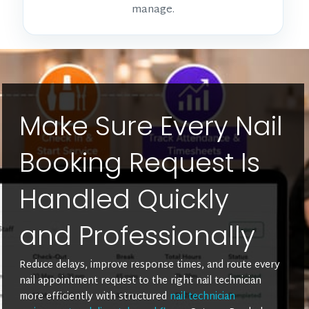
manage.
Make Sure Every Nail
Booking Request Is
Handled Quickly
and Professionally
Reduce delays, improve response times, and route every
nail appointment request to the right nail technician
more efficiently with structured
nail technician