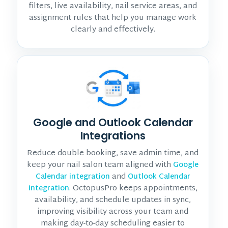
filters, live availability, nail service areas, and
assignment rules that help you manage work
clearly and effectively.
Google and Outlook Calendar
Integrations
Reduce double booking, save admin time, and
keep your nail salon team aligned with
Google
and
Calendar integration
Outlook Calendar
. OctopusPro keeps appointments,
integration
availability, and schedule updates in sync,
improving visibility across your team and
making day-to-day scheduling easier to