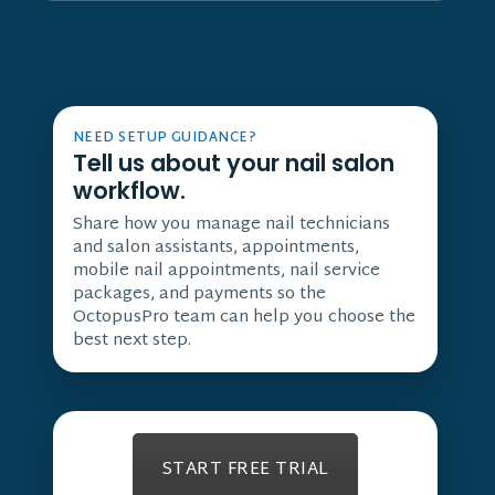
NEED SETUP GUIDANCE?
Tell us about your nail salon
workflow.
Share how you manage nail technicians
and salon assistants, appointments,
mobile nail appointments, nail service
packages, and payments so the
OctopusPro team can help you choose the
best next step.
START FREE TRIAL