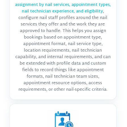
assignment by nail services, appointment types,
,
nail technician experience, and eligibility
configure nail staff profiles around the nail
services they offer and the work they are
approved to handle. This helps you assign
bookings based on appointment type,
appointment format, nail service type,
location requirements, nail technician
capability, and internal requirements, and can
be extended with profile data and custom
fields to record things like appointment
formats, nail technician team sizes,
appointment resource options, access
requirements, or other nail-specific criteria.