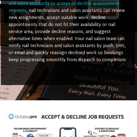
and salon assistants to accept or decline appointment
requests
, nail technicians and salon assistants can review
new assignments, accept suitable work, decline
appointments that do not fit their availability or nail
service area, provide decline reasons, and suggest
alternative times when enabled. Your nail salon team can
notify nail technicians and salon assistants by push, SMS,
or email and quickly reassign declined work so bookings
keep progressing smoothly from dispatch to completion.