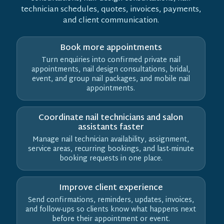
technician schedules, quotes, invoices, payments,
and client communication.
Book more appointments
Turn enquiries into confirmed private nail
appointments, nail design consultations, bridal,
event, and group nail packages, and mobile nail
appointments.
Coordinate nail technicians and salon
assistants faster
Manage nail technician availability, assignment,
service areas, recurring bookings, and last-minute
booking requests in one place.
Improve client experience
Send confirmations, reminders, updates, invoices,
and follow-ups so clients know what happens next
before their appointment or event.