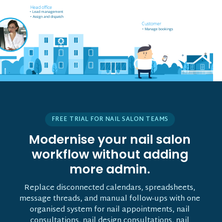
Field worker off-site
Head office
• Receives job notifications
• Lead management
• Accept and reject bookings
• Assign and dispatch
• GPS support
Customer
• Manage bookings
• Vehicle tracking
FREE TRIAL FOR NAIL SALON TEAMS
Modernise your nail salon
workflow without adding
more admin.
Replace disconnected calendars, spreadsheets,
message threads, and manual follow-ups with one
organised system for nail appointments, nail
consultations, nail design consultations, nail