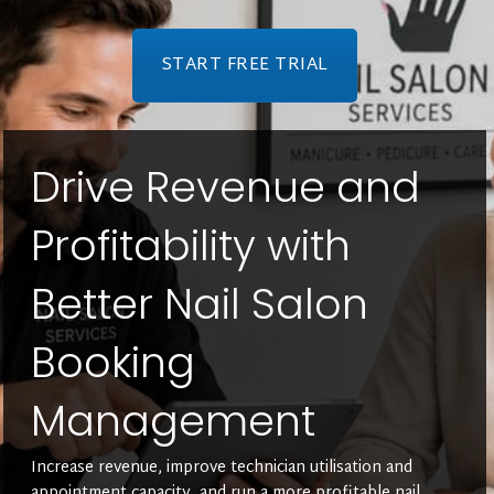
START FREE TRIAL
Drive Revenue and
Profitability with
Better Nail Salon
Booking
Management
Increase revenue, improve technician utilisation and
appointment capacity, and run a more profitable nail