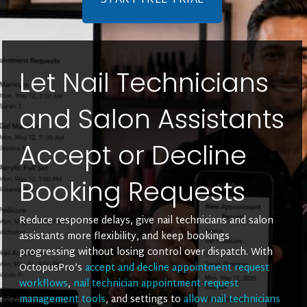
START FREE TRIAL
Let Nail Technicians
and Salon Assistants
Accept or Decline
Booking Requests
Reduce response delays, give nail technicians and salon
assistants more flexibility, and keep bookings
progressing without losing control over dispatch. With
OctopusPro’s
accept and decline appointment request
workflows
,
nail technician appointment request
management tools
, and settings to
allow nail technicians