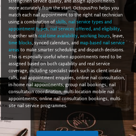
strengthen service quality, and assign appointments
more accurately from the start. OctopusPro helps you
match each nail appointment to the right nail technician
using a combination of
skills, nail service types and
appointment types, nail services offered, and eligibility
,
together with
real-time availability
,
working hours
, leave,
time blocks
, synced calendars, and
map-based nail service
areas
to make smarter scheduling and dispatch decisions.
This is especially useful when appointments need to be
assigned based on both capability and real service
coverage, including specialist work such as client intake
calls, nail appointment enquiries, online nail consultation,
in-home nail appointments, group nail bookings, nail
consultation coordination, multi-location mobile nail
appointments, online nail consultation bookings, multi-
site nail service programmes.