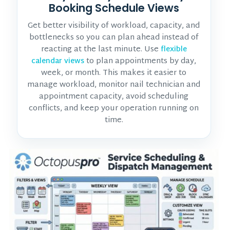
Booking Schedule Views
Get better visibility of workload, capacity, and
bottlenecks so you can plan ahead instead of
reacting at the last minute. Use
flexible
to plan appointments by day,
calendar views
week, or month. This makes it easier to
manage workload, monitor
nail technician and
appointment
capacity, avoid scheduling
conflicts, and keep your operation running on
time.