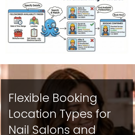
Flexible Booking
Location Types for
Nail Salons and