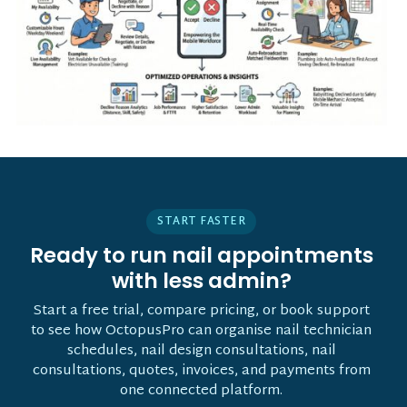
START FASTER
Ready to run nail appointments
with less admin?
Start a free trial, compare pricing, or book support
to see how OctopusPro can organise nail technician
schedules, nail design consultations, nail
consultations, quotes, invoices, and payments from
one connected platform.