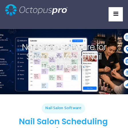
Nail Salon Software for
Salons & Mobile Nail
Technicians
Nail Salon Software
Nail Salon Scheduling