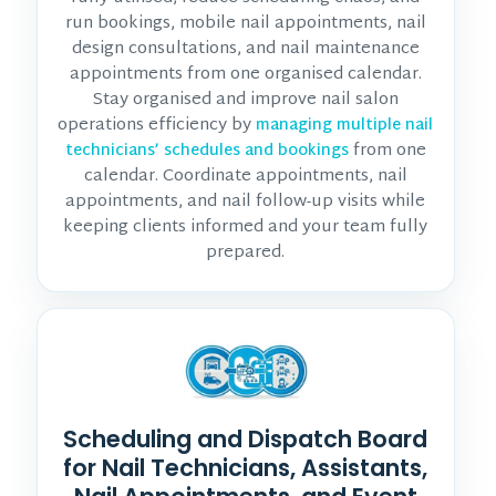
run bookings, mobile nail appointments, nail
design consultations, and nail maintenance
appointments from one organised calendar.
Stay organised and improve nail salon
operations efficiency by
managing multiple nail
from one
technicians’ schedules and bookings
calendar. Coordinate appointments, nail
appointments, and nail follow-up visits while
keeping clients informed and your team fully
prepared.
Scheduling and Dispatch Board
for Nail Technicians, Assistants,