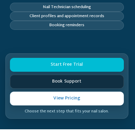
Nail Technician scheduling
Client profiles and appointment records
Booking reminders
Start Free Trial
Book Support
View Pricing
Choose the next step that fits your nail salon.