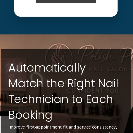
Automatically
Match the Right Nail
Technician to Each
Booking
Improve first-appointment fit and service consistency,