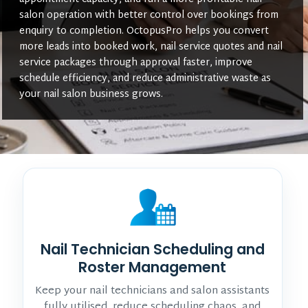
salon operation with better control over bookings from
enquiry to completion. OctopusPro helps you convert
more leads into booked work, nail service quotes and nail
service packages through approval faster, improve
schedule efficiency, and reduce administrative waste as
your nail salon business grows.
Nail Technician Scheduling and
Roster Management
Keep your nail technicians and salon assistants
fully utilised, reduce scheduling chaos, and