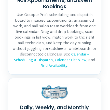
Nail Appointments, and Event
Bookings
Use OctopusPro’s scheduling and dispatch
board to manage appointments, unassigned
work, and nail salon team workloads from one
live calendar. Drag and drop bookings, scan
bookings in list view, match work to the right
nail technician, and keep the day running
without juggling spreadsheets, whiteboards, or
disconnected calendars. See
Calendar –
,
, and
Scheduling & Dispatch
Calendar List View
.
Find Availability
Daily, Weekly, and Monthly