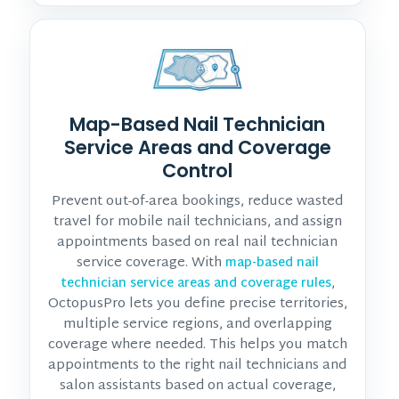
Map-Based Nail Technician
Service Areas and Coverage
Control
Prevent out-of-area bookings, reduce wasted
travel for mobile nail technicians, and assign
appointments based on real nail technician
service coverage. With
map-based nail
,
technician service areas and coverage rules
OctopusPro lets you define precise territories,
multiple service regions, and overlapping
coverage where needed. This helps you match
appointments to the right nail technicians and
salon assistants based on actual coverage,