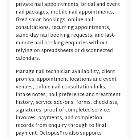
private nail appointments, bridal and event
nail packages, mobile nail appointments,
fixed salon bookings, online nail
consultations, recurring appointments,
same-day nail booking requests, and last-
minute nail booking enquiries without
relying on spreadsheets or disconnected
calendars.
Manage nail technician availability, client
profiles, appointment locations and event
venues, online nail consultation links,
intake notes, nail preference and treatment
history, service add-ons, forms, checklists,
signatures, proof of completed service,
invoices, payments, and completion
records from enquiry through to final
payment. OctopusPro also supports