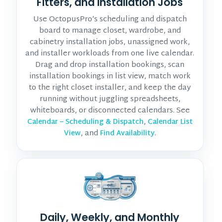
Fitters, and Installation Jobs
Use OctopusPro’s scheduling and dispatch
board to manage closet, wardrobe, and
cabinetry installation jobs, unassigned work,
and installer workloads from one live calendar.
Drag and drop installation bookings, scan
installation bookings in list view, match work
to the right closet installer, and keep the day
running without juggling spreadsheets,
whiteboards, or disconnected calendars. See
,
Calendar – Scheduling & Dispatch
Calendar List
, and
.
View
Find Availability
Daily, Weekly, and Monthly