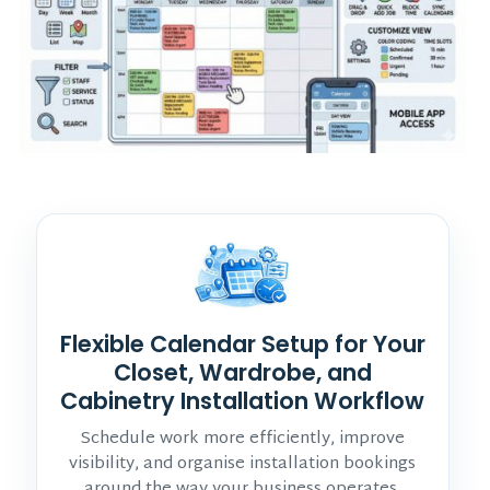
Flexible Calendar Setup for Your
Closet, Wardrobe, and
Cabinetry Installation Workflow
Schedule work more efficiently, improve
visibility, and organise installation bookings
around the way your business operates.