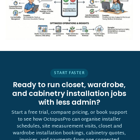
START FASTER
Ready to run closet, wardrobe,
and cabinetry installation jobs
with less admin?
Start a free trial, compare pricing, or book support
to see how OctopusPro can organise installer
schedules, site measurement visits, closet and
wardrobe installation bookings, cabinetry quotes,