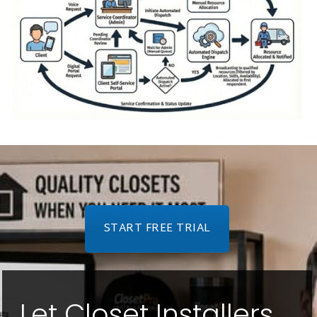
START FREE TRIAL
Let Closet Installers