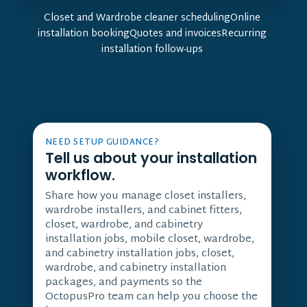
Closet and Wardrobe cleaner schedulingOnline
installation bookingQuotes and invoicesRecurring
installation follow-ups
NEED SETUP GUIDANCE?
Tell us about your installation
workflow.
Share how you manage closet installers,
wardrobe installers, and cabinet fitters,
closet, wardrobe, and cabinetry
installation jobs, mobile closet, wardrobe,
and cabinetry installation jobs, closet,
wardrobe, and cabinetry installation
packages, and payments so the
OctopusPro team can help you choose the