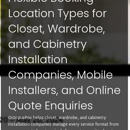
Location Types for
Closet, Wardrobe,
and Cabinetry
Installation
Companies, Mobile
Installers, and Online
Quote Enquiries
OctopusPro helps closet, wardrobe, and cabinetry
installation companies manage every service format from