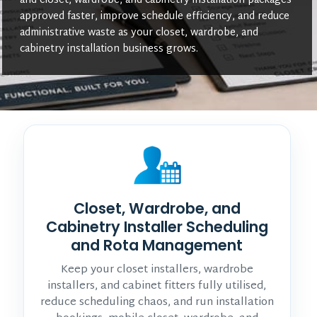
and closet, wardrobe, and cabinetry installation packages
approved faster, improve schedule efficiency, and reduce
administrative waste as your closet, wardrobe, and
cabinetry installation business grows.
Closet, Wardrobe, and
Cabinetry Installer Scheduling
and Rota Management
Keep your closet installers, wardrobe
installers, and cabinet fitters fully utilised,
reduce scheduling chaos, and run installation