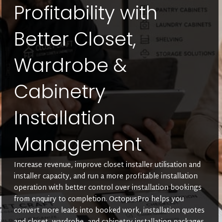
Profitability with
Better Closet,
Wardrobe &
Cabinetry
Installation
Management
Increase revenue, improve closet installer utilisation and
installer capacity, and run a more profitable installation
operation with better control over installation bookings
from enquiry to completion. OctopusPro helps you
convert more leads into booked work, installation quotes