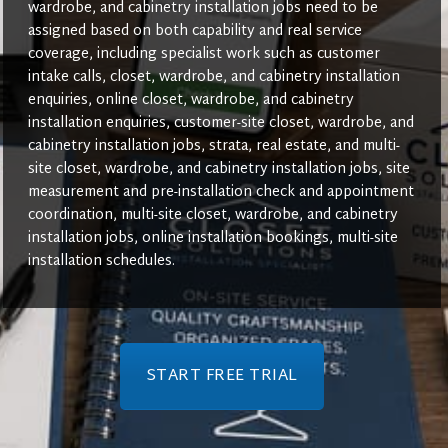
wardrobe, and cabinetry installation jobs need to be
assigned based on both capability and real service
coverage, including specialist work such as customer
intake calls, closet, wardrobe, and cabinetry installation
enquiries, online closet, wardrobe, and cabinetry
installation enquiries, customer-site closet, wardrobe, and
cabinetry installation jobs, strata, real estate, and multi-
site closet, wardrobe, and cabinetry installation jobs, site
measurement and pre-installation check and appointment
coordination, multi-site closet, wardrobe, and cabinetry
installation jobs, online installation bookings, multi-site
installation schedules.
START FREE TRIAL