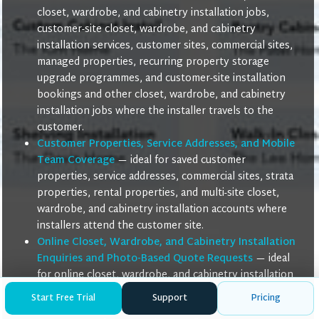
closet, wardrobe, and cabinetry installation jobs,
customer-site closet, wardrobe, and cabinetry
installation services, customer sites, commercial sites,
managed properties, recurring property storage
upgrade programmes, and customer-site installation
bookings and other closet, wardrobe, and cabinetry
installation jobs where the installer travels to the
customer.
Customer Properties, Service Addresses, and Mobile
Team Coverage
— ideal for saved customer
properties, service addresses, commercial sites, strata
properties, rental properties, and multi-site closet,
wardrobe, and cabinetry installation accounts where
installers attend the customer site.
Online Closet, Wardrobe, and Cabinetry Installation
Enquiries and Photo-Based Quote Requests
— ideal
for online closet, wardrobe, and cabinetry installation
enquiries, remote installation intake calls, photo-
Start Free Trial
Support
Pricing
based installation quote requests, follow-up