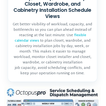
Closet, Wardrobe, and
Cabinetry Installation Schedule
Views
Get better visibility of workload, capacity, and
bottlenecks so you can plan ahead instead of
reacting at the last minute. Use
flexible
to plan closet, wardrobe, and
calendar views
cabinetry installation jobs by day, week, or
month. This makes it easier to manage
workload, monitor
closet installer and closet,
wardrobe, or cabinetry installation
job
capacity, avoid scheduling conflicts, and
keep your operation running on time.