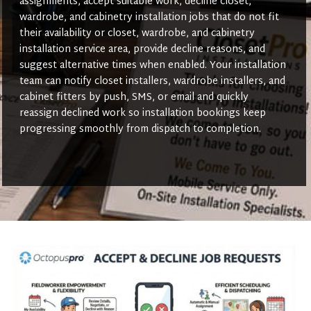
assignments, accept suitable work, decline closet,
wardrobe, and cabinetry installation jobs that do not fit
their availability or closet, wardrobe, and cabinetry
installation service area, provide decline reasons, and
suggest alternative times when enabled. Your installation
team can notify closet installers, wardrobe installers, and
cabinet fitters by push, SMS, or email and quickly
reassign declined work so installation bookings keep
progressing smoothly from dispatch to completion.