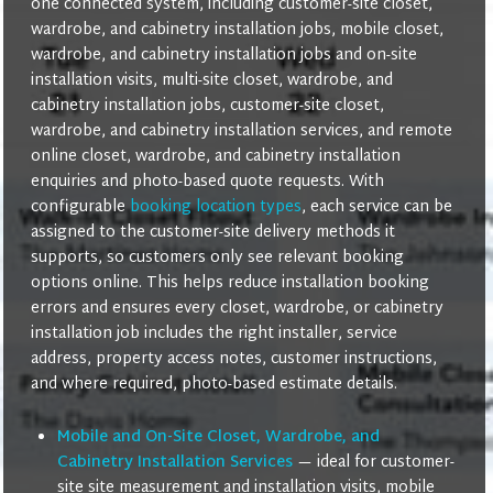
one connected system, including customer-site closet,
wardrobe, and cabinetry installation jobs, mobile closet,
wardrobe, and cabinetry installation jobs and on-site
installation visits, multi-site closet, wardrobe, and
cabinetry installation jobs, customer-site closet,
wardrobe, and cabinetry installation services, and remote
online closet, wardrobe, and cabinetry installation
enquiries and photo-based quote requests. With
configurable
booking location types
, each service can be
assigned to the customer-site delivery methods it
supports, so customers only see relevant booking
options online. This helps reduce installation booking
errors and ensures every closet, wardrobe, or cabinetry
installation job includes the right installer, service
address, property access notes, customer instructions,
and where required, photo-based estimate details.
Mobile and On-Site Closet, Wardrobe, and
Cabinetry Installation Services
— ideal for customer-
site site measurement and installation visits, mobile