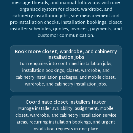
message threads, and manual follow-ups with one
organised system for closet, wardrobe, and
cabinetry installation jobs, site measurement and
pre-installation checks, installation bookings, closet
installer schedules, quotes, invoices, payments, and
customer communication.
Book more closet, wardrobe, and cabinetry
installation jobs
Turn enquiries into confirmed installation jobs,
installation bookings, closet, wardrobe, and
cabinetry installation packages, and mobile closet,
wardrobe, and cabinetry installation jobs.
Coordinate closet installers faster
Manage installer availability, assignment, mobile
closet, wardrobe, and cabinetry installation service
areas, recurring installation bookings, and urgent
installation requests in one place.