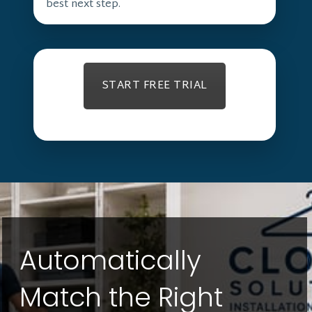
best next step.
START FREE TRIAL
Automatically
Match the Right