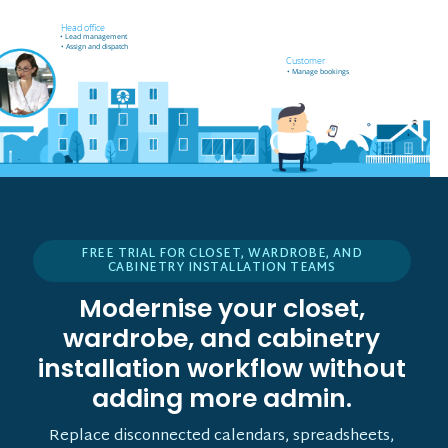
Field worker off-site
Head office
• Receives job notifications
• Lead management
• Accept and reject bookings
• Assign and dispatch
• GPS support
Customer
• Manage bookings
FREE TRIAL FOR CLOSET, WARDROBE, AND
CABINETRY INSTALLATION TEAMS
Modernise your closet,
wardrobe, and cabinetry
installation workflow without
adding more admin.
Replace disconnected calendars, spreadsheets,