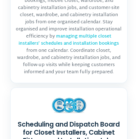
bookings, mobile closet, wardrobe, and
cabinetry installation jobs, and customer-site
closet, wardrobe, and cabinetry installation
jobs from one organised calendar. Stay
organised and improve installation operational
efficiency by
managing multiple closet
installers’ schedules and installation bookings
from one calendar. Coordinate closet,
wardrobe, and cabinetry installation jobs, and
follow-up visits while keeping customers
informed and your team fully prepared.
Scheduling and Dispatch Board
for Closet Installers, Cabinet