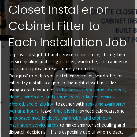
Closet Installer or
Cabinet Fitter to
Each Installation Job
Improve first-job fit and service consistency, strengthen
service quality, and assign closet, wardrobe, and cabinetry
installation jobs more accurately from the start.
OctopusPro helps you match each closet, wardrobe, or
cabinetry installation job to the right closet installer
using a combination of
skills, service types and job types,
closet, wardrobe, and cabinetry installation services
offered, and eligibility
, together with
real-time availability
,
working hours
, leave,
time blocks
, synced calendars, and
map-based mobile closet, wardrobe, and cabinetry
installation service areas
to make smarter scheduling and
dispatch decisions. This is especially useful when closet,