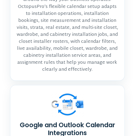
OctopusPro’s flexible calendar setup adapts
to installation operations, installation
bookings, site measurement and installation
visits, strata, real estate, and multi-site closet,
wardrobe, and cabinetry installation jobs, and
closet installer rosters, with calendar filters,
live availability, mobile closet, wardrobe, and
cabinetry installation service areas, and
assignment rules that help you manage work
clearly and effectively.
Google and Outlook Calendar
Integrations