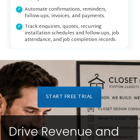
Automate confirmations, reminders,
follow-ups, invoices, and payments.
Track enquiries, quotes, recurring
installation schedules and follow-ups, job
attendance, and job completion records.
START FREE TRIAL
Drive Revenue and