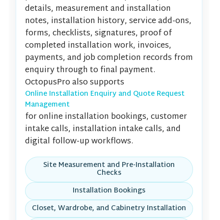
details, measurement and installation
notes, installation history, service add-ons,
forms, checklists, signatures, proof of
completed installation work, invoices,
payments, and job completion records from
enquiry through to final payment.
OctopusPro also supports
Online Installation Enquiry and Quote Request
Management
for online installation bookings, customer
intake calls, installation intake calls, and
digital follow-up workflows.
Site Measurement and Pre-Installation
Checks
Installation Bookings
Closet, Wardrobe, and Cabinetry Installation