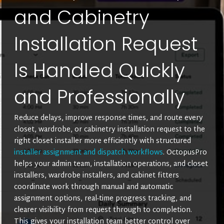
and Cabinetry
Installation Request
Is Handled Quickly
and Professionally
Reduce delays, improve response times, and route every
closet, wardrobe, or cabinetry installation request to the
right closet installer more efficiently with structured
installer assignment and dispatch workflows
. OctopusPro
helps your admin team, installation operations, and closet
installers, wardrobe installers, and cabinet fitters
coordinate work through manual and automatic
assignment options, real-time progress tracking, and
clearer visibility from request through to completion.
This gives your installation team better control over