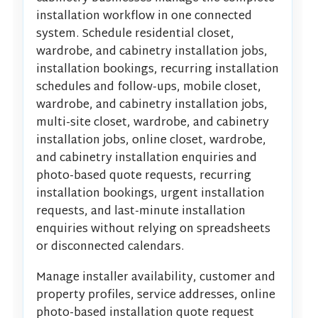
installation workflow in one connected
system. Schedule residential closet,
wardrobe, and cabinetry installation jobs,
installation bookings, recurring installation
schedules and follow-ups, mobile closet,
wardrobe, and cabinetry installation jobs,
multi-site closet, wardrobe, and cabinetry
installation jobs, online closet, wardrobe,
and cabinetry installation enquiries and
photo-based quote requests, recurring
installation bookings, urgent installation
requests, and last-minute installation
enquiries without relying on spreadsheets
or disconnected calendars.
Manage installer availability, customer and
property profiles, service addresses, online
photo-based installation quote request