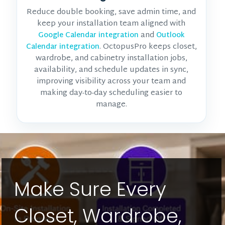
Reduce double booking, save admin time, and
keep your installation team aligned with
and
Google Calendar integration
Outlook
. OctopusPro keeps closet,
Calendar integration
wardrobe, and cabinetry installation jobs,
availability, and schedule updates in sync,
improving visibility across your team and
making day-to-day scheduling easier to
manage.
Make Sure Every
Closet, Wardrobe,