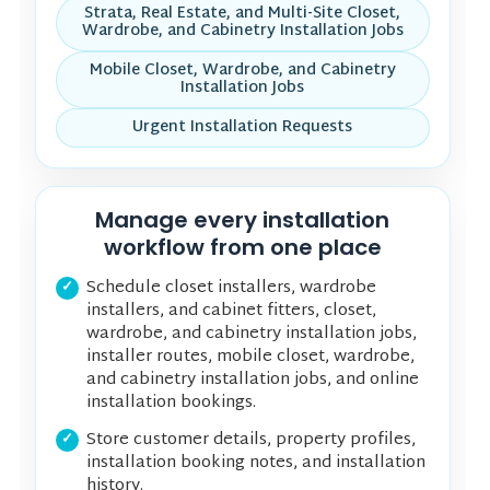
Strata, Real Estate, and Multi-Site Closet,
Wardrobe, and Cabinetry Installation Jobs
Mobile Closet, Wardrobe, and Cabinetry
Installation Jobs
Urgent Installation Requests
Manage every installation
workflow from one place
Schedule closet installers, wardrobe
installers, and cabinet fitters, closet,
wardrobe, and cabinetry installation jobs,
installer routes, mobile closet, wardrobe,
and cabinetry installation jobs, and online
installation bookings.
Store customer details, property profiles,
installation booking notes, and installation
history.