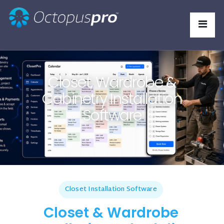
Closet, Wardrobe &
Cabinetry Installation
Software
Closet Installation Software
Closet & Wardrobe