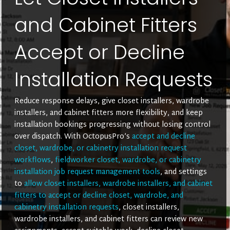
and Cabinet Fitters
Accept or Decline
Installation Requests
Reduce response delays, give closet installers, wardrobe
installers, and cabinet fitters more flexibility, and keep
installation bookings progressing without losing control
over dispatch. With OctopusPro’s
accept and decline
closet, wardrobe, or cabinetry installation request
workflows
,
fieldworker closet, wardrobe, or cabinetry
installation job request management tools
, and settings
to
allow closet installers, wardrobe installers, and cabinet
fitters to accept or decline closet, wardrobe, and
cabinetry installation requests
, closet installers,
wardrobe installers, and cabinet fitters can review new