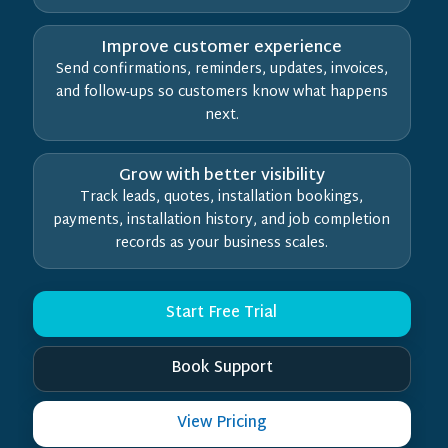
Improve customer experience
Send confirmations, reminders, updates, invoices,
and follow-ups so customers know what happens
next.
Grow with better visibility
Track leads, quotes, installation bookings,
payments, installation history, and job completion
records as your business scales.
Start Free Trial
Book Support
View Pricing