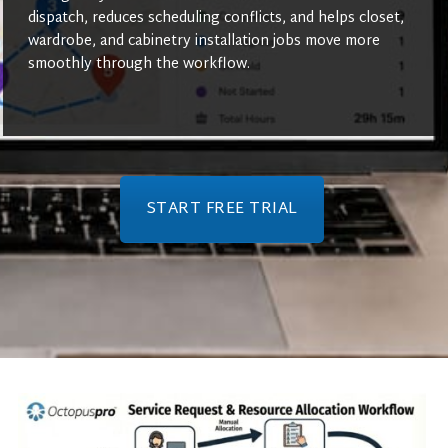
dispatch, reduces scheduling conflicts, and helps closet,
wardrobe, and cabinetry installation jobs move more
smoothly through the workflow.
START FREE TRIAL