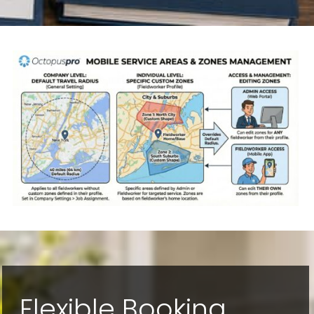
Flexible Booking