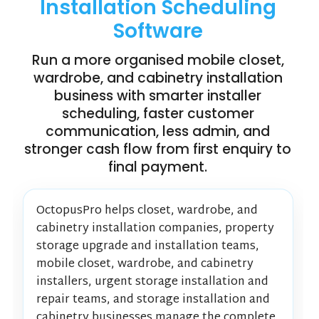
Installation Scheduling
Software
Run a more organised mobile closet,
wardrobe, and cabinetry installation
business with smarter installer
scheduling, faster customer
communication, less admin, and
stronger cash flow from first enquiry to
final payment.
OctopusPro helps closet, wardrobe, and
cabinetry installation companies, property
storage upgrade and installation teams,
mobile closet, wardrobe, and cabinetry
installers, urgent storage installation and
repair teams, and storage installation and
cabinetry businesses manage the complete