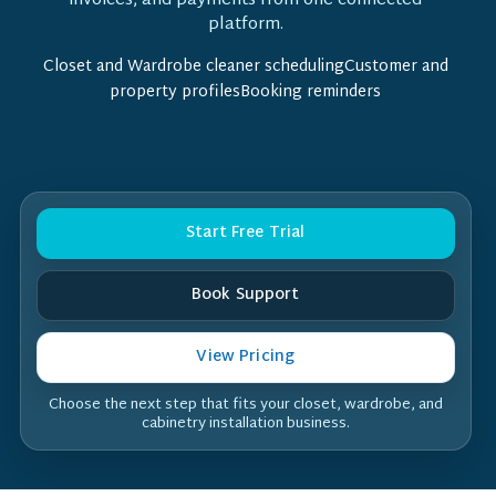
invoices, and payments from one connected
platform.
Closet and Wardrobe cleaner schedulingCustomer and
property profilesBooking reminders
Start Free Trial
Book Support
View Pricing
Choose the next step that fits your closet, wardrobe, and
cabinetry installation business.