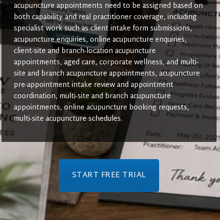
acupuncture appointments need to be assigned based on
both capability and real practitioner coverage, including
specialist work such as client intake form submissions,
acupuncture enquiries, online acupuncture enquiries,
client-site and branch-location acupuncture
appointments, aged care, corporate wellness, and multi-
site and branch acupuncture appointments, acupuncture
pre-appointment intake review and appointment
coordination, multi-site and branch acupuncture
appointments, online acupuncture booking requests,
multi-site acupuncture schedules.
START FREE TRIAL