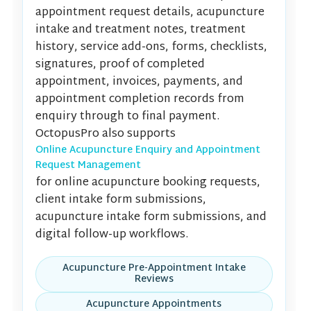
appointment request details, acupuncture
intake and treatment notes, treatment
history, service add-ons, forms, checklists,
signatures, proof of completed
appointment, invoices, payments, and
appointment completion records from
enquiry through to final payment.
OctopusPro also supports
Online Acupuncture Enquiry and Appointment
Request Management
for online acupuncture booking requests,
client intake form submissions,
acupuncture intake form submissions, and
digital follow-up workflows.
Acupuncture Pre-Appointment Intake
Reviews
Acupuncture Appointments