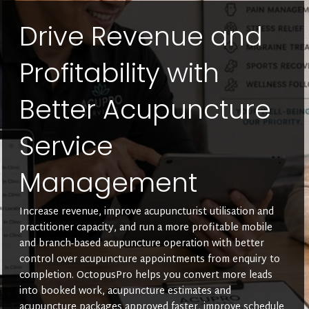
Drive Revenue and
Profitability with
Better Acupuncture
Service
Management
Increase revenue, improve acupuncturist utilisation and
practitioner capacity, and run a more profitable mobile
and branch-based acupuncture operation with better
control over acupuncture appointments from enquiry to
completion. OctopusPro helps you convert more leads
into booked work, acupuncture estimates and
acupuncture packages approved faster, improve schedule