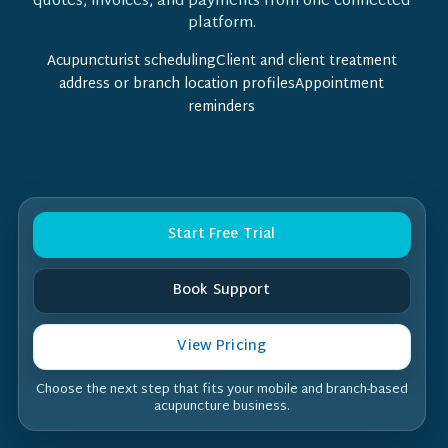
quotes, invoices, and payments from one connected
platform.
Acupuncturist schedulingClient and client treatment
address or branch location profilesAppointment
reminders
Start Free Trial
Book Support
View Pricing
Choose the next step that fits your mobile and branch-based
acupuncture business.