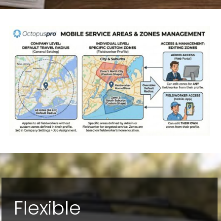
Flexible