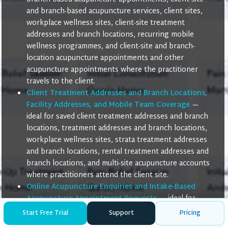
and branch-based acupuncture services, client sites,
workplace wellness sites, client-site treatment
addresses and branch locations, recurring mobile
wellness programmes, and client-site and branch-
location acupuncture appointments and other
acupuncture appointments where the practitioner
travels to the client.
Client Treatment Addresses and Branch Locations,
Facility Addresses, and Mobile Team Coverage
—
ideal for saved client treatment addresses and branch
locations, treatment addresses and branch locations,
workplace wellness sites, strata treatment addresses
and branch locations, rental treatment addresses and
branch locations, and multi-site acupuncture accounts
where practitioners attend the client site.
Online Acupuncture Enquiries and Intake-Based
Acupuncture Appointment Requests
— ideal for
online acupuncture enquiries, remote acupuncture
Start Free Trial
Support
Pricing
intake form submissions, intake-based acupuncture