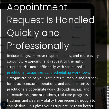
Appointment
Request Is Handled
Quickly and
Professionally
Reduce delays, improve response times, and route every
acupuncture appointment request to the right
acupuncturist more efficiently with structured
practitioner assignment and scheduling workflows
.
OctopusPro helps your admin team, mobile and branch-
based acupuncture operations, and acupuncturists and
practitioners coordinate work through manual and
automatic assignment options, real-time progress
tracking, and clearer visibility from request through to
completion. This gives your acupuncture team better