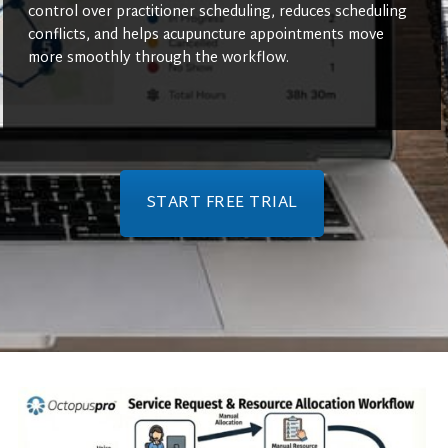
control over practitioner scheduling, reduces scheduling
conflicts, and helps acupuncture appointments move
more smoothly through the workflow.
START FREE TRIAL