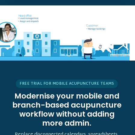
Field worker off-site
Head office
• Receives job notifications
• Lead management
• Accept and reject bookings
• Assign and dispatch
• GPS support
Customer
• Manage bookings
FREE TRIAL FOR MOBILE ACUPUNCTURE TEAMS
Modernise your mobile and
branch-based acupuncture
workflow without adding
more admin.
Replace disconnected calendars, spreadsheets,