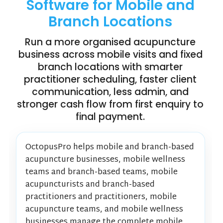
Software for Mobile and
Branch Locations
Run a more organised acupuncture
business across mobile visits and fixed
branch locations with smarter
practitioner scheduling, faster client
communication, less admin, and
stronger cash flow from first enquiry to
final payment.
OctopusPro helps mobile and branch-based
acupuncture businesses, mobile wellness
teams and branch-based teams, mobile
acupuncturists and branch-based
practitioners and practitioners, mobile
acupuncture teams, and mobile wellness
businesses manage the complete mobile