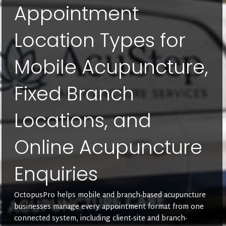
Appointment
Location Types for
Mobile Acupuncture,
Fixed Branch
Locations, and
Online Acupuncture
Enquiries
OctopusPro helps mobile and branch-based acupuncture
businesses manage every appointment format from one
connected system, including client-site and branch-