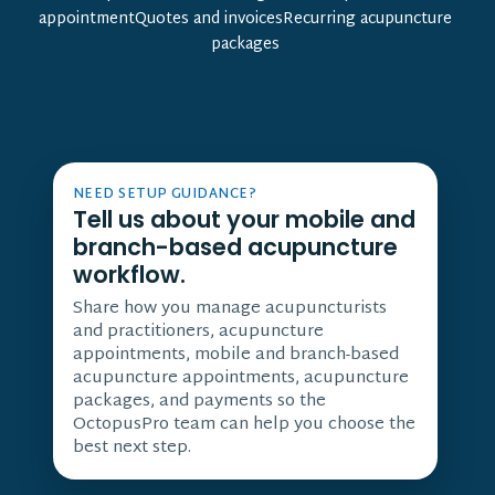
appointmentQuotes and invoicesRecurring acupuncture
packages
NEED SETUP GUIDANCE?
Tell us about your mobile and
branch-based acupuncture
workflow.
Share how you manage acupuncturists
and practitioners, acupuncture
appointments, mobile and branch-based
acupuncture appointments, acupuncture
packages, and payments so the
OctopusPro team can help you choose the
best next step.