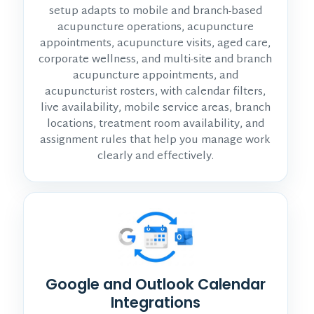
setup adapts to mobile and branch-based
acupuncture operations, acupuncture
appointments, acupuncture visits, aged care,
corporate wellness, and multi-site and branch
acupuncture appointments, and
acupuncturist rosters, with calendar filters,
live availability, mobile service areas, branch
locations, treatment room availability, and
assignment rules that help you manage work
clearly and effectively.
Google and Outlook Calendar
Integrations