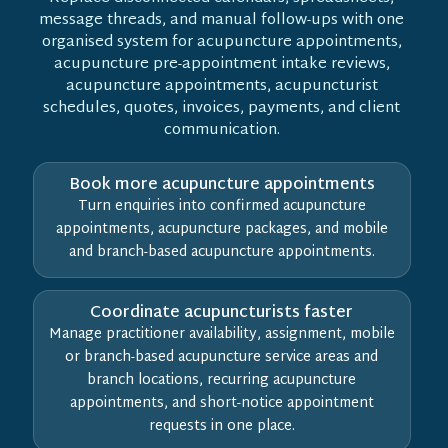
message threads, and manual follow-ups with one
organised system for acupuncture appointments,
acupuncture pre-appointment intake reviews,
acupuncture appointments, acupuncturist
schedules, quotes, invoices, payments, and client
communication.
Book more acupuncture appointments
Turn enquiries into confirmed acupuncture
appointments, acupuncture packages, and mobile
and branch-based acupuncture appointments.
Coordinate acupuncturists faster
Manage practitioner availability, assignment, mobile
or branch-based acupuncture service areas and
branch locations, recurring acupuncture
appointments, and short-notice appointment
requests in one place.