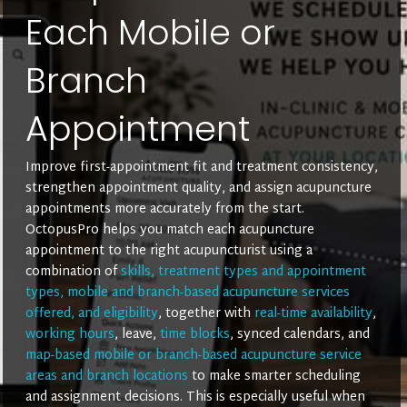
Each Mobile or
Branch
Appointment
Improve first-appointment fit and treatment consistency,
strengthen appointment quality, and assign acupuncture
appointments more accurately from the start.
OctopusPro helps you match each acupuncture
appointment to the right acupuncturist using a
combination of
skills, treatment types and appointment
types, mobile and branch-based acupuncture services
offered, and eligibility
, together with
real-time availability
,
working hours
, leave,
time blocks
, synced calendars, and
map-based mobile or branch-based acupuncture service
areas and branch locations
to make smarter scheduling
and assignment decisions. This is especially useful when