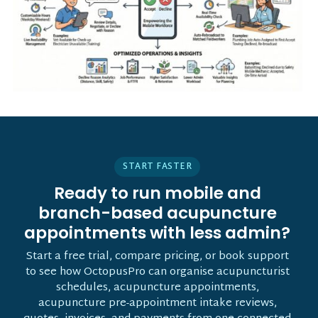
START FASTER
Ready to run mobile and
branch-based acupuncture
appointments with less admin?
Start a free trial, compare pricing, or book support
to see how OctopusPro can organise acupuncturist
schedules, acupuncture appointments,
acupuncture pre-appointment intake reviews,