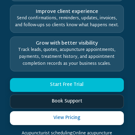
Improve client experience
Send confirmations, reminders, updates, invoices,
and follow-ups so clients know what happens next.
Grow with better visibility
Track leads, quotes, acupuncture appointments,
payments, treatment history, and appointment
completion records as your business scales.
Start Free Trial
Book Support
View Pricing
Acupuncturist schedulingOnline acupuncture