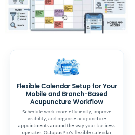
Flexible Calendar Setup for Your
Mobile and Branch-Based
Acupuncture Workflow
Schedule work more efficiently, improve
visibility, and organise acupuncture
appointments around the way your business
operates. OctopusPro’s flexible calendar