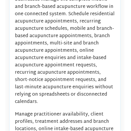
and branch-based acupuncture workflow in
one connected system. Schedule residential
acupuncture appointments, recurring
acupuncture schedules, mobile and branch-
based acupuncture appointments, branch
appointments, multi-site and branch
acupuncture appointments, online
acupuncture enquiries and intake-based
acupuncture appointment requests,
recurring acupuncture appointments,
short-notice appointment requests, and
last-minute acupuncture enquiries without
relying on spreadsheets or disconnected
calendars.
Manage practitioner availability, client
profiles, treatment addresses and branch
locations, online intake-based acupuncture