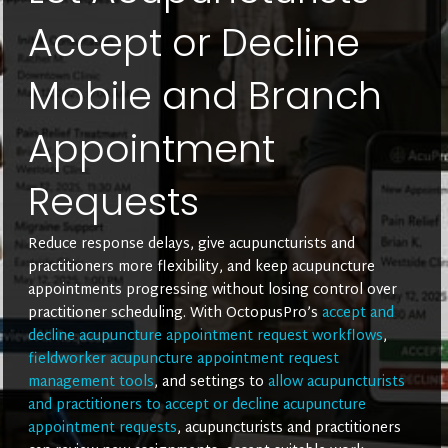
Accept or Decline
Mobile and Branch
Appointment
Requests
Reduce response delays, give acupuncturists and
practitioners more flexibility, and keep acupuncture
appointments progressing without losing control over
practitioner scheduling. With OctopusPro’s
accept and
decline acupuncture appointment request workflows
,
fieldworker acupuncture appointment request
management tools
, and settings to
allow acupuncturists
and practitioners to accept or decline acupuncture
appointment requests
, acupuncturists and practitioners