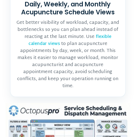
Daily, Weekly, and Monthly
Acupuncture Schedule Views
Get better visibility of workload, capacity, and
bottlenecks so you can plan ahead instead of
reacting at the last minute. Use
flexible
to plan acupuncture
calendar views
appointments by day, week, or month. This
makes it easier to manage workload, monitor
acupuncturist and acupuncture
appointment
capacity, avoid scheduling
conflicts, and keep your operation running on
time.