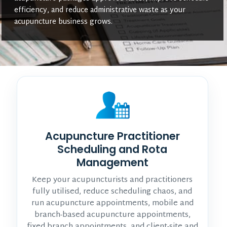
efficiency, and reduce administrative waste as your
acupuncture business grows.
Acupuncture Practitioner
Scheduling and Rota
Management
Keep your acupuncturists and practitioners
fully utilised, reduce scheduling chaos, and
run acupuncture appointments, mobile and
branch-based acupuncture appointments,
fixed branch appointments, and client-site and