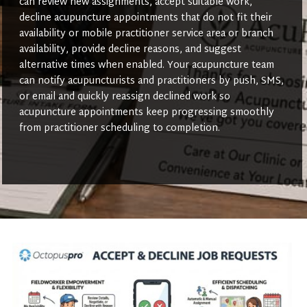
can review new assignments, accept suitable work,
decline acupuncture appointments that do not fit their
availability or mobile practitioner service area or branch
availability, provide decline reasons, and suggest
alternative times when enabled. Your acupuncture team
can notify acupuncturists and practitioners by push, SMS,
or email and quickly reassign declined work so
acupuncture appointments keep progressing smoothly
from practitioner scheduling to completion.