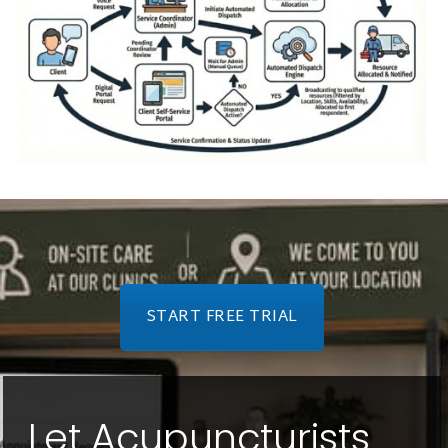
START FREE TRIAL
Let Acupuncturists