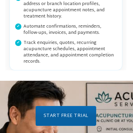
address or branch location profiles,
acupuncture appointment notes, and
treatment history.
Automate confirmations, reminders,
follow-ups, invoices, and payments.
Track enquiries, quotes, recurring
acupuncture schedules, appointment
attendance, and appointment completion
records.
START FREE TRIAL