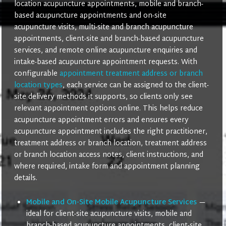
location acupuncture appointments, mobile and branch-
based acupuncture appointments and on-site
acupuncture visits, multi-site and branch acupuncture
appointments, client-site and branch-based acupuncture
services, and remote online acupuncture enquiries and
intake-based acupuncture appointment requests. With
configurable
appointment treatment address or branch
location types
, each service can be assigned to the client-
site delivery methods it supports, so clients only see
relevant appointment options online. This helps reduce
acupuncture appointment errors and ensures every
acupuncture appointment includes the right practitioner,
treatment address or branch location, treatment address
or branch location access notes, client instructions, and
where required, intake form and appointment planning
details.
Mobile and On-Site Mobile Acupuncture Services
—
ideal for client-site acupuncture visits, mobile and
branch-based acupuncture appointments, client-site