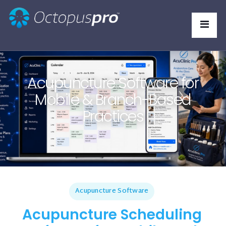
Acupuncture Software for
Mobile & Branch-Based
Practices
Acupuncture Software
Acupuncture Scheduling