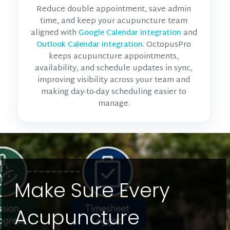
Reduce double appointment, save admin
time, and keep your acupuncture team
aligned with
and
Google Calendar integration
. OctopusPro
Outlook Calendar integration
keeps acupuncture appointments,
availability, and schedule updates in sync,
improving visibility across your team and
making day-to-day scheduling easier to
manage.
Make Sure Every
Acupuncture