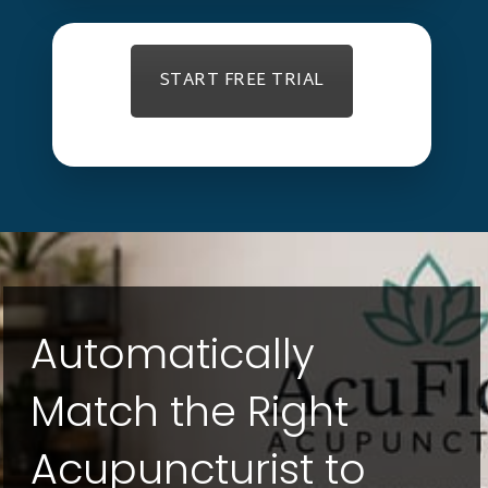
START FREE TRIAL
Automatically
Match the Right
Acupuncturist to