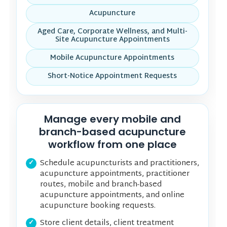
Acupuncture
Aged Care, Corporate Wellness, and Multi-
Site Acupuncture Appointments
Mobile Acupuncture Appointments
Short-Notice Appointment Requests
Manage every mobile and
branch-based acupuncture
workflow from one place
Schedule acupuncturists and practitioners,
acupuncture appointments, practitioner
routes, mobile and branch-based
acupuncture appointments, and online
acupuncture booking requests.
Store client details, client treatment