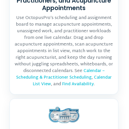
Practitioners, and Acupuncture
Appointments
Use OctopusPro’s scheduling and assignment
board to manage acupuncture appointments,
unassigned work, and practitioner workloads
from one live calendar. Drag and drop
acupuncture appointments, scan acupuncture
appointments in list view, match work to the
right acupuncturist, and keep the day running
without juggling spreadsheets, whiteboards, or
disconnected calendars. See
Calendar –
,
Scheduling & Practitioner Scheduling
Calendar
, and
.
List View
Find Availability