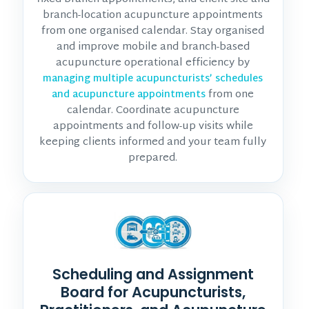
branch-location acupuncture appointments
from one organised calendar. Stay organised
and improve mobile and branch-based
acupuncture operational efficiency by
managing multiple acupuncturists’ schedules
from one
and acupuncture appointments
calendar. Coordinate acupuncture
appointments and follow-up visits while
keeping clients informed and your team fully
prepared.
Scheduling and Assignment
Board for Acupuncturists,