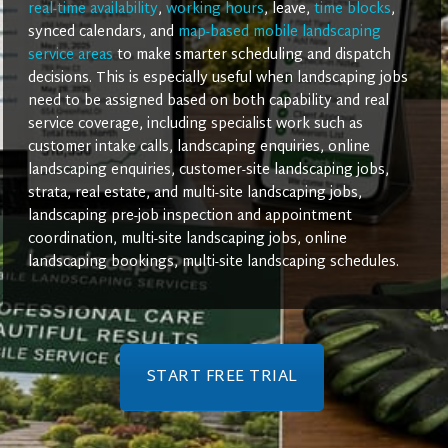
real-time availability
,
working hours
, leave,
time blocks
,
synced calendars, and
map-based mobile landscaping
service areas
to make smarter scheduling and dispatch
decisions. This is especially useful when landscaping jobs
need to be assigned based on both capability and real
service coverage, including specialist work such as
customer intake calls, landscaping enquiries, online
landscaping enquiries, customer-site landscaping jobs,
strata, real estate, and multi-site landscaping jobs,
landscaping pre-job inspection and appointment
coordination, multi-site landscaping jobs, online
landscaping bookings, multi-site landscaping schedules.
START FREE TRIAL