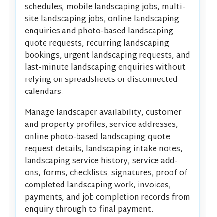
schedules, mobile landscaping jobs, multi-
site landscaping jobs, online landscaping
enquiries and photo-based landscaping
quote requests, recurring landscaping
bookings, urgent landscaping requests, and
last-minute landscaping enquiries without
relying on spreadsheets or disconnected
calendars.
Manage landscaper availability, customer
and property profiles, service addresses,
online photo-based landscaping quote
request details, landscaping intake notes,
landscaping service history, service add-
ons, forms, checklists, signatures, proof of
completed landscaping work, invoices,
payments, and job completion records from
enquiry through to final payment.