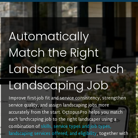
Automatically
Match the Right
Landscaper to Each
Landscaping Job
Improve first-job fit and service consistency, strengthen
service quality, and assign landscaping jobs more
accurately from the start. OctopusPro helps you match
each landscaping job to the right landscaper using a
combination of
skills, service types and job types,
landscaping services offered, and eligibility
, together with