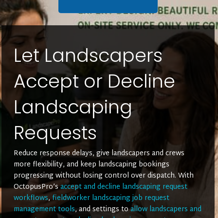
Let Landscapers
Accept or Decline
Landscaping
Requests
Reduce response delays, give landscapers and crews
more flexibility, and keep landscaping bookings
progressing without losing control over dispatch. With
OctopusPro’s
accept and decline landscaping request
workflows
,
fieldworker landscaping job request
management tools
, and settings to
allow landscapers and