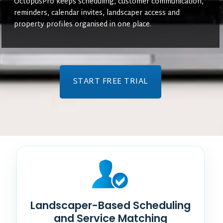
OctopusPro keeps scheduling, customer communication,
reminders, calendar invites, landscaper access and
property profiles organised in one place.
START FREE TRIAL
Landscaper-Based Scheduling
and Service Matching