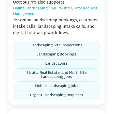
OctopusPro also supports
Online Landscaping Enquiry and Quote Request
Management
for online landscaping bookings, customer
intake calls, landscaping intake calls, and
digital follow-up workflows.
Landscaping Site Inspections
Landscaping Bookings
Landscaping
Strata, Real Estate, and Multi-Site
Landscaping Jobs
Mobile Landscaping Jobs
Urgent Landscaping Requests