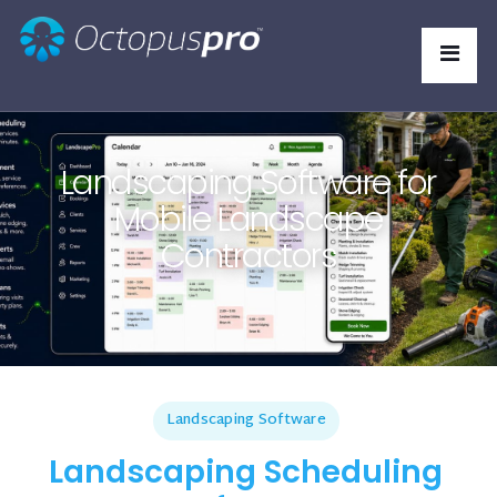
Landscaping Software for
Mobile Landscape
Contractors
Landscaping Software
Landscaping Scheduling