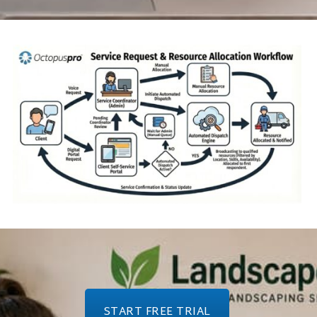
START FREE TRIAL