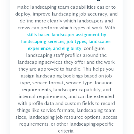
Make landscaping team capabilities easier to
deploy, improve landscaping job accuracy, and
define more clearly which landscapers and
crews can perform which types of work. With
skills-based landscaper assignment by
landscaping services, job types, landscaper
, configure
experience, and eligibility
landscaping staff profiles around the
landscaping services they offer and the work
they are approved to handle. This helps you
assign landscaping bookings based on job
type, service format, service type, location
requirements, landscaper capability, and
internal requirements, and can be extended
with profile data and custom fields to record
things like service formats, landscaping team
sizes, landscaping job resource options, access
requirements, or other landscaping-specific
criteria.