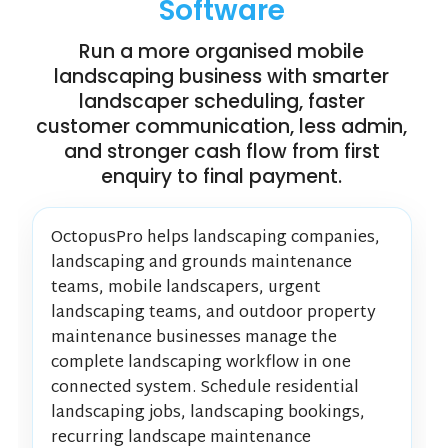
Software
Run a more organised mobile
landscaping business with smarter
landscaper scheduling, faster
customer communication, less admin,
and stronger cash flow from first
enquiry to final payment.
OctopusPro helps landscaping companies,
landscaping and grounds maintenance
teams, mobile landscapers, urgent
landscaping teams, and outdoor property
maintenance businesses manage the
complete landscaping workflow in one
connected system. Schedule residential
landscaping jobs, landscaping bookings,
recurring landscape maintenance