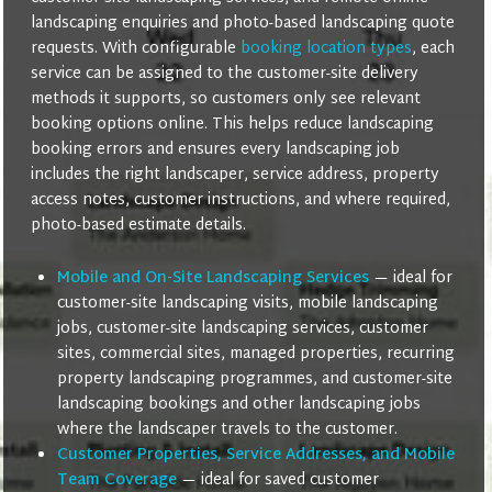
landscaping enquiries and photo-based landscaping quote
requests. With configurable
booking location types
, each
service can be assigned to the customer-site delivery
methods it supports, so customers only see relevant
booking options online. This helps reduce landscaping
booking errors and ensures every landscaping job
includes the right landscaper, service address, property
access notes, customer instructions, and where required,
photo-based estimate details.
Mobile and On-Site Landscaping Services
— ideal for
customer-site landscaping visits, mobile landscaping
jobs, customer-site landscaping services, customer
sites, commercial sites, managed properties, recurring
property landscaping programmes, and customer-site
landscaping bookings and other landscaping jobs
where the landscaper travels to the customer.
Customer Properties, Service Addresses, and Mobile
Team Coverage
— ideal for saved customer