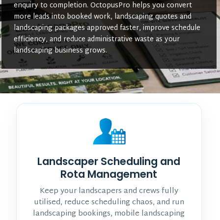
enquiry to completion. OctopusPro helps you convert
more leads into booked work, landscaping quotes and
landscaping packages approved faster, improve schedule
efficiency, and reduce administrative waste as your
landscaping business grows.
Landscaper Scheduling and
Rota Management
Keep your landscapers and crews fully
utilised, reduce scheduling chaos, and run
landscaping bookings, mobile landscaping