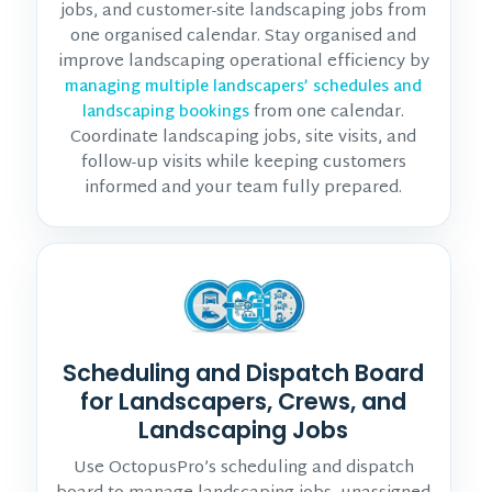
jobs, and customer-site landscaping jobs from
one organised calendar. Stay organised and
improve landscaping operational efficiency by
managing multiple landscapers’ schedules and
from one calendar.
landscaping bookings
Coordinate landscaping jobs, site visits, and
follow-up visits while keeping customers
informed and your team fully prepared.
Scheduling and Dispatch Board
for Landscapers, Crews, and
Landscaping Jobs
Use OctopusPro’s scheduling and dispatch