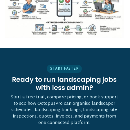
START FASTER
Ready to run landscaping jobs
with less admin?
Start a free trial, compare pricing, or book support
to see how OctopusPro can organise landscaper
schedules, landscaping bookings, landscaping site
inspections, quotes, invoices, and payments from
one connected platform.