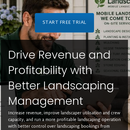
START FREE TRIAL
Drive Revenue and
Profitability with
Better Landscaping
Management
Increase revenue, improve landscaper utilisation and crew
capacity, and run a more profitable landscaping operation
with better control over landscaping bookings from