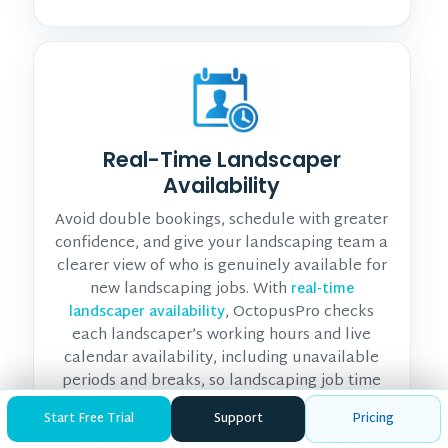
Real-Time Landscaper
Availability
Avoid double bookings, schedule with greater
confidence, and give your landscaping team a
clearer view of who is genuinely available for
new landscaping jobs. With
real-time
, OctopusPro checks
landscaper availability
each landscaper’s working hours and live
calendar availability, including unavailable
periods and breaks, so landscaping job time
slots reflect actual landscaper capacity. When
Start Free Trial
Support
Pricing
enabled, it only shows customers available