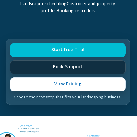
Landscaper schedulingCustomer and property
profilesBooking reminders
Start Free Trial
Book Support
View Pricing
Choose the next step that fits your landscaping business.
Field worker off-site
Head office
• Receives job notifications
• Lead management
• Accept and reject bookings
• Assign and dispatch
• GPS support
Customer