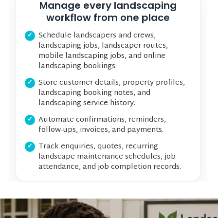
Manage every landscaping
workflow from one place
Schedule landscapers and crews,
landscaping jobs, landscaper routes,
mobile landscaping jobs, and online
landscaping bookings.
Store customer details, property profiles,
landscaping booking notes, and
landscaping service history.
Automate confirmations, reminders,
follow-ups, invoices, and payments.
Track enquiries, quotes, recurring
landscape maintenance schedules, job
attendance, and job completion records.