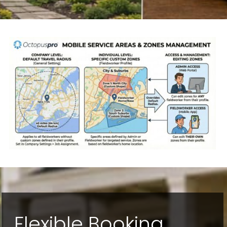
Flexible Booking