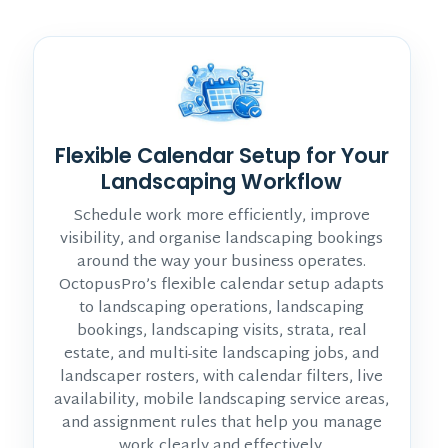
Flexible Calendar Setup for Your
Landscaping Workflow
Schedule work more efficiently, improve
visibility, and organise landscaping bookings
around the way your business operates.
OctopusPro’s flexible calendar setup adapts
to landscaping operations, landscaping
bookings, landscaping visits, strata, real
estate, and multi-site landscaping jobs, and
landscaper rosters, with calendar filters, live
availability, mobile landscaping service areas,
and assignment rules that help you manage
work clearly and effectively.