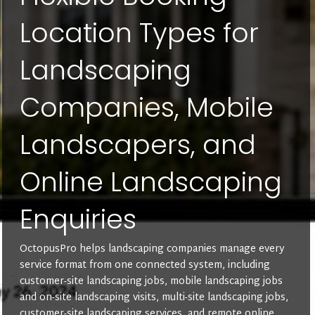
Location Types for
Landscaping
Companies, Mobile
Landscapers, and
Online Landscaping
Enquiries
OctopusPro helps landscaping companies manage every
service format from one connected system, including
customer-site landscaping jobs, mobile landscaping jobs
and on-site landscaping visits, multi-site landscaping jobs,
customer-site landscaping services, and remote online