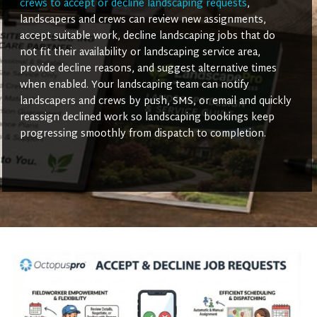
crews to accept or decline landscaping requests
,
landscapers and crews can review new assignments,
accept suitable work, decline landscaping jobs that do
not fit their availability or landscaping service area,
provide decline reasons, and suggest alternative times
when enabled. Your landscaping team can notify
landscapers and crews by push, SMS, or email and quickly
reassign declined work so landscaping bookings keep
progressing smoothly from dispatch to completion.