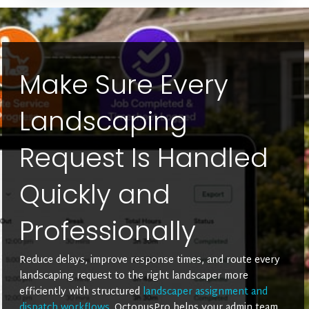
Make Sure Every
Landscaping
Request Is Handled
Quickly and
Professionally
Reduce delays, improve response times, and route every
landscaping request to the right landscaper more
efficiently with structured
landscaper assignment and
dispatch workflows
. OctopusPro helps your admin team,