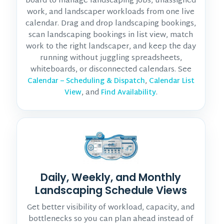
board to manage landscaping jobs, unassigned
work, and landscaper workloads from one live
calendar. Drag and drop landscaping bookings,
scan landscaping bookings in list view, match
work to the right landscaper, and keep the day
running without juggling spreadsheets,
whiteboards, or disconnected calendars. See
,
Calendar – Scheduling & Dispatch
Calendar List
, and
.
View
Find Availability
Daily, Weekly, and Monthly
Landscaping Schedule Views
Get better visibility of workload, capacity, and
bottlenecks so you can plan ahead instead of