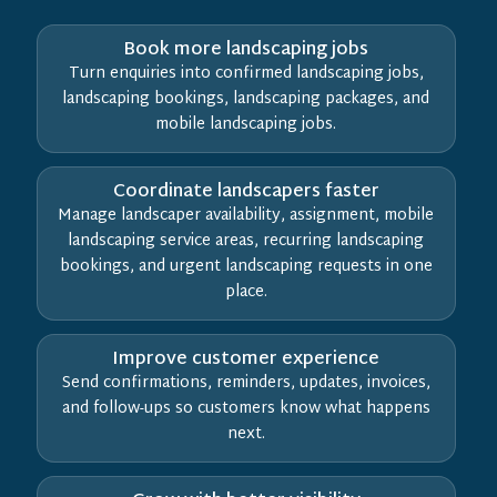
Book more landscaping jobs
Turn enquiries into confirmed landscaping jobs,
landscaping bookings, landscaping packages, and
mobile landscaping jobs.
Coordinate landscapers faster
Manage landscaper availability, assignment, mobile
landscaping service areas, recurring landscaping
bookings, and urgent landscaping requests in one
place.
Improve customer experience
Send confirmations, reminders, updates, invoices,
and follow-ups so customers know what happens
next.