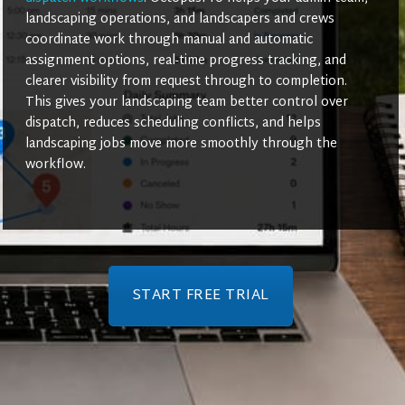
landscaping operations, and landscapers and crews
coordinate work through manual and automatic
assignment options, real-time progress tracking, and
clearer visibility from request through to completion.
This gives your landscaping team better control over
dispatch, reduces scheduling conflicts, and helps
landscaping jobs move more smoothly through the
workflow.
START FREE TRIAL