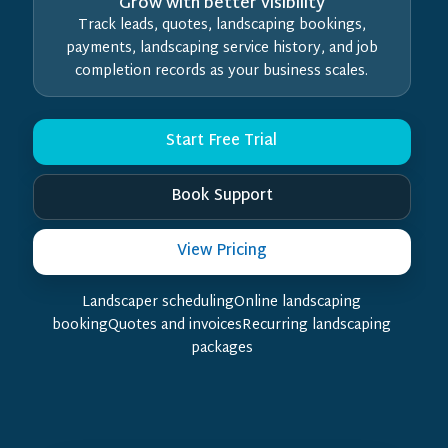
Grow with better visibility
Track leads, quotes, landscaping bookings,
payments, landscaping service history, and job
completion records as your business scales.
Start Free Trial
Book Support
View Pricing
Landscaper schedulingOnline landscaping
bookingQuotes and invoicesRecurring landscaping
packages