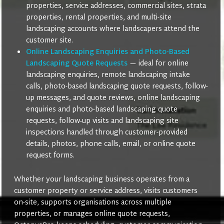
properties, service addresses, commercial sites, strata
properties, rental properties, and multi-site
landscaping accounts where landscapers attend the
customer site.
Online Landscaping Enquiries and Photo-Based
Landscaping Quote Requests
— ideal for online
landscaping enquiries, remote landscaping intake
calls, photo-based landscaping quote requests, follow-
up messages, and quote reviews, online landscaping
enquiries and photo-based landscaping quote
requests, follow-up visits and landscaping site
inspections handled through customer-provided
details, photos, phone calls, email, or online quote
request forms.
Whether your landscaping business operates from a
customer property or service address, visits customers
on-site, supports organisations across multiple
properties, or manages online quote requests,