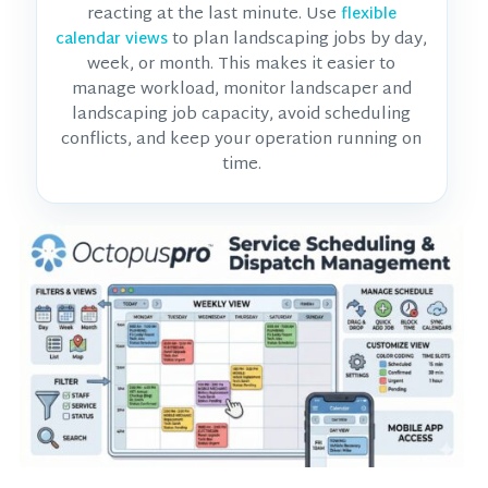
reacting at the last minute. Use
flexible
to plan landscaping jobs by day,
calendar views
week, or month. This makes it easier to
manage workload, monitor
landscaper and
landscaping job
capacity, avoid scheduling
conflicts, and keep your operation running on
time.