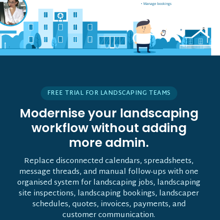
• Manage bookings
• Vehicle tracking
FREE TRIAL FOR LANDSCAPING TEAMS
Modernise your landscaping
workflow without adding
more admin.
Replace disconnected calendars, spreadsheets,
message threads, and manual follow-ups with one
organised system for landscaping jobs, landscaping
site inspections, landscaping bookings, landscaper
schedules, quotes, invoices, payments, and
customer communication.