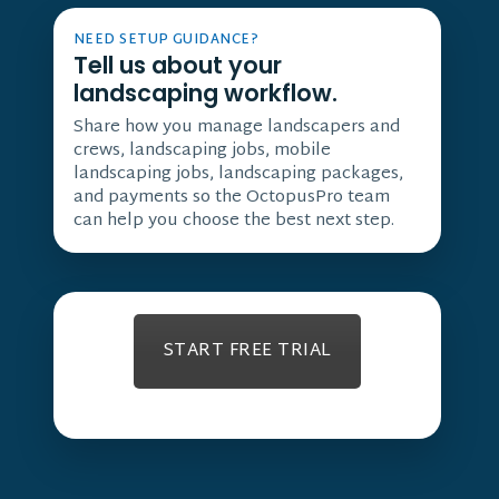
NEED SETUP GUIDANCE?
Tell us about your
landscaping workflow.
Share how you manage landscapers and
crews, landscaping jobs, mobile
landscaping jobs, landscaping packages,
and payments so the OctopusPro team
can help you choose the best next step.
START FREE TRIAL