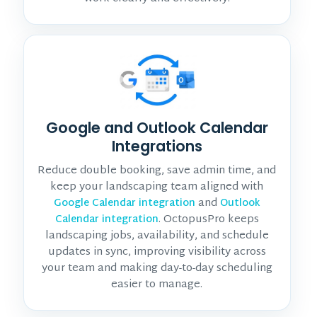
Google and Outlook Calendar
Integrations
Reduce double booking, save admin time, and
keep your landscaping team aligned with
and
Google Calendar integration
Outlook
. OctopusPro keeps
Calendar integration
landscaping jobs, availability, and schedule
updates in sync, improving visibility across
your team and making day-to-day scheduling
easier to manage.