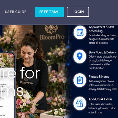
USER GUIDE
FREE TRIAL
LOGIN
re for
ams