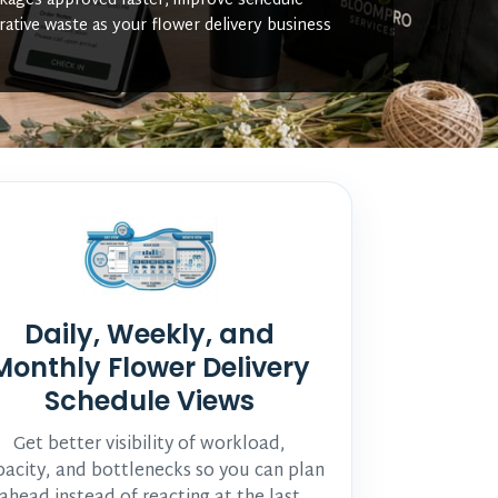
ckages approved faster, improve schedule
rative waste as your flower delivery business
Daily, Weekly, and
Monthly Flower Delivery
Schedule Views
Get better visibility of workload,
pacity, and bottlenecks so you can plan
ahead instead of reacting at the last