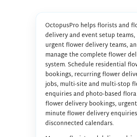
OctopusPro helps florists and fl
delivery and event setup teams, m
urgent flower delivery teams, an
manage the complete flower del
system. Schedule residential flow
bookings, recurring flower deliv
jobs, multi-site and multi-stop fl
enquiries and photo-based flora
flower delivery bookings, urgent
minute flower delivery enquirie
disconnected calendars.