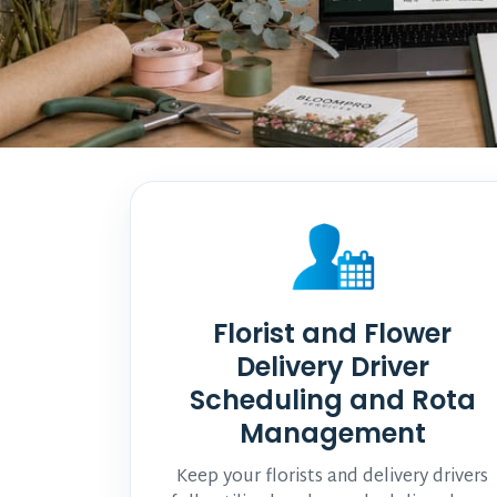
Florist and Flower
Delivery Driver
Scheduling and Rota
Management
Keep your florists and delivery drivers