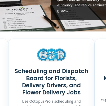
quotes and flower delivery pa
efficiency, and reduce administ
grows.
Scheduling and Dispatch
Board for Florists,
Delivery Drivers, and
Flower Delivery Jobs
ca
Use OctopusPro’s scheduling and