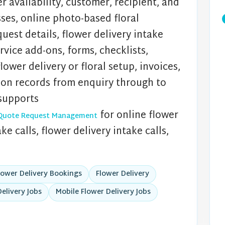
r availability, customer, recipient, and
sses, online photo-based floral
uest details, flower delivery intake
ervice add-ons, forms, checklists,
ower delivery or floral setup, invoices,
ion records from enquiry through to
supports
for online flower
ry Quote Request Management
e calls, flower delivery intake calls,
lower Delivery Bookings
Flower Delivery
elivery Jobs
Mobile Flower Delivery Jobs