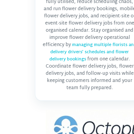
fully utilised, reduce scheduling chaos,
and run flower delivery bookings, mobil
flower delivery jobs, and recipient-site o
event-site flower delivery jobs from on
organised calendar. Stay organised and
improve flower delivery operational
efficiency by
managing multiple florists a
delivery drivers’ schedules and flower
from one calendar.
delivery bookings
Coordinate flower delivery jobs, flower
delivery jobs, and follow-up visits while
keeping customers informed and your
team fully prepared.