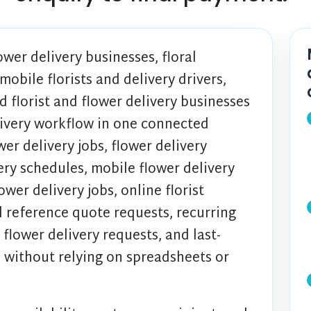
ower delivery businesses, floral
obile florists and delivery drivers,
d florist and flower delivery businesses
ivery workflow in one connected
er delivery jobs, flower delivery
ery schedules, mobile flower delivery
ower delivery jobs, online florist
l reference quote requests, recurring
 flower delivery requests, and last-
s without relying on spreadsheets or