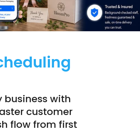
Scheduling
y business with
 faster customer
 flow from first