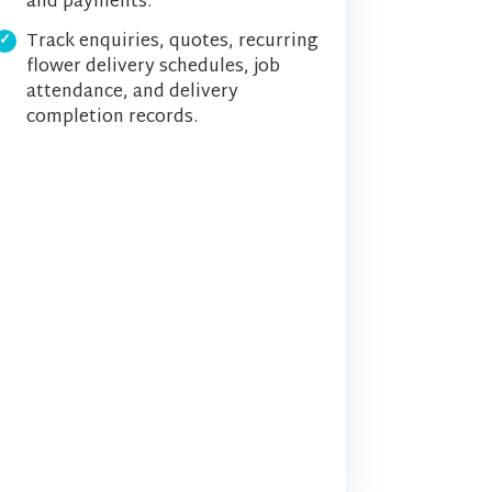
and payments.
Track enquiries, quotes, recurring
flower delivery schedules, job
attendance, and delivery
completion records.