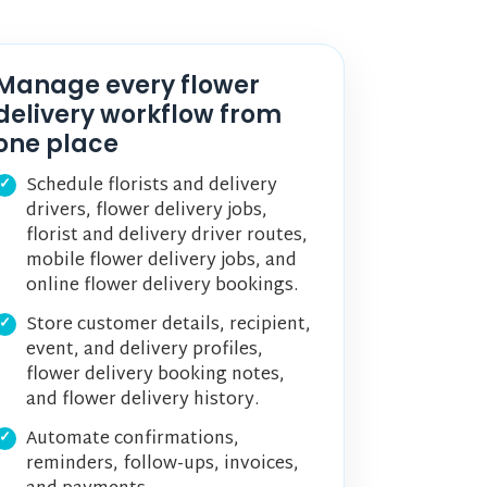
Manage every flower
delivery workflow from
one place
Schedule florists and delivery
drivers, flower delivery jobs,
florist and delivery driver routes,
mobile flower delivery jobs, and
online flower delivery bookings.
Store customer details, recipient,
event, and delivery profiles,
flower delivery booking notes,
and flower delivery history.
Automate confirmations,
reminders, follow-ups, invoices,