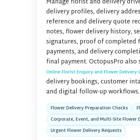
Manage florist and delivery drive
delivery profiles, delivery addre
reference and delivery quote req
notes, flower delivery history, s
signatures, proof of completed fl
payments, and delivery complet
final payment. OctopusPro also 
Online Florist Enquiry and Flower Delive
delivery bookings, customer intak
and digital follow-up workflows.
Flower Delivery Preparation Checks
F
Corporate, Event, and Multi-Site Flower D
Urgent Flower Delivery Requests