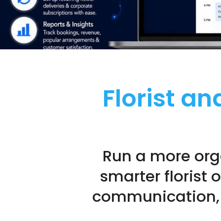
Florist a
Run a more org
smarter florist 
communication, l