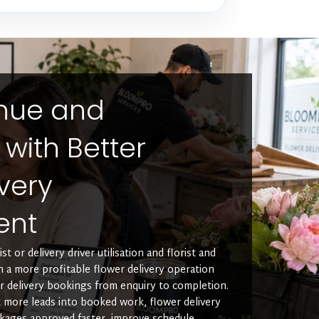
enue and
y with Better
very
ent
t or delivery driver utilisation and florist and
un a more profitable flower delivery operation
r delivery bookings from enquiry to completion.
more leads into booked work, flower delivery