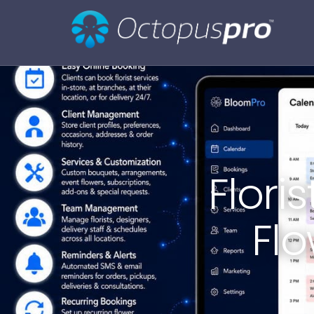
Flori
Fl