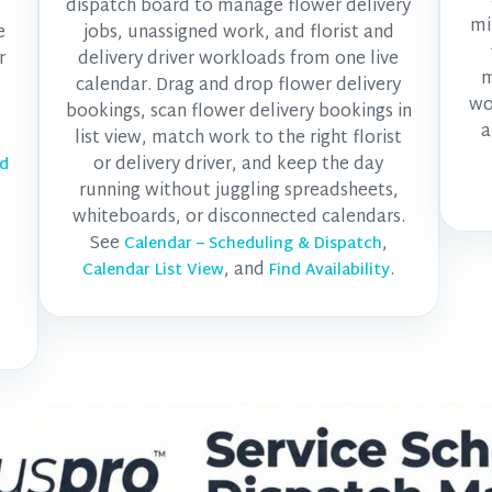
dispatch board to manage flower delivery
mi
e
jobs, unassigned work, and florist and
r
delivery driver workloads from one live
m
e
calendar. Drag and drop flower delivery
wo
bookings, scan flower delivery bookings in
a
list view, match work to the right florist
or delivery driver, and keep the day
nd
running without juggling spreadsheets,
whiteboards, or disconnected calendars.
See
,
Calendar – Scheduling & Dispatch
, and
.
Calendar List View
Find Availability