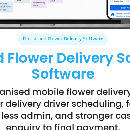
Florist and Flower Delivery Software
nd Flower Delivery 
Software
anised mobile flower deliver
or delivery driver scheduling,
ess admin, and stronger cash
enquiry to final payment.