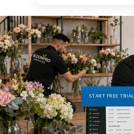
START FREE TRIA