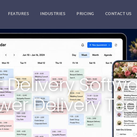
FEATURES
INDUSTRIES
PRICING
CONTACT US
st Delivery Softwa
ower Delivery Te