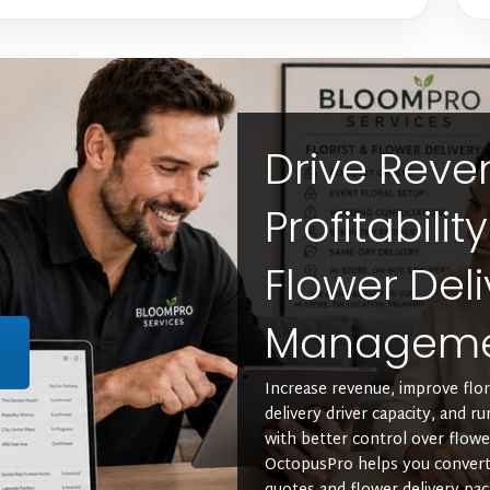
Drive Rev
Profitabilit
Flower Deli
Managem
L
Increase revenue, improve floris
delivery driver capacity, and r
with better control over flowe
OctopusPro helps you convert 