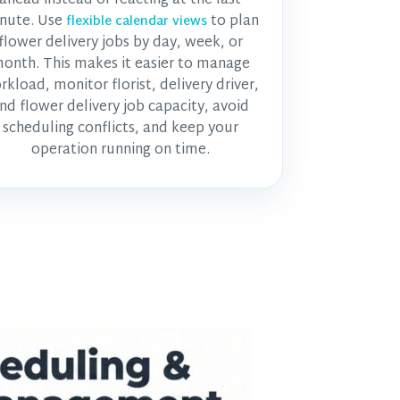
nute. Use
to plan
flexible calendar views
flower delivery jobs by day, week, or
onth. This makes it easier to manage
rkload, monitor
florist, delivery driver,
nd flower delivery job
capacity, avoid
scheduling conflicts, and keep your
operation running on time.