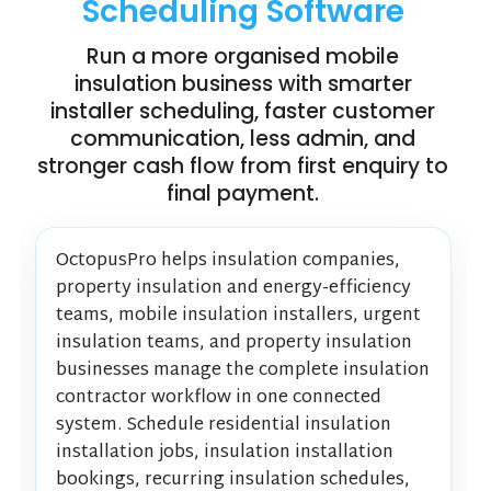
Scheduling Software
Run a more organised mobile
insulation business with smarter
installer scheduling, faster customer
communication, less admin, and
stronger cash flow from first enquiry to
final payment.
OctopusPro helps insulation companies,
property insulation and energy-efficiency
teams, mobile insulation installers, urgent
insulation teams, and property insulation
businesses manage the complete insulation
contractor workflow in one connected
system. Schedule residential insulation
installation jobs, insulation installation
bookings, recurring insulation schedules,