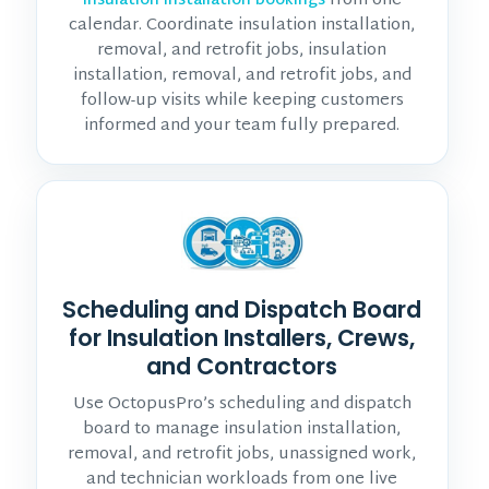
from one
insulation installation bookings
calendar. Coordinate insulation installation,
removal, and retrofit jobs, insulation
installation, removal, and retrofit jobs, and
follow-up visits while keeping customers
informed and your team fully prepared.
Scheduling and Dispatch Board
for Insulation Installers, Crews,
and Contractors
Use OctopusPro’s scheduling and dispatch
board to manage insulation installation,
removal, and retrofit jobs, unassigned work,
and technician workloads from one live