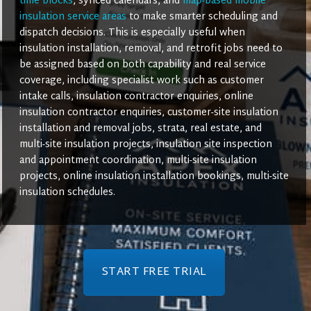
time blocks
, synced calendars, and
map-based mobile
insulation service areas
to make smarter scheduling and
dispatch decisions. This is especially useful when
insulation installation, removal, and retrofit jobs need to
be assigned based on both capability and real service
coverage, including specialist work such as customer
intake calls, insulation contractor enquiries, online
insulation contractor enquiries, customer-site insulation
installation and removal jobs, strata, real estate, and
multi-site insulation projects, insulation site inspection
and appointment coordination, multi-site insulation
projects, online insulation installation bookings, multi-site
insulation schedules.
START FREE TRIAL