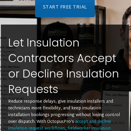
START FREE TRIAL
Let Insulation
Contractors Accept
or Decline Insulation
Requests
Reduce response delays, give insulation installers and
technicians more flexibility, and keep insulation
installation bookings progressing without losing control
over dispatch. With OctopusPro’s
accept and decline
insulation request workflows
,
fieldworker insulation