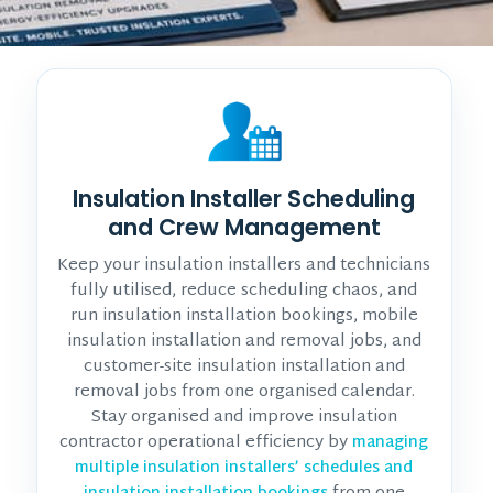
Insulation Installer Scheduling
and Crew Management
Keep your insulation installers and technicians
fully utilised, reduce scheduling chaos, and
run insulation installation bookings, mobile
insulation installation and removal jobs, and
customer-site insulation installation and
removal jobs from one organised calendar.
Stay organised and improve insulation
contractor operational efficiency by
managing
multiple insulation installers’ schedules and