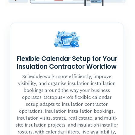
Flexible Calendar Setup for Your
Insulation Contractor Workflow
Schedule work more efficiently, improve
visibility, and organise insulation installation
bookings around the way your business
operates. OctopusPro’s flexible calendar
setup adapts to insulation contractor
operations, insulation installation bookings,
insulation visits, strata, real estate, and multi-
site insulation projects, and insulation installer
rosters, with calendar filters, live availability,