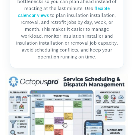
bottlenecks so you can plan ahead instead of
reacting at the last minute. Use
flexible
to plan insulation installation,
calendar views
removal, and retrofit jobs by day, week, or
month. This makes it easier to manage
workload, monitor
insulation installer and
insulation installation or removal job
capacity,
avoid scheduling conflicts, and keep your
operation running on time.