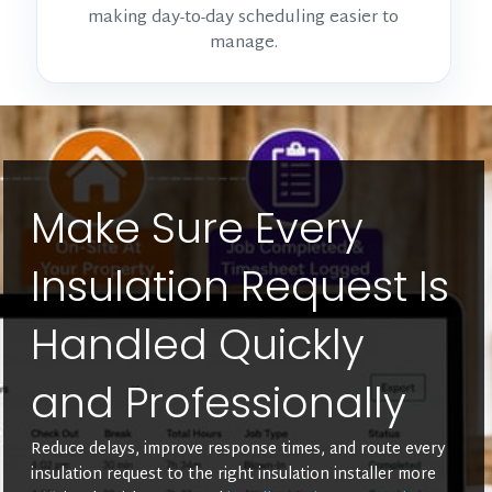
making day-to-day scheduling easier to
manage.
Make Sure Every
Insulation Request Is
Handled Quickly
and Professionally
Reduce delays, improve response times, and route every
insulation request to the right insulation installer more