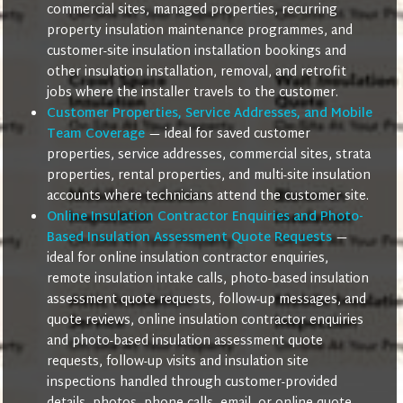
commercial sites, managed properties, recurring
property insulation maintenance programmes, and
customer-site insulation installation bookings and
other insulation installation, removal, and retrofit
jobs where the installer travels to the customer.
Customer Properties, Service Addresses, and Mobile
Team Coverage
— ideal for saved customer
properties, service addresses, commercial sites, strata
properties, rental properties, and multi-site insulation
accounts where technicians attend the customer site.
Online Insulation Contractor Enquiries and Photo-
Based Insulation Assessment Quote Requests
—
ideal for online insulation contractor enquiries,
remote insulation intake calls, photo-based insulation
assessment quote requests, follow-up messages, and
quote reviews, online insulation contractor enquiries
and photo-based insulation assessment quote
requests, follow-up visits and insulation site
inspections handled through customer-provided