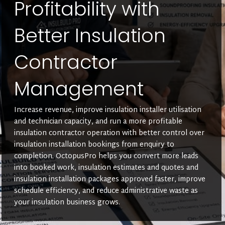
Profitability with
Better Insulation
Contractor
Management
Increase revenue, improve insulation installer utilisation
and technician capacity, and run a more profitable
insulation contractor operation with better control over
insulation installation bookings from enquiry to
completion. OctopusPro helps you convert more leads
into booked work, insulation estimates and quotes and
insulation installation packages approved faster, improve
schedule efficiency, and reduce administrative waste as
your insulation business grows.