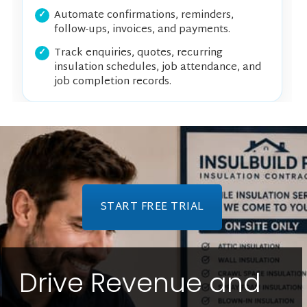
Automate confirmations, reminders,
follow-ups, invoices, and payments.
Track enquiries, quotes, recurring
insulation schedules, job attendance, and
job completion records.
START FREE TRIAL
Drive Revenue and