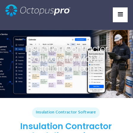
Insulation Contractor
Software for Mobile
Installation Teams
Insulation Contractor Software
Insulation Contractor