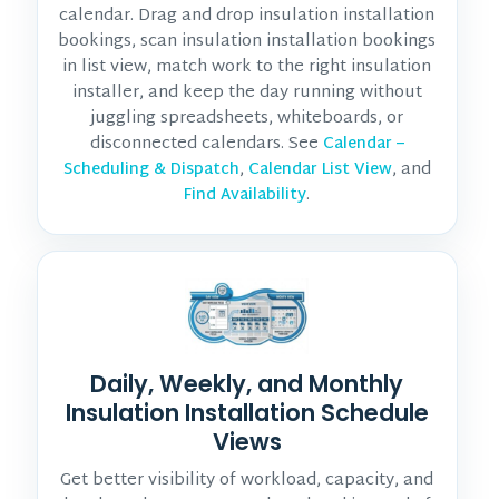
calendar. Drag and drop insulation installation
bookings, scan insulation installation bookings
in list view, match work to the right insulation
installer, and keep the day running without
juggling spreadsheets, whiteboards, or
disconnected calendars. See
Calendar –
,
, and
Scheduling & Dispatch
Calendar List View
.
Find Availability
Daily, Weekly, and Monthly
Insulation Installation Schedule
Views
Get better visibility of workload, capacity, and