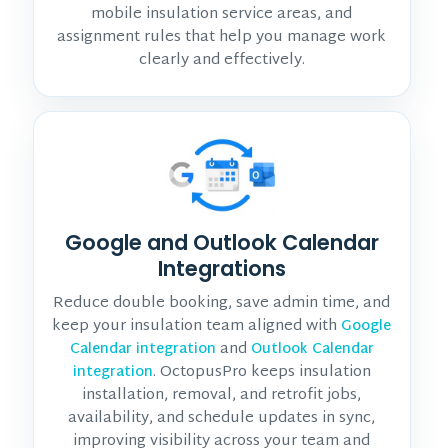
mobile insulation service areas, and
assignment rules that help you manage work
clearly and effectively.
Google and Outlook Calendar
Integrations
Reduce double booking, save admin time, and
keep your insulation team aligned with
Google
and
Calendar integration
Outlook Calendar
. OctopusPro keeps insulation
integration
installation, removal, and retrofit jobs,
availability, and schedule updates in sync,
improving visibility across your team and