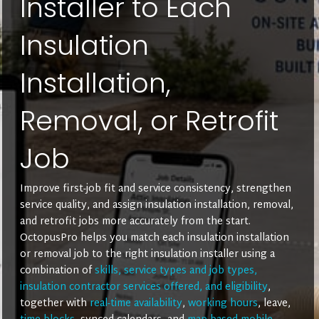
Installer to Each
Insulation
Installation,
Removal, or Retrofit
Job
Improve first-job fit and service consistency, strengthen
service quality, and assign insulation installation, removal,
and retrofit jobs more accurately from the start.
OctopusPro helps you match each insulation installation
or removal job to the right insulation installer using a
combination of
skills, service types and job types,
insulation contractor services offered, and eligibility
,
together with
real-time availability
,
working hours
, leave,