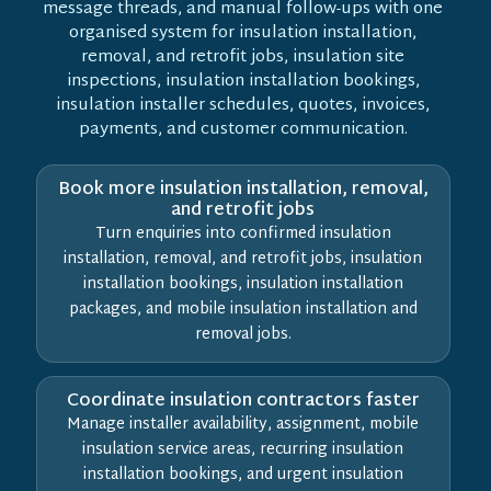
message threads, and manual follow-ups with one
organised system for insulation installation,
removal, and retrofit jobs, insulation site
inspections, insulation installation bookings,
insulation installer schedules, quotes, invoices,
payments, and customer communication.
Book more insulation installation, removal,
and retrofit jobs
Turn enquiries into confirmed insulation
installation, removal, and retrofit jobs, insulation
installation bookings, insulation installation
packages, and mobile insulation installation and
removal jobs.
Coordinate insulation contractors faster
Manage installer availability, assignment, mobile
insulation service areas, recurring insulation
installation bookings, and urgent insulation