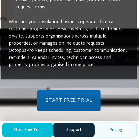
details, photos, phone calls, email, or online quote
request forms.
Whether your insulation business operates from a
customer property or service address, visits customers
on-site, supports organisations across multiple
properties, or manages online quote requests,
OctopusPro keeps scheduling, customer communication,
reminders, calendar invites, technician access and
property profiles organised in one place.
START FREE TRIAL
Start Free Trial
Support
Pricing