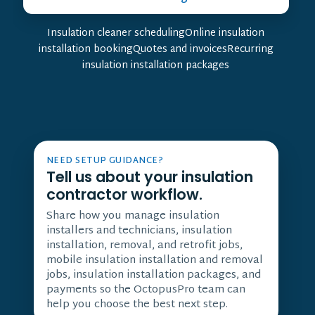
Insulation cleaner schedulingOnline insulation
installation bookingQuotes and invoicesRecurring
insulation installation packages
NEED SETUP GUIDANCE?
Tell us about your insulation
contractor workflow.
Share how you manage insulation
installers and technicians, insulation
installation, removal, and retrofit jobs,
mobile insulation installation and removal
jobs, insulation installation packages, and
payments so the OctopusPro team can
help you choose the best next step.