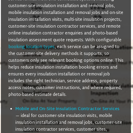
customer-site insulation installation and removal jobs,
mobile insulation installation and removal jobs and on-site
insulation installation visits, multi-site insulation projects,
customer-site insulation contractor services, and remote
online insulation contractor enquiries and photo-based
insulation assessment quote requests. With configurable
booking location types
, each service can be assigned to
the customer-site delivery methods it supports, so
customers only see relevant booking options online. This
helps reduce insulation installation booking errors and
ensures every insulation installation or removal job
includes the right technician, service address, property
access notes, customer instructions, and where required,
photo-based estimate details.
Mobile and On-Site Insulation Contractor Services
— ideal for customer-site insulation visits, mobile
insulation installation and removal jobs, customer-site
insulation contractor services, customer sites,