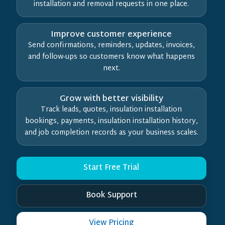
installation and removal requests in one place.
Improve customer experience
Send confirmations, reminders, updates, invoices,
and follow-ups so customers know what happens
next.
Grow with better visibility
Track leads, quotes, insulation installation
bookings, payments, insulation installation history,
and job completion records as your business scales.
Start Free Trial
Book Support
View Pricing