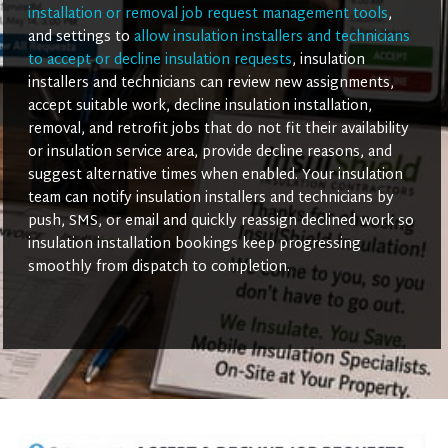
installation or removal job request management tools
,
and settings to
allow insulation installers and technicians
to accept or decline insulation requests
, insulation
installers and technicians can review new assignments,
accept suitable work, decline insulation installation,
removal, and retrofit jobs that do not fit their availability
or insulation service area, provide decline reasons, and
suggest alternative times when enabled. Your insulation
team can notify insulation installers and technicians by
push, SMS, or email and quickly reassign declined work so
insulation installation bookings keep progressing
smoothly from dispatch to completion.