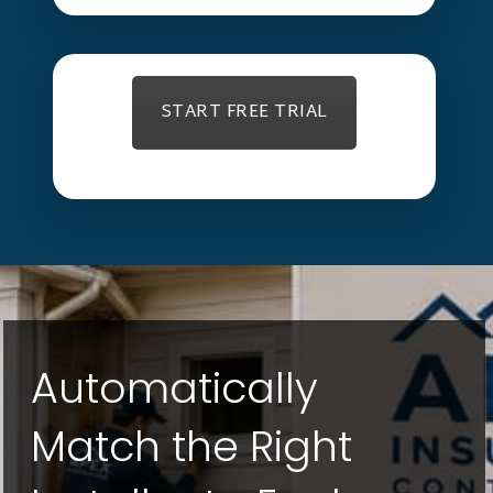
START FREE TRIAL
Automatically
Match the Right