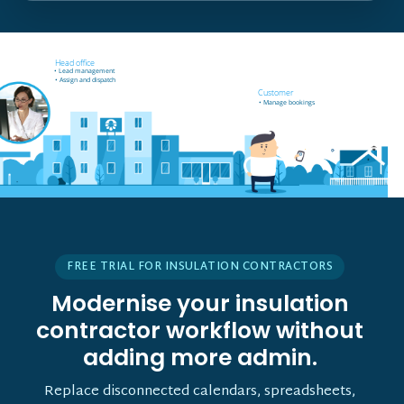
Field worker off-site
Head office
• Receives job notifications
• Lead management
• Accept and reject bookings
• Assign and dispatch
• GPS support
Customer
• Manage bookings
• Vehicle tracking
FREE TRIAL FOR INSULATION CONTRACTORS
Modernise your insulation
contractor workflow without
adding more admin.
Replace disconnected calendars, spreadsheets,