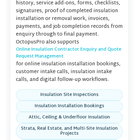
history, service add-ons, forms, checklists,
signatures, proof of completed insulation
installation or removal work, invoices,
payments, and job completion records from
enquiry through to final payment.
OctopusPro also supports
Online Insulation Contractor Enquiry and Quote
Request Management
for online insulation installation bookings,
customer intake calls, insulation intake
calls, and digital follow-up workflows.
Insulation Site Inspections
Insulation Installation Bookings
Attic, Ceiling & Underfloor Insulation
Strata, Real Estate, and Multi-Site Insulation
Projects