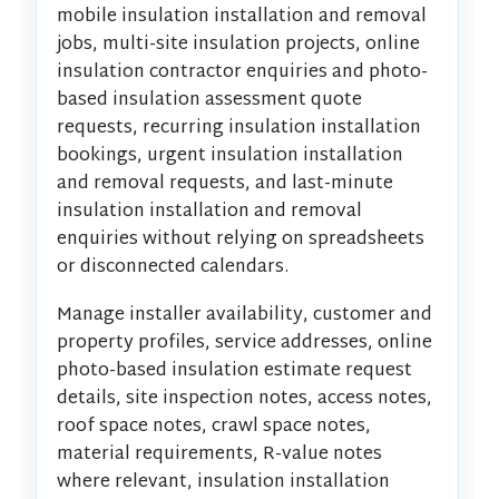
mobile insulation installation and removal
jobs, multi-site insulation projects, online
insulation contractor enquiries and photo-
based insulation assessment quote
requests, recurring insulation installation
bookings, urgent insulation installation
and removal requests, and last-minute
insulation installation and removal
enquiries without relying on spreadsheets
or disconnected calendars.
Manage installer availability, customer and
property profiles, service addresses, online
photo-based insulation estimate request
details, site inspection notes, access notes,
roof space notes, crawl space notes,
material requirements, R-value notes
where relevant, insulation installation