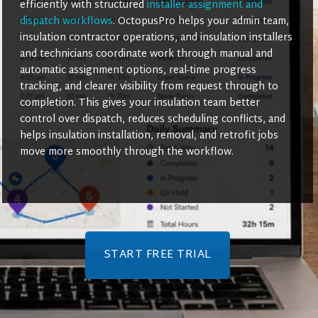
efficiently with structured
installer assignment and
dispatch workflows
. OctopusPro helps your admin team,
insulation contractor operations, and insulation installers
and technicians coordinate work through manual and
automatic assignment options, real-time progress
tracking, and clearer visibility from request through to
completion. This gives your insulation team better
control over dispatch, reduces scheduling conflicts, and
helps insulation installation, removal, and retrofit jobs
move more smoothly through the workflow.
START FREE TRIAL