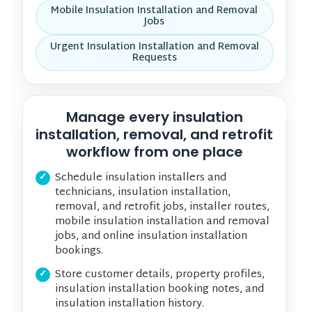
Mobile Insulation Installation and Removal
Jobs
Urgent Insulation Installation and Removal
Requests
Manage every insulation
installation, removal, and retrofit
workflow from one place
Schedule insulation installers and
technicians, insulation installation,
removal, and retrofit jobs, installer routes,
mobile insulation installation and removal
jobs, and online insulation installation
bookings.
Store customer details, property profiles,
insulation installation booking notes, and
insulation installation history.