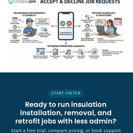
START FASTER
Ready to run insulation
installation, removal, and
retrofit jobs with less admin?
Start a free trial, compare pricing, or book support