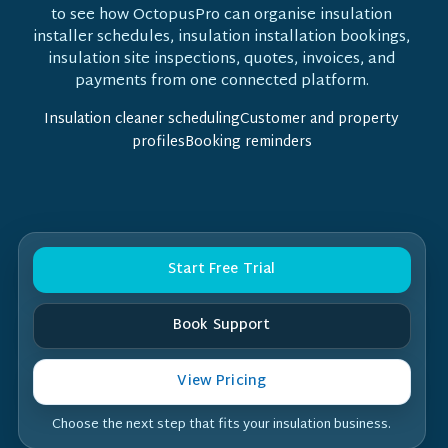
to see how OctopusPro can organise insulation
installer schedules, insulation installation bookings,
insulation site inspections, quotes, invoices, and
payments from one connected platform.
Insulation cleaner schedulingCustomer and property
profilesBooking reminders
Start Free Trial
Book Support
View Pricing
Choose the next step that fits your insulation business.