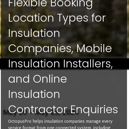
Flexible Booking
Location Types for
Insulation
Companies, Mobile
Insulation Installers,
and Online
Insulation
Contractor Enquiries
OctopusPro helps insulation companies manage every
service format from one connected system, including