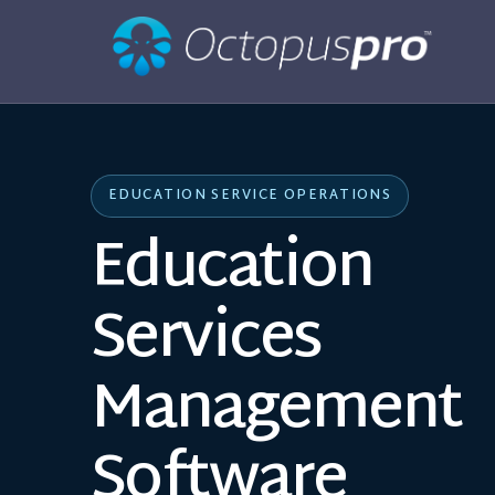
EDUCATION SERVICE OPERATIONS
Education
Services
Management
Software