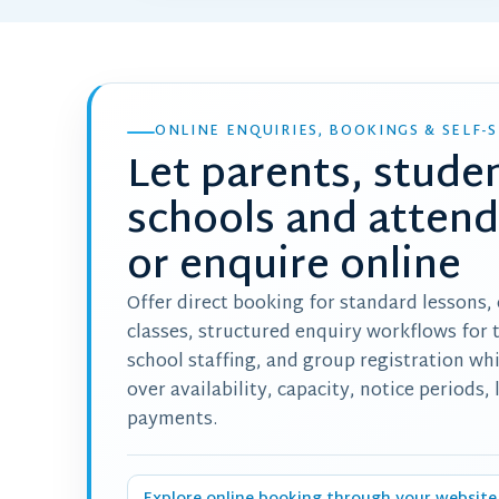
ONLINE ENQUIRIES, BOOKINGS & SELF-S
Let parents, stude
schools and atten
or enquire online
Offer direct booking for standard lessons,
classes, structured enquiry workflows for 
school staffing, and group registration wh
over availability, capacity, notice periods,
payments.