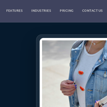
FEATURES
INDUSTRIES
PRICING
CONTACT US