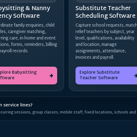
bysitting & Nanny
Substitute Teacher
ency Software
Scheduling Software
dinate family enquiries, child
Capture school requests, matc
iles, caregiver matching,
relief teachers by subject, year
rring care, in-home and event
level, qualifications, availability
tions, forms, reminders, billing
and location, manage
payroll records.
assignments, attendance,
invoices and payroll.
plore Babysitting
Explore Substitute
ftware
Teacher Software
 service lines?
urring sessions, group classes, mobile staff, fixed locations, schools and