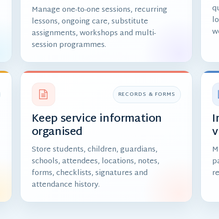
qu
Manage one-to-one sessions, recurring
l
lessons, ongoing care, substitute
w
assignments, workshops and multi-
session programmes.
RECORDS & FORMS
Keep service information
I
organised
v
,
Store students, children, guardians,
M
schools, attendees, locations, notes,
p
forms, checklists, signatures and
r
attendance history.