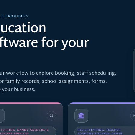
CE PROVIDERS
ducation
tware for your
ur workflow to explore booking, staff scheduling,
 or family records, school assignments, forms,
 your business.
02
YSITTING, NANNY AGENCIES &
RELIEF STAFFING, TEACHER
LDCARE SERVICES
AGENCIES & SCHOOL COVER