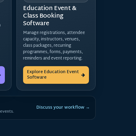
Education Event &
Class Booking
Software
h
Manage registrations, attendee
capacity, instructors, venues,
class packages, recurring
programmes, forms, payments,
reminders and event reporting.
Explore Education Event
Software
Discuss your workflow →
 events.