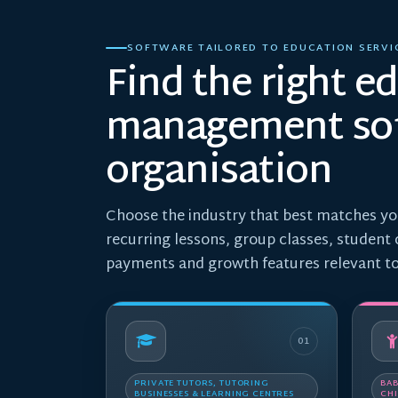
SOFTWARE TAILORED TO EDUCATION SERVI
Find the right e
management sof
organisation
Choose the industry that best matches yo
recurring lessons, group classes, student
payments and growth features relevant to
01
PRIVATE TUTORS, TUTORING
BAB
BUSINESSES & LEARNING CENTRES
CHI