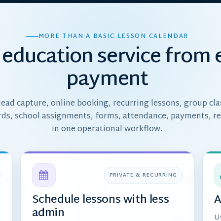
MORE THAN A BASIC LESSON CALENDAR
education service from 
payment
ead capture, online booking, recurring lessons, group cla
rds, school assignments, forms, attendance, payments, r
in one operational workflow.
PRIVATE & RECURRING
Schedule lessons with less
A
admin
U