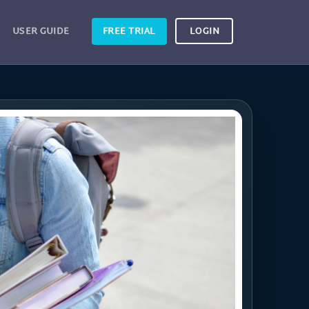
USER GUIDE
FREE TRIAL
LOGIN