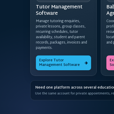
Tutor Management
Ba
Software
Ag
Manage tutoring enquiries,
Coor
private lessons, group classes,
prof
recurring schedules, tutor
recu
availability, student and parent
loca
records, packages, invoices and
and 
payments.
Explore Tutor
Ex
Management Software
So
Need one platform across several education
Use the same account for private appointments, rec