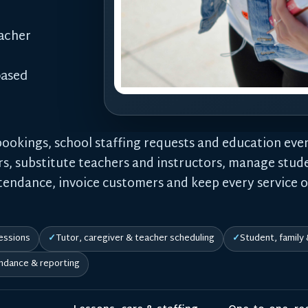
eacher
based
bookings, school staffing requests and education even
rs, substitute teachers and instructors, manage stude
ttendance, invoice customers and keep every service 
essions
Tutor, caregiver & teacher scheduling
Student, family
ndance & reporting