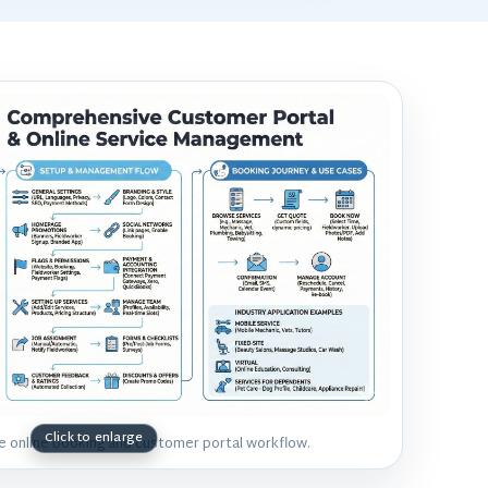
he online booking and customer portal workflow.