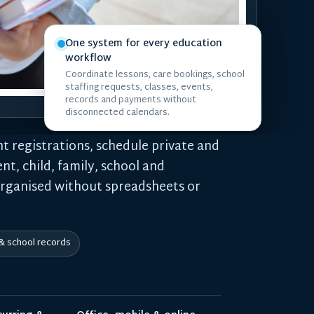
One system for every education
workflow
Coordinate lessons, care bookings, school
staffing requests, classes, events,
records and payments without
disconnected calendars.
t registrations, schedule private and
nt, child, family, school and
organised without spreadsheets or
 & school records