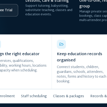
Lessons, care & staffing
One-to-one, re
Support tutoring, babysitting,
group
ee Trial
substitute teaching, classes and
Manage private ses
education events.
bookings, class ca
multi-attendee pr
gn the right educator
Keep education records
organised
ervices, qualifications,
ability, working hours, locations
Connect students, children,
apacity when scheduling.
guardians, schools, attendees,
notes, forms and history to each
booking.
enrolment
Staff scheduling
Classes & packages
Records &