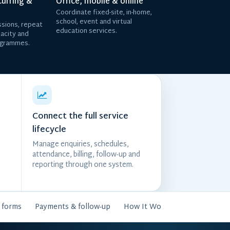
curring &
Office, mobile & online
Coordinate fixed-site, in-home,
school, event and virtual
sions, repeat
education services.
pacity and
ogrammes.
Connect the full service
lifecycle
Manage enquiries, schedules,
attendance, billing, follow-up and
reporting through one system.
 forms
Payments & follow-up
How It Works
FAQs