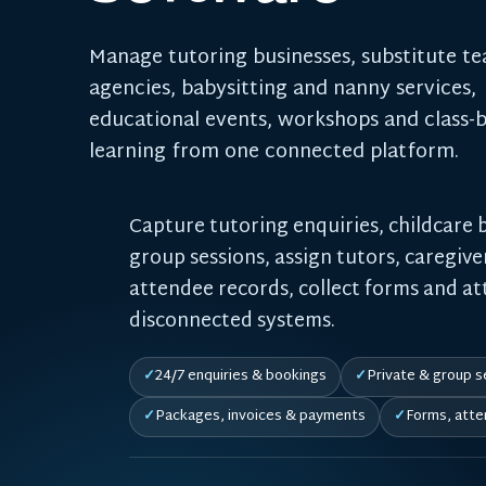
Manage tutoring businesses, substitute t
agencies, babysitting and nanny services,
educational events, workshops and class-
learning from one connected platform.
Capture tutoring enquiries, childcare 
group sessions, assign tutors, caregive
attendee records, collect forms and a
disconnected systems.
24/7 enquiries & bookings
Private & group s
Packages, invoices & payments
Forms, atte