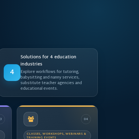
Solutions for 4 education
industries
4
Explore workflows for tutoring,
babysitting and nanny services,
substitute teacher agencies and
educational events.
03
04
CLASSES, WORKSHOPS, WEBINARS &
TRAINING EVENTS