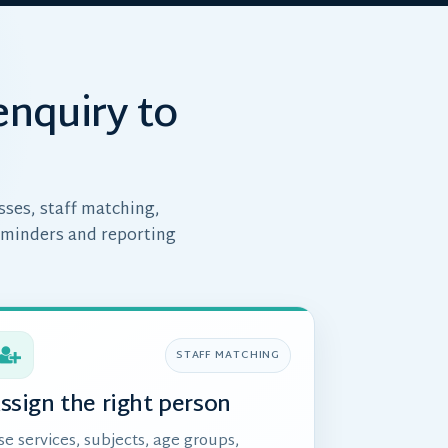
enquiry to
sses, staff matching,
eminders and reporting
STAFF MATCHING
ssign the right person
se services, subjects, age groups,