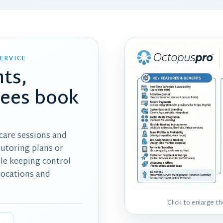
ERVICE
nts,
dees book
 care sessions and
tutoring plans or
ile keeping control
 locations and
Click to enlarge t