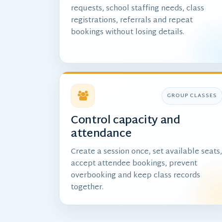
requests, school staffing needs, class
registrations, referrals and repeat
bookings without losing details.
GROUP CLASSES
Control capacity and
attendance
Create a session once, set available seats
accept attendee bookings, prevent
overbooking and keep class records
together.