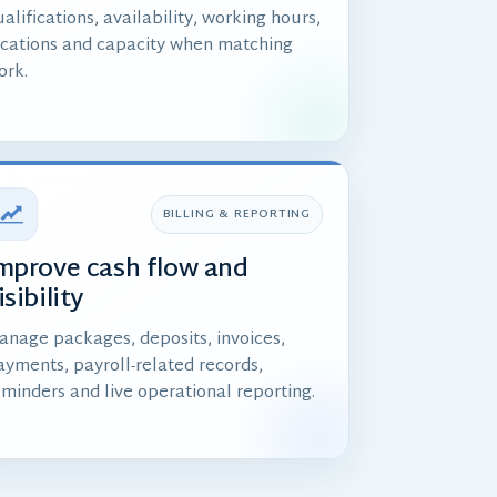
alifications, availability, working hours,
ocations and capacity when matching
ork.
BILLING & REPORTING
mprove cash flow and
isibility
anage packages, deposits, invoices,
ayments, payroll-related records,
eminders and live operational reporting.