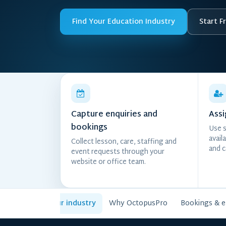
Find Your Education Industry
Start Fr
Capture enquiries and
Assi
bookings
Use s
avail
Collect lesson, care, staffing and
and c
event requests through your
website or office team.
Choose your industry
Why OctopusPro
Bookings & 