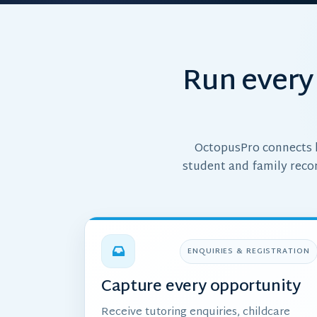
Run every 
OctopusPro connects l
student and family reco
ENQUIRIES & REGISTRATION
Capture every opportunity
Receive tutoring enquiries, childcare