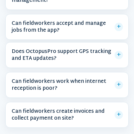
management?
Can fieldworkers accept and manage
jobs from the app?
Does OctopusPro support GPS tracking
and ETA updates?
Can fieldworkers work when internet
reception is poor?
Can fieldworkers create invoices and
collect payment on site?