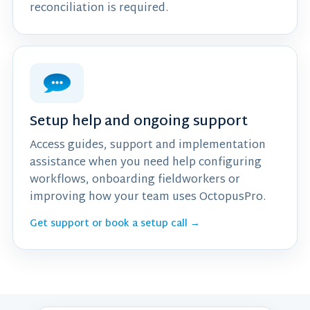
reconciliation is required.
Setup help and ongoing support
Access guides, support and implementation
assistance when you need help configuring
workflows, onboarding fieldworkers or
improving how your team uses OctopusPro.
Get support or book a setup call →