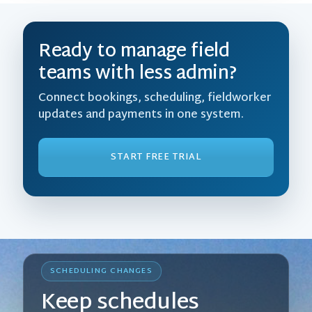
Ready to manage field
teams with less admin?
Connect bookings, scheduling, fieldworker
updates and payments in one system.
START FREE TRIAL
SCHEDULING CHANGES
Keep schedules