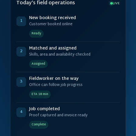
Today’s field operations
LIVE
New booking received
1
Customer booked online
Ready
Matched and assigned
2
Skills, area and availability checked
Assigned
Fieldworker on the way
3
Office can follow job progress
ETA 18 min
Job completed
4
Proof captured and invoice ready
Complete