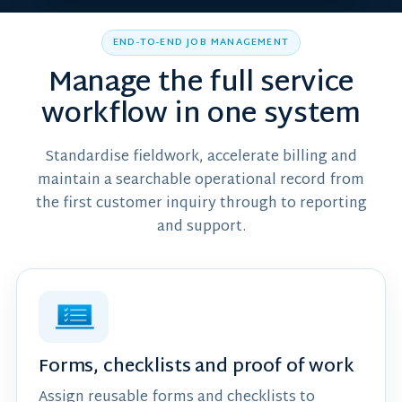
END-TO-END JOB MANAGEMENT
Manage the full service
workflow in one system
Standardise fieldwork, accelerate billing and
maintain a searchable operational record from
the first customer inquiry through to reporting
and support.
Forms, checklists and proof of work
Assign reusable forms and checklists to