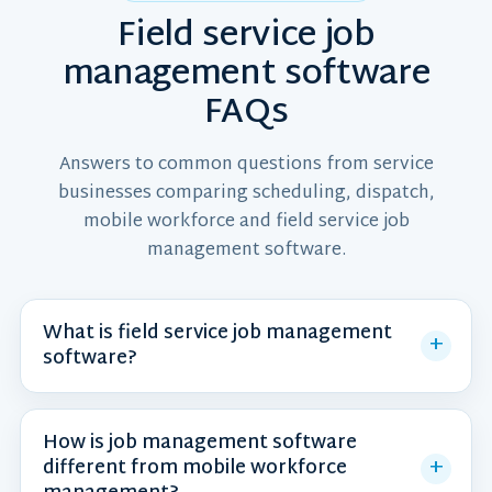
Field service job
management software
FAQs
Answers to common questions from service
businesses comparing scheduling, dispatch,
mobile workforce and field service job
management software.
What is field service job management
software?
How is job management software
different from mobile workforce