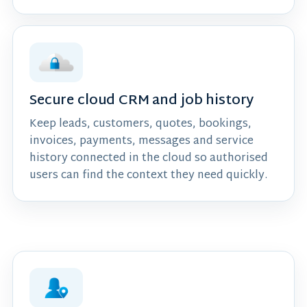
Secure cloud CRM and job history
Keep leads, customers, quotes, bookings,
invoices, payments, messages and service
history connected in the cloud so authorised
users can find the context they need quickly.