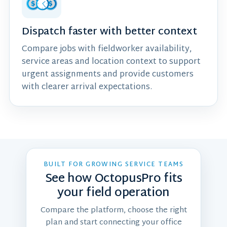
Dispatch faster with better context
Compare jobs with fieldworker availability,
service areas and location context to support
urgent assignments and provide customers
with clearer arrival expectations.
BUILT FOR GROWING SERVICE TEAMS
See how OctopusPro fits
your field operation
Compare the platform, choose the right
plan and start connecting your office