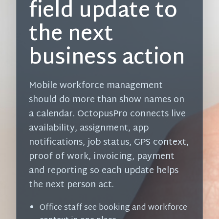
field update to
the next
business action
Mobile workforce management
should do more than show names on
a calendar. OctopusPro connects live
availability, assignment, app
notifications, job status, GPS context,
proof of work, invoicing, payment
and reporting so each update helps
the next person act.
Office staff see booking and workforce