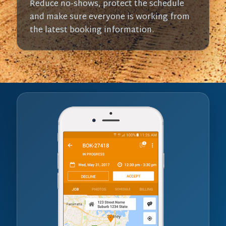
Reduce no-shows, protect the schedule
and make sure everyone is working from
the latest booking information.