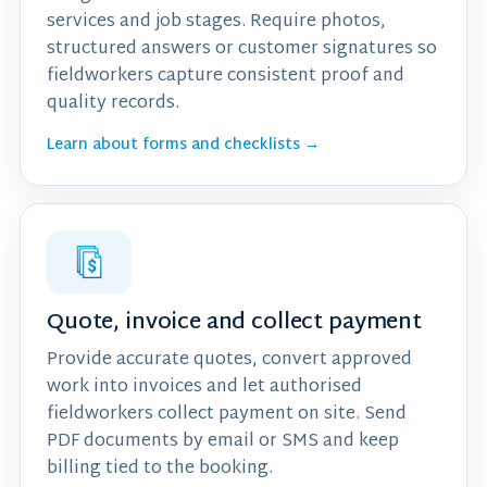
services and job stages. Require photos,
structured answers or customer signatures so
fieldworkers capture consistent proof and
quality records.
Learn about forms and checklists →
Quote, invoice and collect payment
Provide accurate quotes, convert approved
work into invoices and let authorised
fieldworkers collect payment on site. Send
PDF documents by email or SMS and keep
billing tied to the booking.