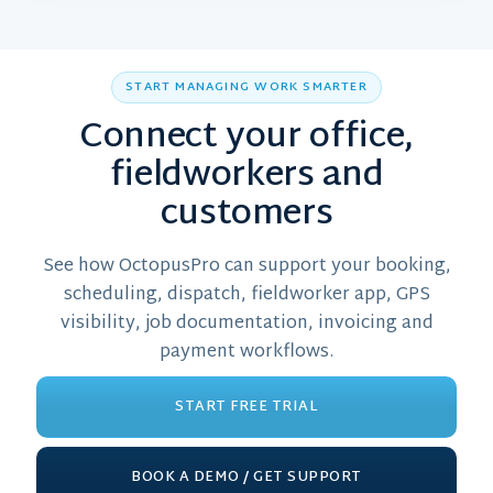
START MANAGING WORK SMARTER
Connect your office,
fieldworkers and
customers
See how OctopusPro can support your booking,
scheduling, dispatch, fieldworker app, GPS
visibility, job documentation, invoicing and
payment workflows.
START FREE TRIAL
BOOK A DEMO / GET SUPPORT