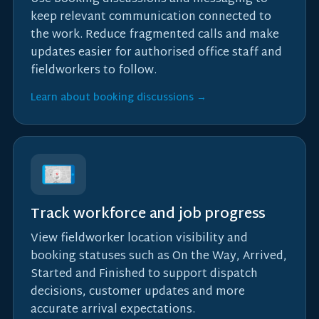
keep relevant communication connected to
the work. Reduce fragmented calls and make
updates easier for authorised office staff and
fieldworkers to follow.
Learn about booking discussions →
Track workforce and job progress
View fieldworker location visibility and
booking statuses such as On the Way, Arrived,
Started and Finished to support dispatch
decisions, customer updates and more
accurate arrival expectations.