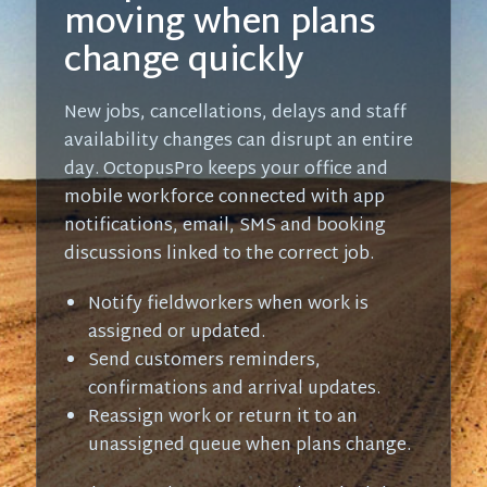
moving when plans
change quickly
New jobs, cancellations, delays and staff
availability changes can disrupt an entire
day. OctopusPro keeps your office and
mobile workforce connected with app
notifications, email, SMS and booking
discussions linked to the correct job.
Notify fieldworkers when work is
assigned or updated.
Send customers reminders,
confirmations and arrival updates.
Reassign work or return it to an
unassigned queue when plans change.