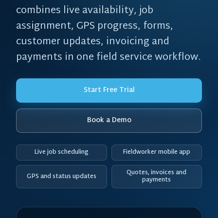
combines live availability, job
assignment, GPS progress, forms,
customer updates, invoicing and
payments in one field service workflow.
Start Free Trial
Book a Demo
Live job scheduling
Fieldworker mobile app
Quotes, invoices and
GPS and status updates
payments