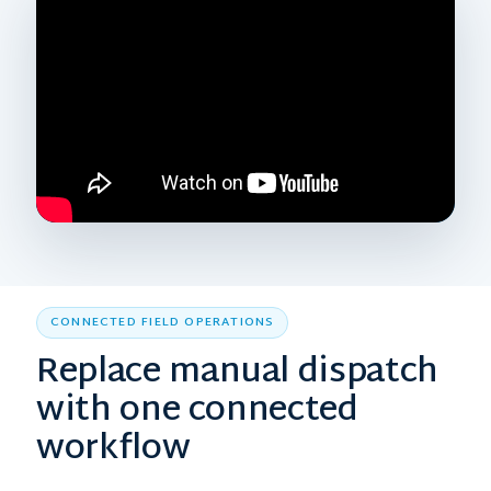
CONNECTED FIELD OPERATIONS
Replace manual dispatch
with one connected
workflow