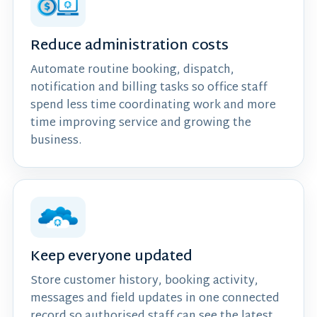
Reduce administration costs
Automate routine booking, dispatch,
notification and billing tasks so office staff
spend less time coordinating work and more
time improving service and growing the
business.
Keep everyone updated
Store customer history, booking activity,
messages and field updates in one connected
record so authorised staff can see the latest