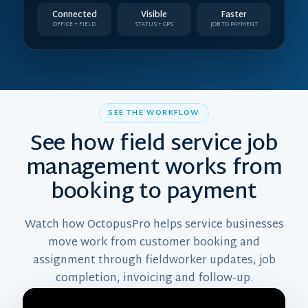
Connected
Visible
Faster
OFFICE + FIELD
STATUS + GPS
JOB TO PAYMENT
SEE THE WORKFLOW
See how field service job
management works from
booking to payment
Watch how OctopusPro helps service businesses
move work from customer booking and
assignment through fieldworker updates, job
completion, invoicing and follow-up.