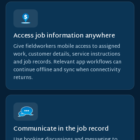
Access job information anywhere
Give fieldworkers mobile access to assigned
work, customer details, service instructions
and job records. Relevant app workflows can
continue offline and sync when connectivity
returns.
Communicate in the job record
Use booking discussions and messaging to