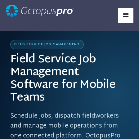
FIELD SERVICE JOB MANAGEMENT
Field Service Job
Management
Software for Mobile
Teams
Schedule jobs, dispatch fieldworkers
and manage mobile operations from
one connected platform. OctopusPro