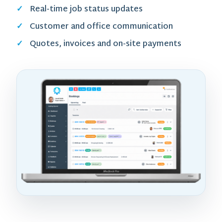
Real-time job status updates
Customer and office communication
Quotes, invoices and on-site payments