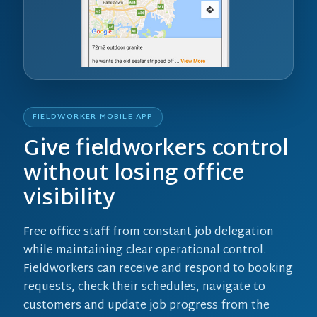
FIELDWORKER MOBILE APP
Give fieldworkers control
without losing office
visibility
Free office staff from constant job delegation
while maintaining clear operational control.
Fieldworkers can receive and respond to booking
requests, check their schedules, navigate to
customers and update job progress from the