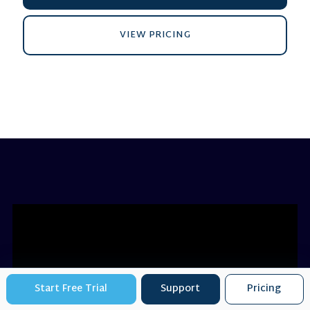
VIEW PRICING
Start Free Trial
Support
Pricing