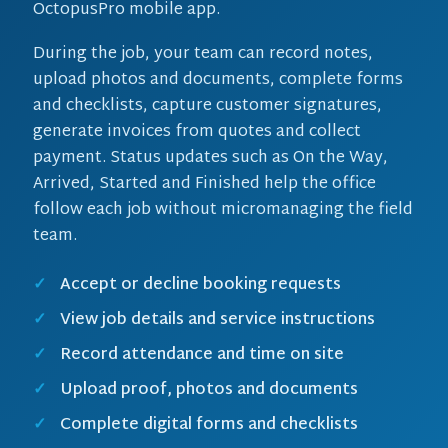
OctopusPro mobile app.
During the job, your team can record notes,
upload photos and documents, complete forms
and checklists, capture customer signatures,
generate invoices from quotes and collect
payment. Status updates such as On the Way,
Arrived, Started and Finished help the office
follow each job without micromanaging the field
team.
Accept or decline booking requests
View job details and service instructions
Record attendance and time on site
Upload proof, photos and documents
Complete digital forms and checklists