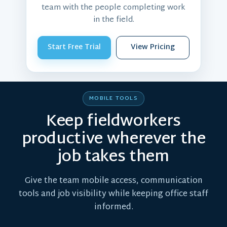
team with the people completing work
in the field.
Start Free Trial
View Pricing
MOBILE TOOLS
Keep fieldworkers
productive wherever the
job takes them
Give the team mobile access, communication
tools and job visibility while keeping office staff
informed.