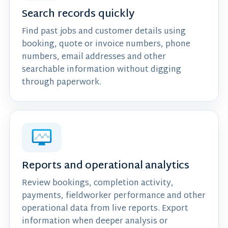
Search records quickly
Find past jobs and customer details using
booking, quote or invoice numbers, phone
numbers, email addresses and other
searchable information without digging
through paperwork.
Reports and operational analytics
Review bookings, completion activity,
payments, fieldworker performance and other
operational data from live reports. Export
information when deeper analysis or