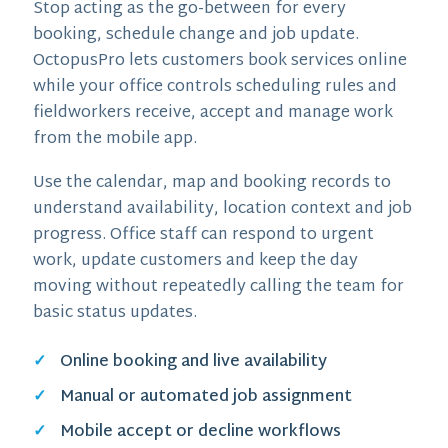
Stop acting as the go-between for every
booking, schedule change and job update.
OctopusPro lets customers book services online
while your office controls scheduling rules and
fieldworkers receive, accept and manage work
from the mobile app.
Use the calendar, map and booking records to
understand availability, location context and job
progress. Office staff can respond to urgent
work, update customers and keep the day
moving without repeatedly calling the team for
basic status updates.
Online booking and live availability
Manual or automated job assignment
Mobile accept or decline workflows