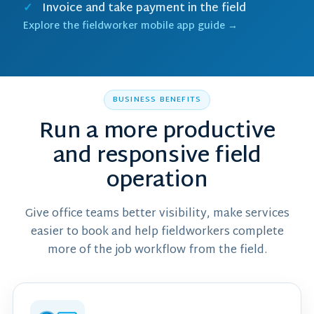
Invoice and take payment in the field
Explore the fieldworker mobile app guide →
BUSINESS BENEFITS
Run a more productive
and responsive field
operation
Give office teams better visibility, make services
easier to book and help fieldworkers complete
more of the job workflow from the field.