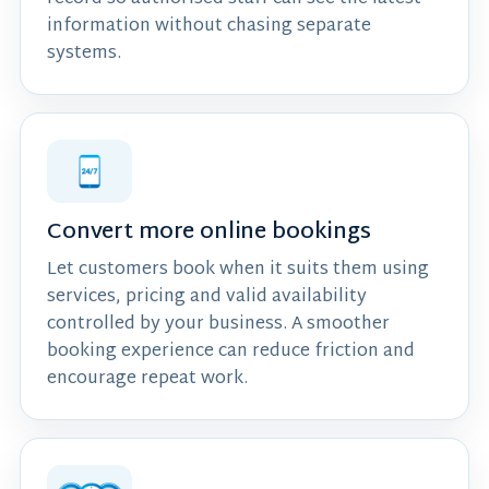
information without chasing separate
systems.
Convert more online bookings
Let customers book when it suits them using
services, pricing and valid availability
controlled by your business. A smoother
booking experience can reduce friction and
encourage repeat work.