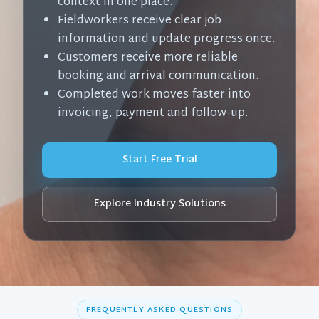
context in one place.
Fieldworkers receive clear job
information and update progress once.
Customers receive more reliable
booking and arrival communication.
Completed work moves faster into
invoicing, payment and follow-up.
Start Free Trial
Explore Industry Solutions
FREQUENTLY ASKED QUESTIONS