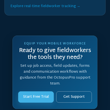
Explore real-time fieldworker tracking →
EQUIP YOUR MOBILE WORKFORCE
Ready to give fieldworkers
the tools they need?
Set up job access, field updates, forms
and communication workflows with
guidance from the OctopusPro support
team.
Start Free Trial
Get Support