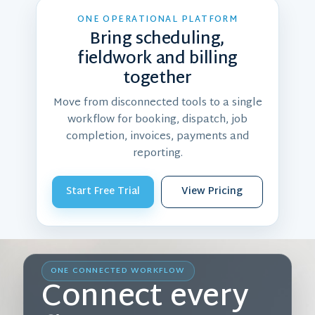
ONE OPERATIONAL PLATFORM
Bring scheduling,
fieldwork and billing
together
Move from disconnected tools to a single
workflow for booking, dispatch, job
completion, invoices, payments and
reporting.
Start Free Trial
View Pricing
ONE CONNECTED WORKFLOW
Connect every