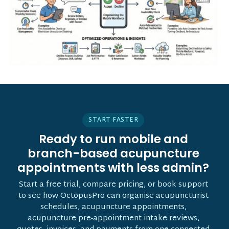
START FASTER
Ready to run mobile and
branch-based acupuncture
appointments with less admin?
Start a free trial, compare pricing, or book support
to see how OctopusPro can organise acupuncturist
schedules, acupuncture appointments,
acupuncture pre-appointment intake reviews,