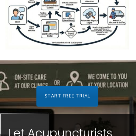
START FREE TRIAL
Let Acupuncturists