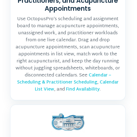
Practitioners, and Acupuncture
Appointments
Use OctopusPro’s scheduling and assignment
board to manage acupuncture appointments,
unassigned work, and practitioner workloads
from one live calendar. Drag and drop
acupuncture appointments, scan acupuncture
appointments in list view, match work to the
right acupuncturist, and keep the day running
without juggling spreadsheets, whiteboards, or
disconnected calendars. See
Calendar –
,
Scheduling & Practitioner Scheduling
Calendar
, and
.
List View
Find Availability