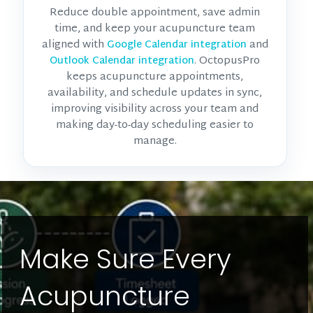
Reduce double appointment, save admin
time, and keep your acupuncture team
aligned with
and
Google Calendar integration
. OctopusPro
Outlook Calendar integration
keeps acupuncture appointments,
availability, and schedule updates in sync,
improving visibility across your team and
making day-to-day scheduling easier to
manage.
Make Sure Every
Acupuncture