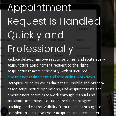
Appointment
Request Is Handled
Quickly and
Professionally
Reduce delays, improve response times, and route every
acupuncture appointment request to the right
acupuncturist more efficiently with structured
practitioner assignment and scheduling workflows
.
OctopusPro helps your admin team, mobile and branch-
based acupuncture operations, and acupuncturists and
practitioners coordinate work through manual and
automatic assignment options, real-time progress
tracking, and clearer visibility from request through to
completion. This gives your acupuncture team better