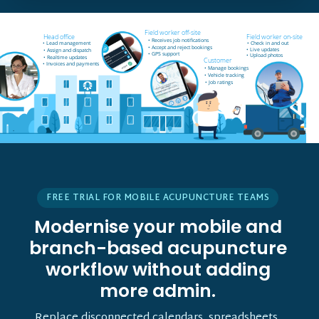
Field worker off-site
Head office
Field worker on-site
• Receives job notifications
• Lead management
• Check in and out
• Accept and reject bookings
• Live updates
• Assign and dispatch
• GPS support
• Upload photos
• Realtime updates
Customer
• Invoices and payments
• Manage bookings
• Vehicle tracking
• Job ratings
FREE TRIAL FOR MOBILE ACUPUNCTURE TEAMS
Modernise your mobile and
branch-based acupuncture
workflow without adding
more admin.
Replace disconnected calendars, spreadsheets,