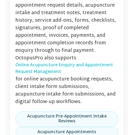
appointment request details, acupuncture
intake and treatment notes, treatment
history, service add-ons, forms, checklists,
signatures, proof of completed
appointment, invoices, payments, and
appointment completion records from
enquiry through to final payment.
OctopusPro also supports
Online Acupuncture Enquiry and Appointment
Request Management
for online acupuncture booking requests,
client intake form submissions,
acupuncture intake form submissions, and
digital follow-up workflows.
Acupuncture Pre-Appointment Intake
Reviews
Acupuncture Appointments