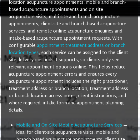
location acupuncture appointments, mobile and branch-
based acupuncture appointments and on-site
acupuncture visits, multi-site and branch acupuncture
appointments, client-site and branch-based acupuncture
services, and remote online acupuncture enquiries and
intake-based acupuncture appointment requests. With
configurable
appointment treatment address or branch
location types
, each service can be assigned to the client-
site delivery methods it supports, so clients only see
relevant appointment options online. This helps reduce
acupuncture appointment errors and ensures every
acupuncture appointment includes the right practitioner,
treatment address or branch location, treatment address
or branch location access notes, client instructions, and
where required, intake form and appointment planning
details.
Mobile and On-Site Mobile Acupuncture Services
—
ideal for client-site acupuncture visits, mobile and
branch-based acupuncture appointments, client-site