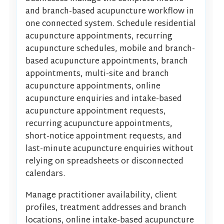
and branch-based acupuncture workflow in
one connected system. Schedule residential
acupuncture appointments, recurring
acupuncture schedules, mobile and branch-
based acupuncture appointments, branch
appointments, multi-site and branch
acupuncture appointments, online
acupuncture enquiries and intake-based
acupuncture appointment requests,
recurring acupuncture appointments,
short-notice appointment requests, and
last-minute acupuncture enquiries without
relying on spreadsheets or disconnected
calendars.
Manage practitioner availability, client
profiles, treatment addresses and branch
locations, online intake-based acupuncture