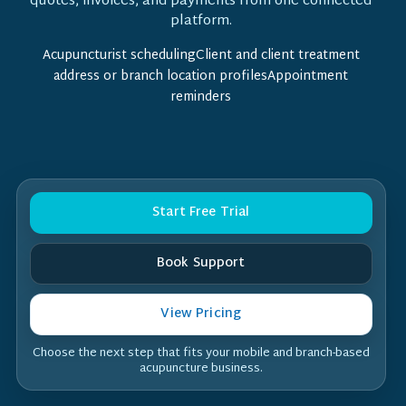
quotes, invoices, and payments from one connected
platform.
Acupuncturist schedulingClient and client treatment
address or branch location profilesAppointment
reminders
Start Free Trial
Book Support
View Pricing
Choose the next step that fits your mobile and branch-based
acupuncture business.