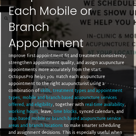
Each Mobile or
Branch
Appointment
Improve first-appointment fit and treatment consistency,
strengthen appointment quality, and assign acupuncture
appointments more accurately from the start.
OctopusPro helps you match each acupuncture
appointment to the right acupuncturist using a
combination of
skills, treatment types and appointment
types, mobile and branch-based acupuncture services
offered, and eligibility
, together with
real-time availability
,
working hours
, leave,
time blocks
, synced calendars, and
map-based mobile or branch-based acupuncture service
areas and branch locations
to make smarter scheduling
and assignment decisions. This is especially useful when