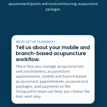
appointmentQuotes and invoicesRecurring acupuncture
packages
NEED SETUP GUIDANCE?
Tell us about your mobile and
branch-based acupuncture
workflow.
Share how you manage acupuncturists
and practitioners, acupuncture
appointments, mobile and branch-based
acupuncture appointments, acupuncture
packages, and payments so the
OctopusPro team can help you choose the
best next step.