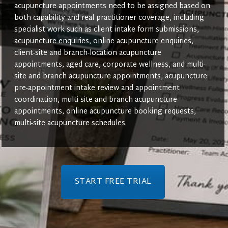
acupuncture appointments need to be assigned based on
both capability and real practitioner coverage, including
specialist work such as client intake form submissions,
acupuncture enquiries, online acupuncture enquiries,
client-site and branch-location acupuncture
appointments, aged care, corporate wellness, and multi-
site and branch acupuncture appointments, acupuncture
pre-appointment intake review and appointment
coordination, multi-site and branch acupuncture
appointments, online acupuncture booking requests,
multi-site acupuncture schedules.
START FREE TRIAL