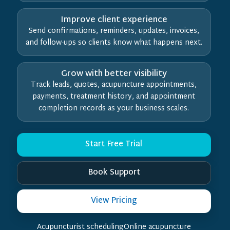
Improve client experience
Send confirmations, reminders, updates, invoices,
and follow-ups so clients know what happens next.
Grow with better visibility
Track leads, quotes, acupuncture appointments,
payments, treatment history, and appointment
completion records as your business scales.
Start Free Trial
Book Support
View Pricing
Acupuncturist schedulingOnline acupuncture