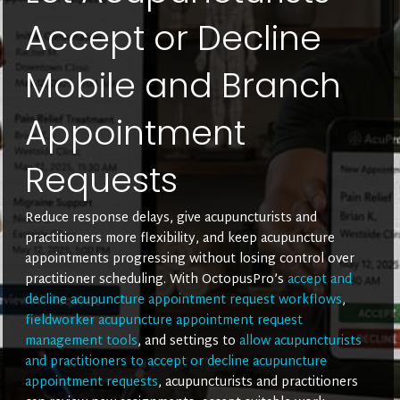
Accept or Decline
Mobile and Branch
Appointment
Requests
Reduce response delays, give acupuncturists and
practitioners more flexibility, and keep acupuncture
appointments progressing without losing control over
practitioner scheduling. With OctopusPro’s
accept and
decline acupuncture appointment request workflows
,
fieldworker acupuncture appointment request
management tools
, and settings to
allow acupuncturists
and practitioners to accept or decline acupuncture
appointment requests
, acupuncturists and practitioners