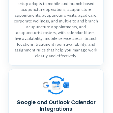
setup adapts to mobile and branch-based
acupuncture operations, acupuncture
appointments, acupuncture visits, aged care,
corporate wellness, and multi-site and branch
acupuncture appointments, and
acupuncturist rosters, with calendar filters,
live availability, mobile service areas, branch
locations, treatment room availability, and
assignment rules that help you manage work
clearly and effectively.
Google and Outlook Calendar
Integrations