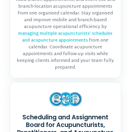
branch-location acupuncture appointments
from one organised calendar. Stay organised
and improve mobile and branch-based
acupuncture operational efficiency by
managing multiple acupuncturists’ schedules
from one
and acupuncture appointments
calendar. Coordinate acupuncture
appointments and follow-up visits while
keeping clients informed and your team fully
prepared.
Scheduling and Assignment
Board for Acupuncturists,