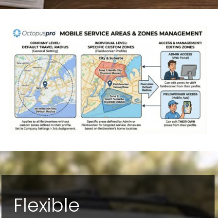
Flexible