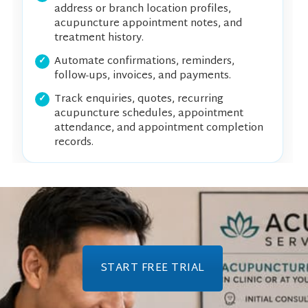
address or branch location profiles,
acupuncture appointment notes, and
treatment history.
Automate confirmations, reminders,
follow-ups, invoices, and payments.
Track enquiries, quotes, recurring
acupuncture schedules, appointment
attendance, and appointment completion
records.
START FREE TRIAL