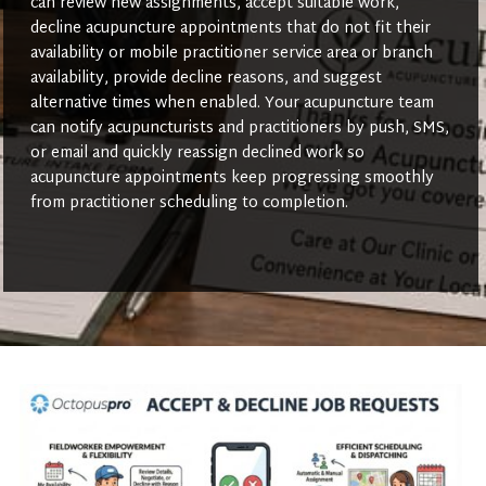
can review new assignments, accept suitable work,
decline acupuncture appointments that do not fit their
availability or mobile practitioner service area or branch
availability, provide decline reasons, and suggest
alternative times when enabled. Your acupuncture team
can notify acupuncturists and practitioners by push, SMS,
or email and quickly reassign declined work so
acupuncture appointments keep progressing smoothly
from practitioner scheduling to completion.