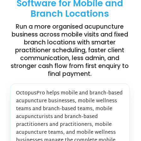
Software for Mobile and
Branch Locations
Run a more organised acupuncture
business across mobile visits and fixed
branch locations with smarter
practitioner scheduling, faster client
communication, less admin, and
stronger cash flow from first enquiry to
final payment.
OctopusPro helps mobile and branch-based
acupuncture businesses, mobile wellness
teams and branch-based teams, mobile
acupuncturists and branch-based
practitioners and practitioners, mobile
acupuncture teams, and mobile wellness
businesses manage the complete mobile