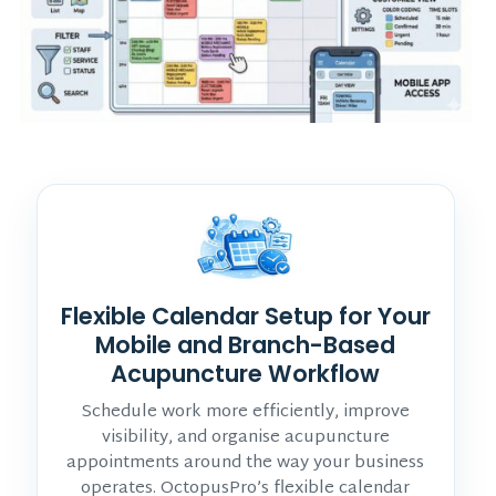
Flexible Calendar Setup for Your
Mobile and Branch-Based
Acupuncture Workflow
Schedule work more efficiently, improve
visibility, and organise acupuncture
appointments around the way your business
operates. OctopusPro’s flexible calendar