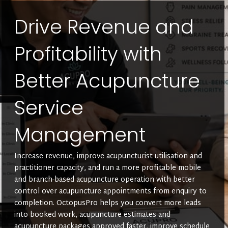
Drive Revenue and
Profitability with
Better Acupuncture
Service
Management
Increase revenue, improve acupuncturist utilisation and
practitioner capacity, and run a more profitable mobile
and branch-based acupuncture operation with better
control over acupuncture appointments from enquiry to
completion. OctopusPro helps you convert more leads
into booked work, acupuncture estimates and
acupuncture packages approved faster, improve schedule