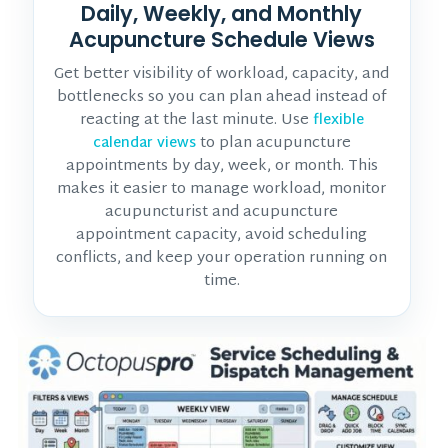
Daily, Weekly, and Monthly
Acupuncture Schedule Views
Get better visibility of workload, capacity, and
bottlenecks so you can plan ahead instead of
reacting at the last minute. Use
flexible
to plan acupuncture
calendar views
appointments by day, week, or month. This
makes it easier to manage workload, monitor
acupuncturist and acupuncture
appointment
capacity, avoid scheduling
conflicts, and keep your operation running on
time.