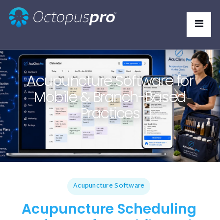
Acupuncture Software for
Mobile & Branch-Based
Practices
Acupuncture Software
Acupuncture Scheduling