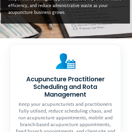
efficiency, and reduce administrative waste as your
acupuncture business grows.
Acupuncture Practitioner
Scheduling and Rota
Management
Keep your acupuncturists and practitioners
fully utilised, reduce scheduling chaos, and
run acupuncture appointments, mobile and
branch-based acupuncture appointments,
fixed branch appointments, and client-site and