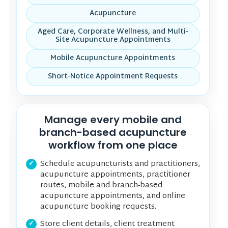
Acupuncture
Aged Care, Corporate Wellness, and Multi-
Site Acupuncture Appointments
Mobile Acupuncture Appointments
Short-Notice Appointment Requests
Manage every mobile and
branch-based acupuncture
workflow from one place
Schedule acupuncturists and practitioners,
acupuncture appointments, practitioner
routes, mobile and branch-based
acupuncture appointments, and online
acupuncture booking requests.
Store client details, client treatment