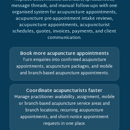
message threads, and manual follow-ups with one
organised system for acupuncture appointments,
acupuncture pre-appointment intake reviews,
acupuncture appointments, acupuncturist
schedules, quotes, invoices, payments, and client
communication.
Book more acupuncture appointments
Turn enquiries into confirmed acupuncture
appointments, acupuncture packages, and mobile
and branch-based acupuncture appointments.
Coordinate acupuncturists faster
Manage practitioner availability, assignment, mobile
or branch-based acupuncture service areas and
branch locations, recurring acupuncture
appointments, and short-notice appointment
requests in one place.