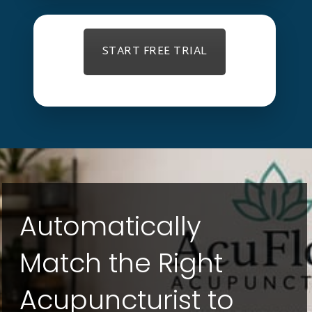
START FREE TRIAL
Automatically
Match the Right
Acupuncturist to