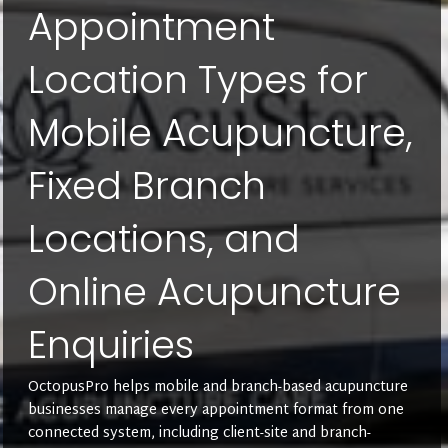
Appointment
Location Types for
Mobile Acupuncture,
Fixed Branch
Locations, and
Online Acupuncture
Enquiries
OctopusPro helps mobile and branch-based acupuncture
businesses manage every appointment format from one
connected system, including client-site and branch-