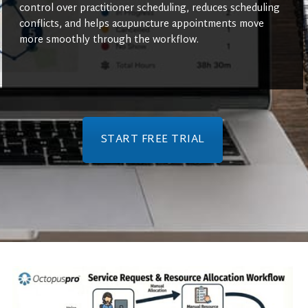
control over practitioner scheduling, reduces scheduling
conflicts, and helps acupuncture appointments move
more smoothly through the workflow.
START FREE TRIAL