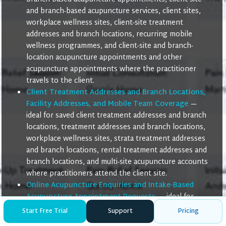
and branch-based acupuncture services, client sites,
workplace wellness sites, client-site treatment
addresses and branch locations, recurring mobile
wellness programmes, and client-site and branch-
location acupuncture appointments and other
acupuncture appointments where the practitioner
travels to the client.
Client Treatment Addresses and Branch Locations,
Facility Addresses, and Mobile Team Coverage
—
ideal for saved client treatment addresses and branch
locations, treatment addresses and branch locations,
workplace wellness sites, strata treatment addresses
and branch locations, rental treatment addresses and
branch locations, and multi-site acupuncture accounts
where practitioners attend the client site.
Online Acupuncture Enquiries and Intake-Based
Acupuncture Appointment Requests
— ideal for
online acupuncture enquiries, remote acupuncture
Start Free Trial
Support
Pricing
intake form submissions, intake-based acupuncture