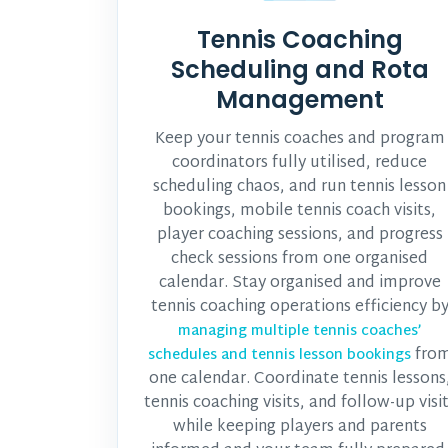
Tennis Coaching
Scheduling and Rota
Management
Keep your tennis coaches and program
coordinators fully utilised, reduce
scheduling chaos, and run tennis lesson
bookings, mobile tennis coach visits,
player coaching sessions, and progress
check sessions from one organised
calendar. Stay organised and improve
tennis coaching operations efficiency b
managing multiple tennis coaches’
fro
schedules and tennis lesson bookings
one calendar. Coordinate tennis lessons
tennis coaching visits, and follow-up visi
while keeping players and parents