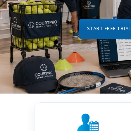
START FREE TRIA