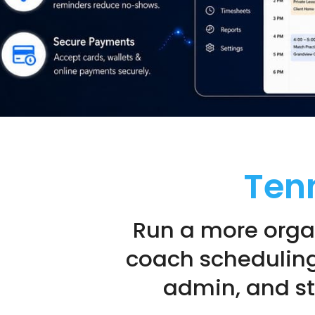
Ten
Run a more orga
coach scheduling
admin, and str