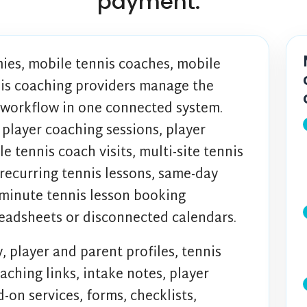
payment.
ies, mobile tennis coaches, mobile
nis coaching providers manage the
 workflow in one connected system.
 player coaching sessions, player
tennis coach visits, multi-site tennis
 recurring tennis lessons, same-day
-minute tennis lesson booking
readsheets or disconnected calendars.
, player and parent profiles, tennis
aching links, intake notes, player
-on services, forms, checklists,