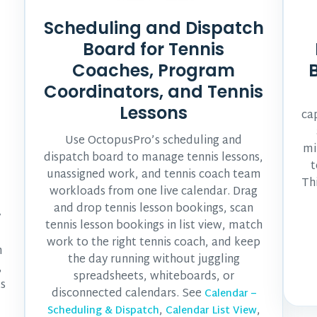
Scheduling and Dispatch
Board for Tennis
Coaches, Program
Coordinators, and Tennis
Lessons
ca
Use OctopusPro’s scheduling and
mi
dispatch board to manage tennis lessons,
t
unassigned work, and tennis coach team
Th
workloads from one live calendar. Drag
and drop tennis lesson bookings, scan
y
tennis lesson bookings in list view, match
work to the right tennis coach, and keep
m
the day running without juggling
,
spreadsheets, whiteboards, or
ts
disconnected calendars. See
Calendar –
,
,
Scheduling & Dispatch
Calendar List View