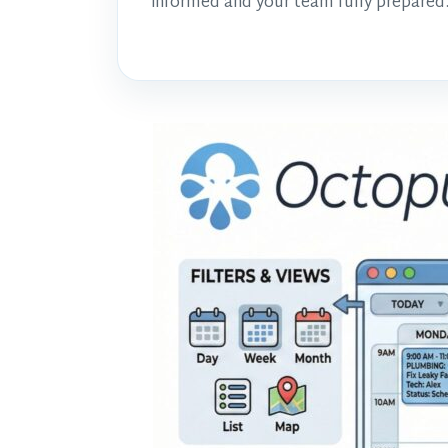
informed and your team fully prepared