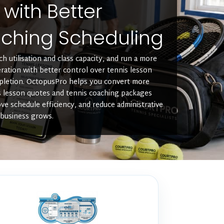
y with Better
ching Scheduling
h utilisation and class capacity, and run a more
ration with better control over tennis lesson
pletion. OctopusPro helps you convert more
s lesson quotes and tennis coaching packages
ve schedule efficiency, and reduce administrative
 business grows.