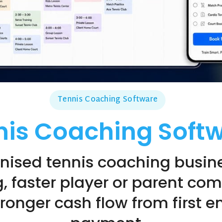
Tennis Coaching Software
nis Coaching Soft
nised tennis coaching busine
, faster player or parent co
onger cash flow from first en