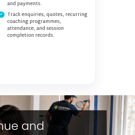
and payments.
Track enquiries, quotes, recurring
coaching programmes,
attendance, and session
completion records.
enue and