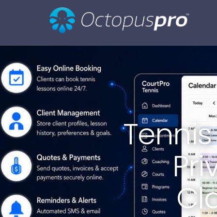
Tennis
Pri
Cl