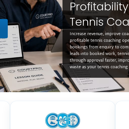
Profitabilit
Tennis Coa
L
Increase revenue, improve coac
profitable tennis coaching ope
bookings from enquiry to com
leads into booked work, tenni
through approval faster, impro
waste as your tennis coaching