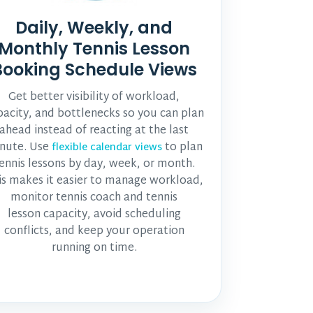
Daily, Weekly, and
Monthly Tennis Lesson
Booking Schedule Views
Get better visibility of workload,
pacity, and bottlenecks so you can plan
ahead instead of reacting at the last
nute. Use
to plan
flexible calendar views
ennis lessons by day, week, or month.
is makes it easier to manage workload,
monitor
tennis coach and tennis
lesson
capacity, avoid scheduling
conflicts, and keep your operation
running on time.