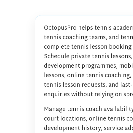
OctopusPro helps tennis academ
tennis coaching teams, and ten
complete tennis lesson booking
Schedule private tennis lessons,
development programmes, mobile 
lessons, online tennis coaching,
tennis lesson requests, and last
enquiries without relying on sp
Manage tennis coach availability
court locations, online tennis co
development history, service add