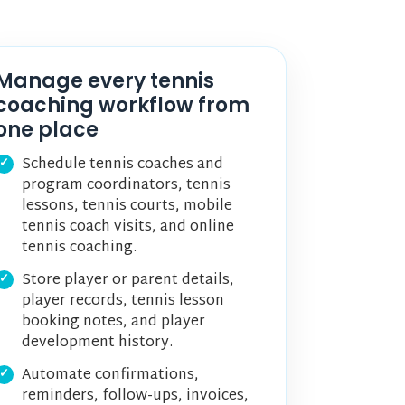
Manage every tennis
coaching workflow from
one place
Schedule tennis coaches and
program coordinators, tennis
lessons, tennis courts, mobile
tennis coach visits, and online
tennis coaching.
Store player or parent details,
player records, tennis lesson
booking notes, and player
development history.
Automate confirmations,
reminders, follow-ups, invoices,