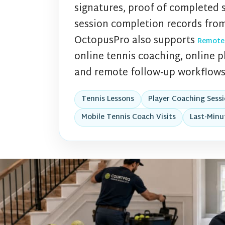
signatures, proof of completed 
session completion records from
OctopusPro also supports
Remote
online tennis coaching, online pl
and remote follow-up workflows
Tennis Lessons
Player Coaching Sess
Mobile Tennis Coach Visits
Last-Minu