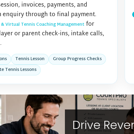
session, invoices, payments, and
 enquiry through to final payment.
for
 & Virtual Tennis Coaching Management
ayer or parent check-ins, intake calls,
.
ions
Tennis Lesson
Group Progress Checks
te Tennis Lessons
Drive Rev