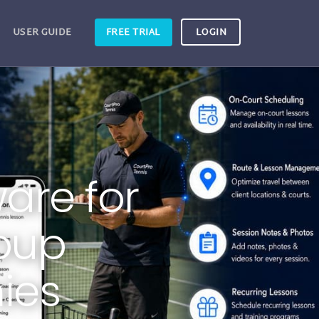
USER GUIDE
FREE TRIAL
LOGIN
are for
roup
ies