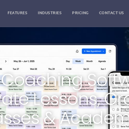
FEATURES
INDUSTRIES
PRICING
CONTACT US
 Coaching Softw
vate Lessons, G
asses & Academ