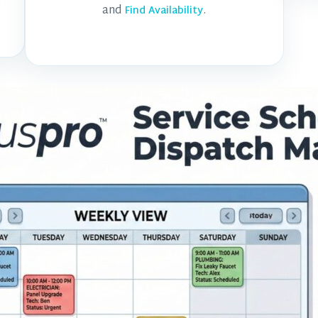
.
and
.
Find Availability