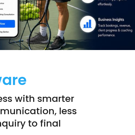
ware
ss with smarter
mmunication, less
quiry to final