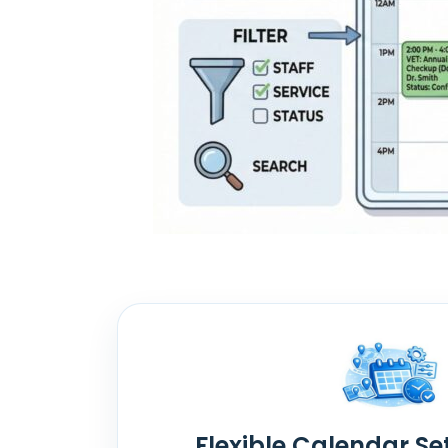
Flexible Calendar Se