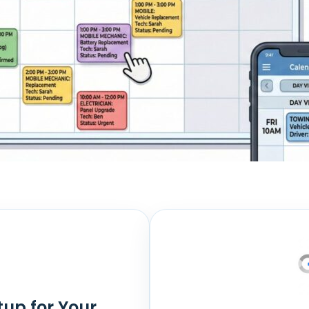
tup for Your