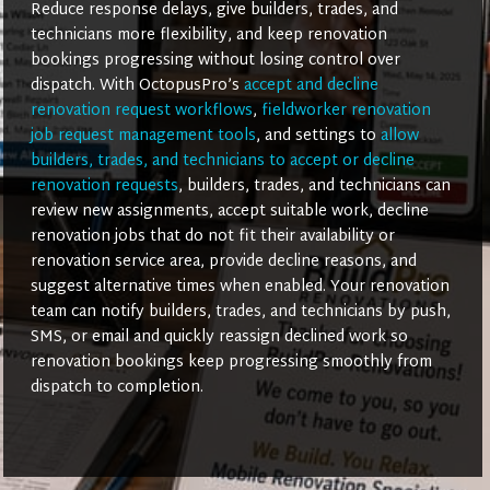
Reduce response delays, give builders, trades, and
technicians more flexibility, and keep renovation
bookings progressing without losing control over
dispatch. With OctopusPro’s
accept and decline
renovation request workflows
,
fieldworker renovation
job request management tools
, and settings to
allow
builders, trades, and technicians to accept or decline
renovation requests
, builders, trades, and technicians can
review new assignments, accept suitable work, decline
renovation jobs that do not fit their availability or
renovation service area, provide decline reasons, and
suggest alternative times when enabled. Your renovation
team can notify builders, trades, and technicians by push,
SMS, or email and quickly reassign declined work so
renovation bookings keep progressing smoothly from
dispatch to completion.