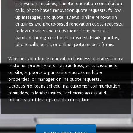
renovation enquiries, remote renovation consultation
calls, photo-based renovation quote requests, follow-
up messages, and quote reviews, online renovation
enquiries and photo-based renovation quote requests,
follow-up visits and renovation site inspections
handled through customer-provided details, photos,
phone calls, email, or online quote request forms.
Whether your home renovation business operates from a
customer property or service address, visits customers
on-site, supports organisations across multiple
properties, or manages online quote requests,
OctopusPro keeps scheduling, customer communication,
reminders, calendar invites, technician access and
property profiles organised in one place.