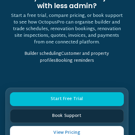
with less admin?
Start a free trial, compare pricing, or book support
to see how OctopusPro can organise builder and
trade schedules, renovation bookings, renovation
site inspections, quotes, invoices, and payments
from one connected platform.
Builder schedulingCustomer and property
profilesBooking reminders
Start Free Trial
Book Support
View Pricing