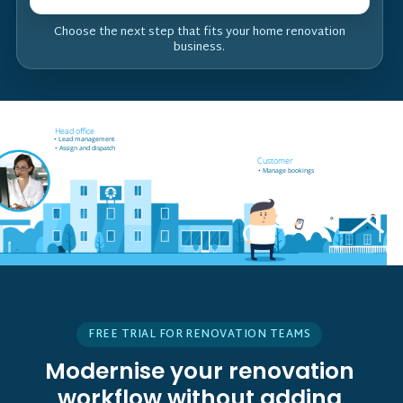
Choose the next step that fits your home renovation
business.
Field worker off-site
Head office
• Receives job notifications
• Lead management
• Accept and reject bookings
• Assign and dispatch
• GPS support
Customer
• Manage bookings
FREE TRIAL FOR RENOVATION TEAMS
Modernise your renovation
workflow without adding