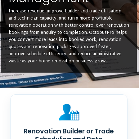
Increase revenue, improve builder and trade utilisation
and technician capacity, and run a more profitable
renovation operation with better control over renovation
bookings from enquiry to completion. OctopusPro helps
you convert more leads into booked work, renovation
quotes and renovation packages approved faster,
improve schedule efficiency, and reduce administrative
waste as your home renovation business grows.
Renovation Builder or Trade