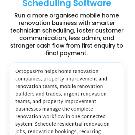
Scheduling Software
Run a more organised mobile home
renovation business with smarter
technician scheduling, faster customer
communication, less admin, and
stronger cash flow from first enquiry to
final payment.
OctopusPro helps home renovation
companies, property improvement and
renovation teams, mobile renovation
builders and trades, urgent renovation
teams, and property improvement
businesses manage the complete
renovation workflow in one connected
system. Schedule residential renovation
jobs, renovation bookings, recurring