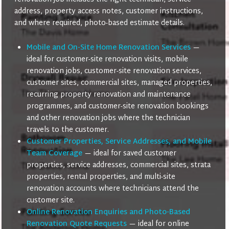
address, property access notes, customer instructions,
and where required, photo-based estimate details.
Mobile and On-Site Home Renovation Services
—
ideal for customer-site renovation visits, mobile
renovation jobs, customer-site renovation services,
customer sites, commercial sites, managed properties,
recurring property renovation and maintenance
programmes, and customer-site renovation bookings
and other renovation jobs where the technician
travels to the customer.
Customer Properties, Service Addresses, and Mobile
Team Coverage
— ideal for saved customer
properties, service addresses, commercial sites, strata
properties, rental properties, and multi-site
renovation accounts where technicians attend the
customer site.
Online Renovation Enquiries and Photo-Based
Renovation Quote Requests
— ideal for online