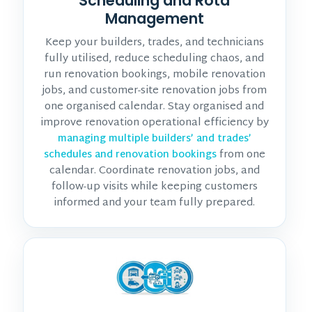
Scheduling and Rota
Management
Keep your builders, trades, and technicians
fully utilised, reduce scheduling chaos, and
run renovation bookings, mobile renovation
jobs, and customer-site renovation jobs from
one organised calendar. Stay organised and
improve renovation operational efficiency by
managing multiple builders’ and trades’
from one
schedules and renovation bookings
calendar. Coordinate renovation jobs, and
follow-up visits while keeping customers
informed and your team fully prepared.