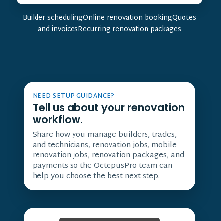
Builder schedulingOnline renovation bookingQuotes
and invoicesRecurring renovation packages
NEED SETUP GUIDANCE?
Tell us about your renovation
workflow.
Share how you manage builders, trades,
and technicians, renovation jobs, mobile
renovation jobs, renovation packages, and
payments so the OctopusPro team can
help you choose the best next step.