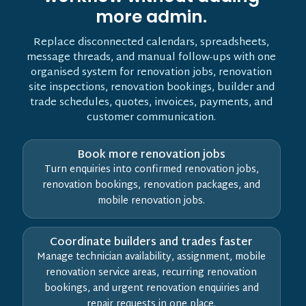
more admin.
Replace disconnected calendars, spreadsheets,
message threads, and manual follow-ups with one
organised system for renovation jobs, renovation
site inspections, renovation bookings, builder and
trade schedules, quotes, invoices, payments, and
customer communication.
Book more renovation jobs
Turn enquiries into confirmed renovation jobs,
renovation bookings, renovation packages, and
mobile renovation jobs.
Coordinate builders and trades faster
Manage technician availability, assignment, mobile
renovation service areas, recurring renovation
bookings, and urgent renovation enquiries and
repair requests in one place.