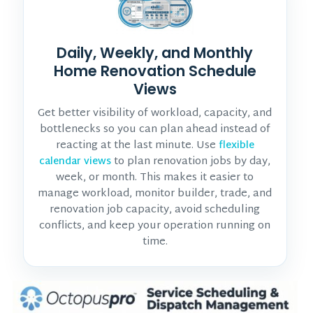
Daily, Weekly, and Monthly
Home Renovation Schedule
Views
Get better visibility of workload, capacity, and
bottlenecks so you can plan ahead instead of
reacting at the last minute. Use
flexible
to plan renovation jobs by day,
calendar views
week, or month. This makes it easier to
manage workload, monitor
builder, trade, and
renovation job
capacity, avoid scheduling
conflicts, and keep your operation running on
time.