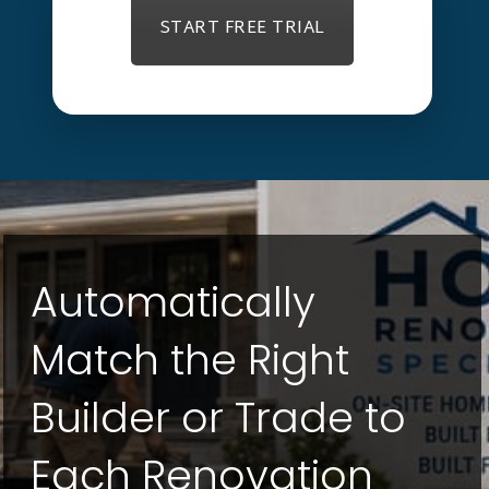
START FREE TRIAL
Automatically
Match the Right
Builder or Trade to
Each Renovation