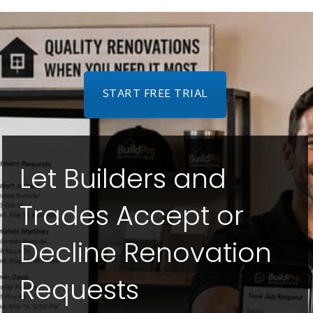
START FREE TRIAL
Let Builders and
Trades Accept or
Decline Renovation
Requests