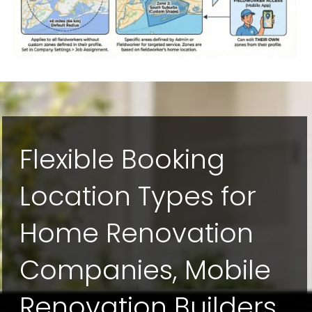
Flexible Booking
Location Types for
Home Renovation
Companies, Mobile
Renovation Builders