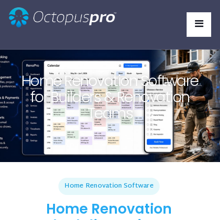
Home Renovation Software
for Builders & Renovation
Teams
Home Renovation Software
Home Renovation