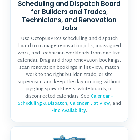
Scheduling and Dispatch Board
for Builders and Trades,
Technicians, and Renovation
Jobs
Use OctopusPro’s scheduling and dispatch
board to manage renovation jobs, unassigned
work, and technician workloads from one live
calendar. Drag and drop renovation bookings,
scan renovation bookings in list view, match
work to the right builder, trade, or site
supervisor, and keep the day running without
juggling spreadsheets, whiteboards, or
disconnected calendars. See
Calendar –
,
, and
Scheduling & Dispatch
Calendar List View
.
Find Availability