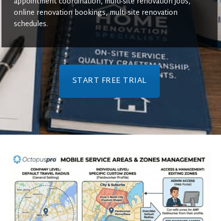
appointment coordination, multi-site renovation jobs,
online renovation bookings, multi-site renovation
schedules.
START FREE TRIAL