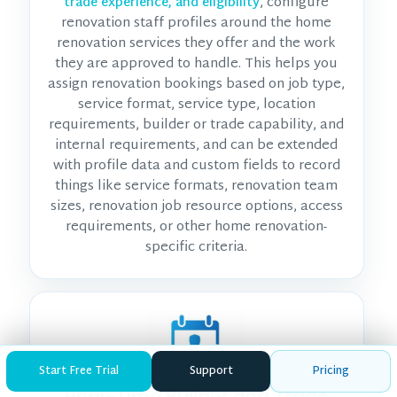
, configure
trade experience, and eligibility
renovation staff profiles around the home
renovation services they offer and the work
they are approved to handle. This helps you
assign renovation bookings based on job type,
service format, service type, location
requirements, builder or trade capability, and
internal requirements, and can be extended
with profile data and custom fields to record
things like service formats, renovation team
sizes, renovation job resource options, access
requirements, or other home renovation-
specific criteria.
Start Free Trial
Support
Pricing
Real-Time Builder and Trade