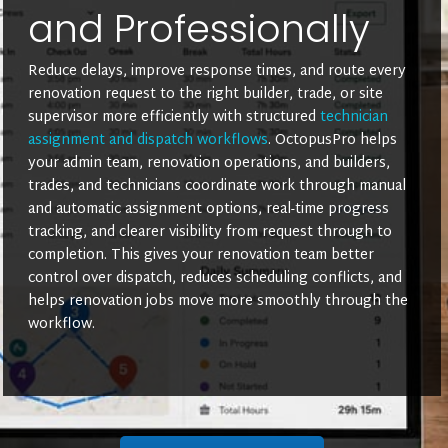
and Professionally
Reduce delays, improve response times, and route every
renovation request to the right builder, trade, or site
supervisor more efficiently with structured
technician
assignment and dispatch workflows
. OctopusPro helps
your admin team, renovation operations, and builders,
trades, and technicians coordinate work through manual
and automatic assignment options, real-time progress
tracking, and clearer visibility from request through to
completion. This gives your renovation team better
control over dispatch, reduces scheduling conflicts, and
helps renovation jobs move more smoothly through the
workflow.