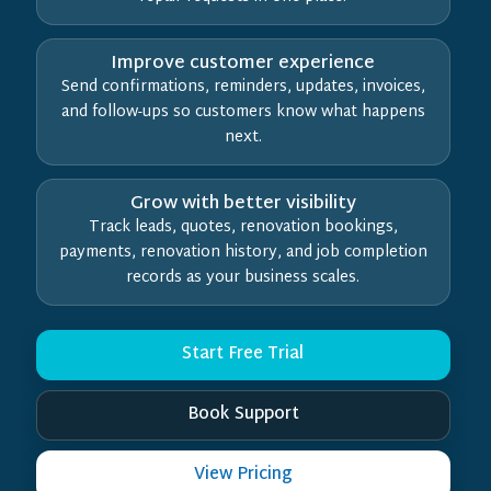
Improve customer experience
Send confirmations, reminders, updates, invoices,
and follow-ups so customers know what happens
next.
Grow with better visibility
Track leads, quotes, renovation bookings,
payments, renovation history, and job completion
records as your business scales.
Start Free Trial
Book Support
View Pricing