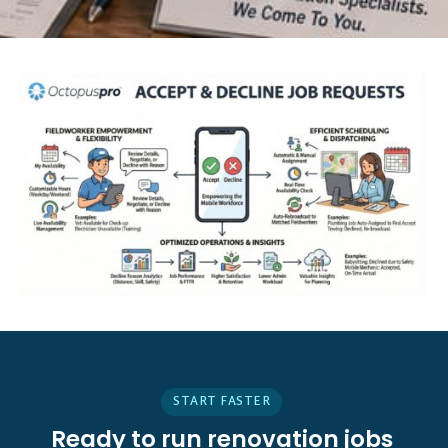
START FASTER
Ready to run renovation jobs