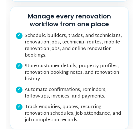
Manage every renovation
workflow from one place
Schedule builders, trades, and technicians,
renovation jobs, technician routes, mobile
renovation jobs, and online renovation
bookings.
Store customer details, property profiles,
renovation booking notes, and renovation
history.
Automate confirmations, reminders,
follow-ups, invoices, and payments.
Track enquiries, quotes, recurring
renovation schedules, job attendance, and
job completion records.