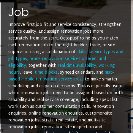
Job
Improve first-job fit and service consistency, strengthen
service quality, and assign renovation jobs more
accurately from the start. OctopusPro helps you match
each renovation job to the right builder, trade, or site
supervisor using a combination of
skills, service types and
job types, home renovation services offered, and
eligibility
, together with
real-time availability
,
working
hours
, leave,
time blocks
, synced calendars, and
map-
based mobile renovation service areas
to make smarter
scheduling and dispatch decisions. This is especially useful
when renovation jobs need to be assigned based on both
capability and real service coverage, including specialist
work such as customer consultation calls, renovation
enquiries, online renovation enquiries, customer-site
renovation jobs, strata, real estate, and multi-site
renovation jobs, renovation site inspection and