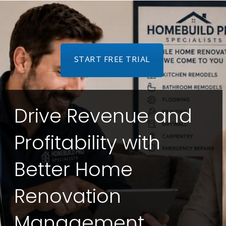
START FREE TRIAL
Drive Revenue and
Profitability with
Better Home
Renovation
Management