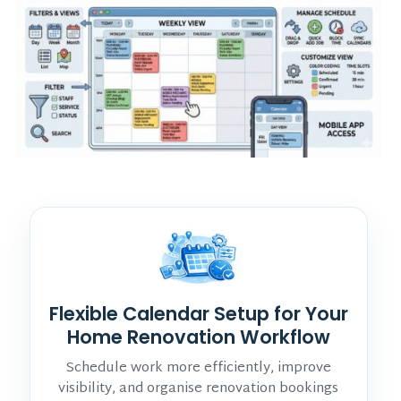
Flexible Calendar Setup for Your
Home Renovation Workflow
Schedule work more efficiently, improve
visibility, and organise renovation bookings