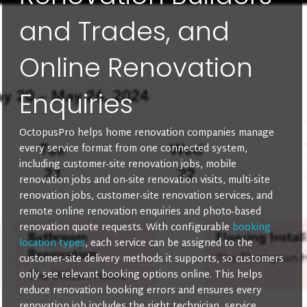
and Trades, and
Online Renovation
Enquiries
OctopusPro helps home renovation companies manage
every service format from one connected system,
including customer-site renovation jobs, mobile
renovation jobs and on-site renovation visits, multi-site
renovation jobs, customer-site renovation services, and
remote online renovation enquiries and photo-based
renovation quote requests. With configurable
booking
location types
, each service can be assigned to the
customer-site delivery methods it supports, so customers
only see relevant booking options online. This helps
reduce renovation booking errors and ensures every
renovation job includes the right technician, service