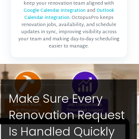
keep your renovation team aligned with
and
Google Calendar integration
Outlook
. OctopusPro keeps
Calendar integration
renovation jobs, availability, and schedule
updates in sync, improving visibility across
your team and making day-to-day scheduling
easier to manage.
Make Sure Every
Renovation Request
Is Handled Quickly