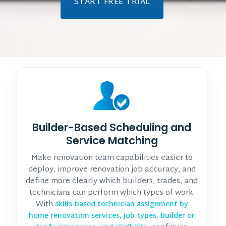
START FREE TRIAL
Builder-Based Scheduling and
Service Matching
Make renovation team capabilities easier to
deploy, improve renovation job accuracy, and
define more clearly which builders, trades, and
technicians can perform which types of work.
With
skills-based technician assignment by
home renovation services, job types, builder or