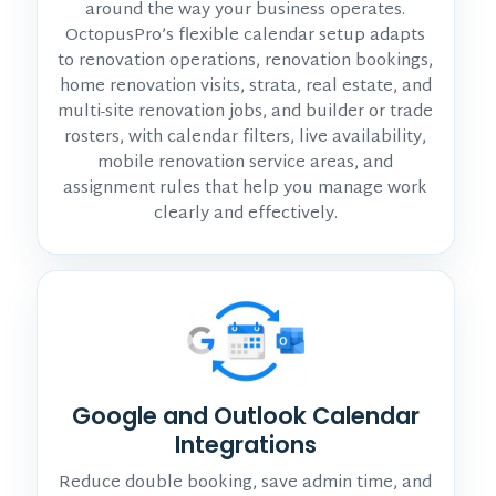
around the way your business operates.
OctopusPro’s flexible calendar setup adapts
to renovation operations, renovation bookings,
home renovation visits, strata, real estate, and
multi-site renovation jobs, and builder or trade
rosters, with calendar filters, live availability,
mobile renovation service areas, and
assignment rules that help you manage work
clearly and effectively.
Google and Outlook Calendar
Integrations
Reduce double booking, save admin time, and