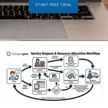
START FREE TRIAL