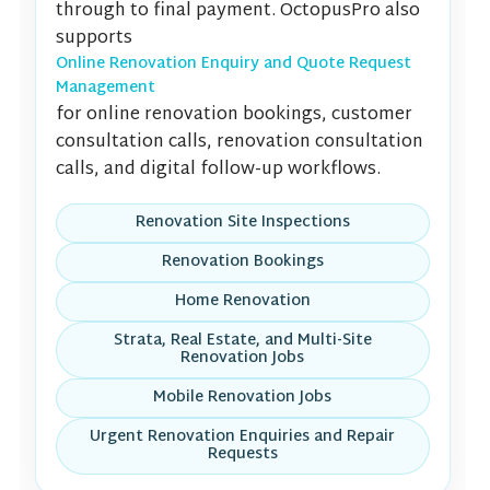
through to final payment. OctopusPro also
supports
Online Renovation Enquiry and Quote Request
Management
for online renovation bookings, customer
consultation calls, renovation consultation
calls, and digital follow-up workflows.
Renovation Site Inspections
Renovation Bookings
Home Renovation
Strata, Real Estate, and Multi-Site
Renovation Jobs
Mobile Renovation Jobs
Urgent Renovation Enquiries and Repair
Requests