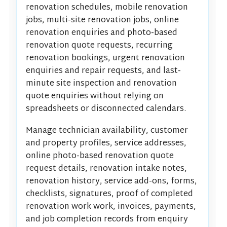
renovation schedules, mobile renovation
jobs, multi-site renovation jobs, online
renovation enquiries and photo-based
renovation quote requests, recurring
renovation bookings, urgent renovation
enquiries and repair requests, and last-
minute site inspection and renovation
quote enquiries without relying on
spreadsheets or disconnected calendars.
Manage technician availability, customer
and property profiles, service addresses,
online photo-based renovation quote
request details, renovation intake notes,
renovation history, service add-ons, forms,
checklists, signatures, proof of completed
renovation work work, invoices, payments,
and job completion records from enquiry